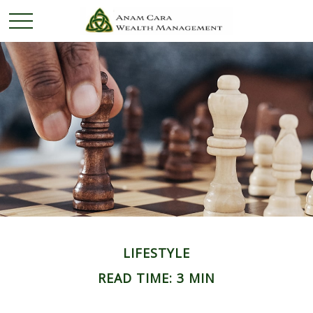
LIFESTYLE
READ TIME: 3 MIN