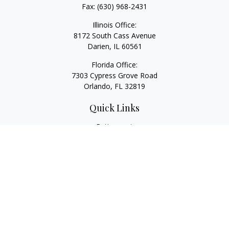
Fax:
(630) 968-2431
Illinois Office:
8172 South Cass Avenue
Darien,
IL
60561
Florida Office:
7303 Cypress Grove Road
Orlando,
FL
32819
Quick Links
Retirement
Investment
Estate
Insurance
Tax
Money
Lifestyle
Latest Articles
All Videos