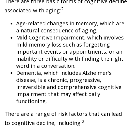
There are three basic forms of cognitive decline
2
associated with aging:
Age-related changes in memory, which are
a natural consequence of aging.
Mild Cognitive Impairment, which involves
mild memory loss such as forgetting
important events or appointments, or an
inability or difficulty with finding the right
word in a conversation.
Dementia, which includes Alzheimer's
disease, is a chronic, progressive,
irreversible and comprehensive cognitive
impairment that may affect daily
functioning.
There are a range of risk factors that can lead
2
to cognitive decline, including: