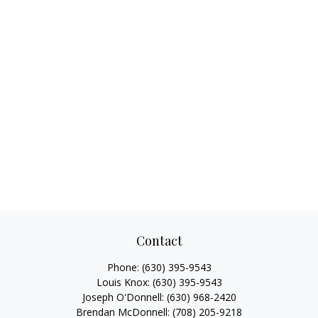
Contact
Phone:
(630) 395-9543
Louis Knox:
(630) 395-9543
Joseph O'Donnell:
(630) 968-2420
Brendan McDonnell:
(708) 205-9218