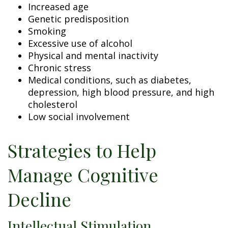
Increased age
Genetic predisposition
Smoking
Excessive use of alcohol
Physical and mental inactivity
Chronic stress
Medical conditions, such as diabetes,
depression, high blood pressure, and high
cholesterol
Low social involvement
Strategies to Help
Manage Cognitive
Decline
Intellectual Stimulation