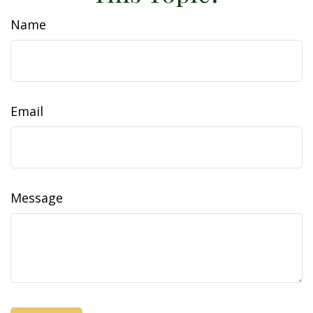
Name
Email
Message