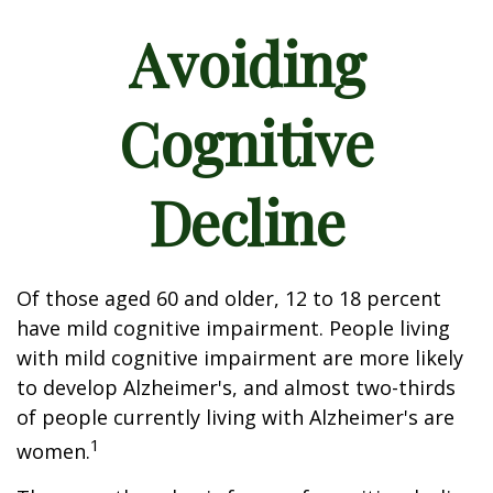
Avoiding
Cognitive
Decline
Of those aged 60 and older, 12 to 18 percent
have mild cognitive impairment. People living
with mild cognitive impairment are more likely
to develop Alzheimer's, and almost two-thirds
of people currently living with Alzheimer's are
1
women.