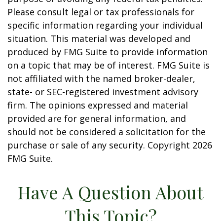
Please consult legal or tax professionals for
specific information regarding your individual
situation. This material was developed and
produced by FMG Suite to provide information
on a topic that may be of interest. FMG Suite is
not affiliated with the named broker-dealer,
state- or SEC-registered investment advisory
firm. The opinions expressed and material
provided are for general information, and
should not be considered a solicitation for the
purchase or sale of any security. Copyright
2026
FMG Suite.
Have A Question About
This Topic?