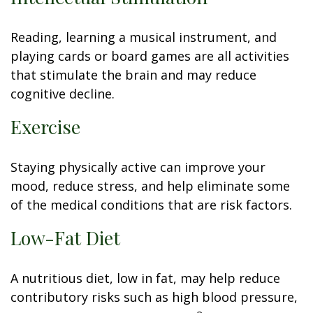
Reading, learning a musical instrument, and
playing cards or board games are all activities
that stimulate the brain and may reduce
cognitive decline.
Exercise
Staying physically active can improve your
mood, reduce stress, and help eliminate some
of the medical conditions that are risk factors.
Low-Fat Diet
A nutritious diet, low in fat, may help reduce
contributory risks such as high blood pressure,