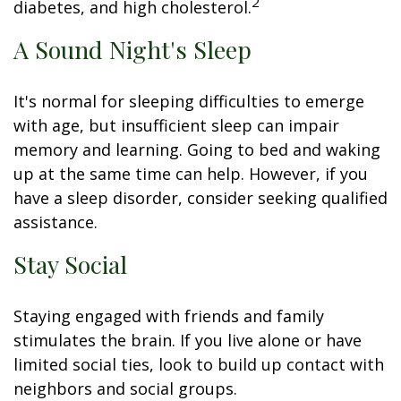
2
diabetes, and high cholesterol.
A Sound Night's Sleep
It's normal for sleeping difficulties to emerge
with age, but insufficient sleep can impair
memory and learning. Going to bed and waking
up at the same time can help. However, if you
have a sleep disorder, consider seeking qualified
assistance.
Stay Social
Staying engaged with friends and family
stimulates the brain. If you live alone or have
limited social ties, look to build up contact with
neighbors and social groups.