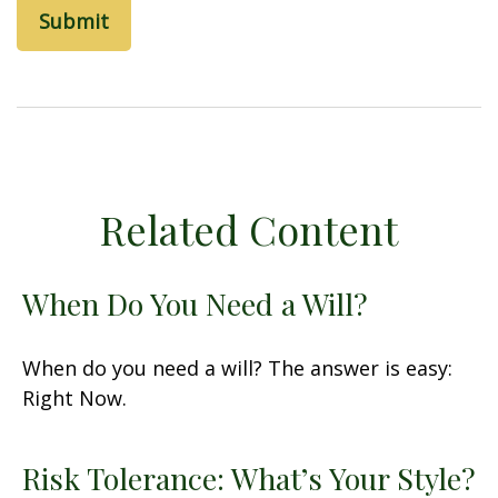
Related Content
When Do You Need a Will?
When do you need a will? The answer is easy:
Right Now.
Risk Tolerance: What’s Your Style?