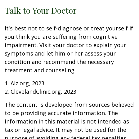
Talk to Your Doctor
It's best not to self-diagnose or treat yourself if
you think you are suffering from cognitive
impairment. Visit your doctor to explain your
symptoms and let him or her assess your
condition and recommend the necessary
treatment and counseling.
1. Alz.org, 2023
2. ClevelandClinic.org, 2023
The content is developed from sources believed
to be providing accurate information. The
information in this material is not intended as
tax or legal advice. It may not be used for the
purpose of avoiding any federal tax penalties.