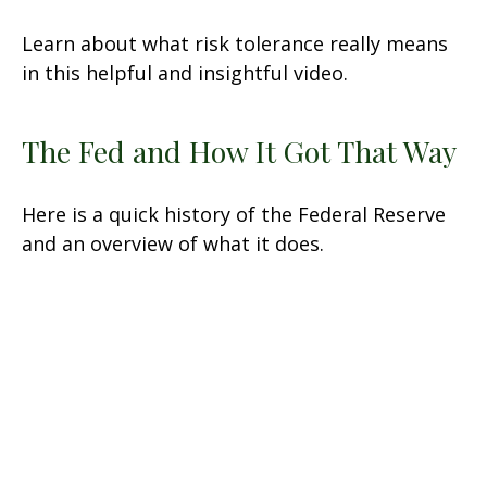
Learn about what risk tolerance really means
in this helpful and insightful video.
The Fed and How It Got That Way
Here is a quick history of the Federal Reserve
and an overview of what it does.