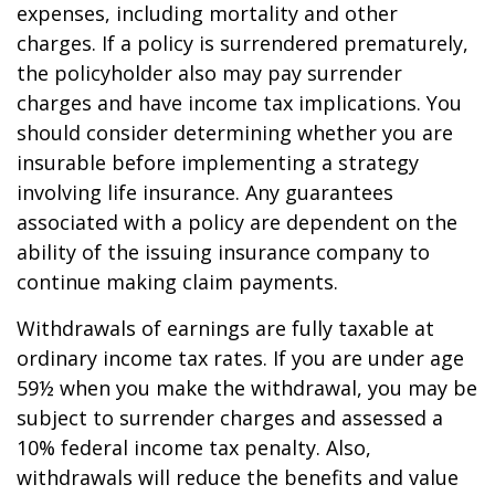
expenses, including mortality and other
charges. If a policy is surrendered prematurely,
the policyholder also may pay surrender
charges and have income tax implications. You
should consider determining whether you are
insurable before implementing a strategy
involving life insurance. Any guarantees
associated with a policy are dependent on the
ability of the issuing insurance company to
continue making claim payments.
Withdrawals of earnings are fully taxable at
ordinary income tax rates. If you are under age
59½ when you make the withdrawal, you may be
subject to surrender charges and assessed a
10% federal income tax penalty. Also,
withdrawals will reduce the benefits and value