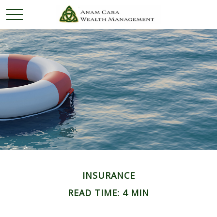
INSURANCE
READ TIME: 4 MIN