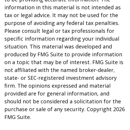
information in this material is not intended as
tax or legal advice. It may not be used for the
purpose of avoiding any federal tax penalties.
Please consult legal or tax professionals for
specific information regarding your individual
situation. This material was developed and
produced by FMG Suite to provide information
on a topic that may be of interest. FMG Suite is
not affiliated with the named broker-dealer,
state- or SEC-registered investment advisory
firm. The opinions expressed and material
provided are for general information, and
should not be considered a solicitation for the
purchase or sale of any security. Copyright
2026
FMG Suite.