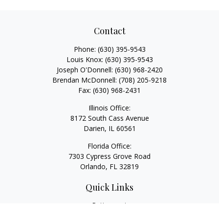
Contact
Phone:
(630) 395-9543
Louis Knox:
(630) 395-9543
Joseph O'Donnell:
(630) 968-2420
Brendan McDonnell:
(708) 205-9218
Fax:
(630) 968-2431
Illinois Office:
8172 South Cass Avenue
Darien,
IL
60561
Florida Office:
7303 Cypress Grove Road
Orlando,
FL
32819
Quick Links
Retirement
Investment