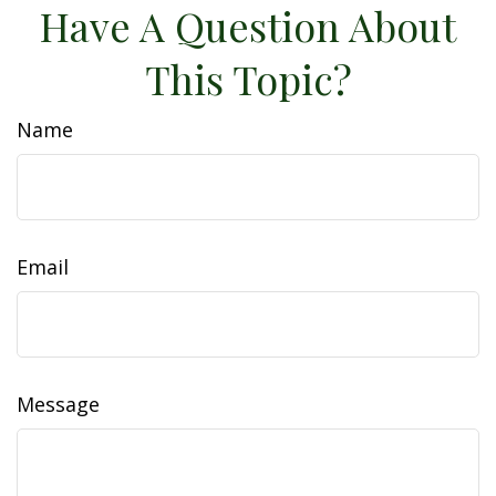
Have A Question About
This Topic?
Name
Email
Message