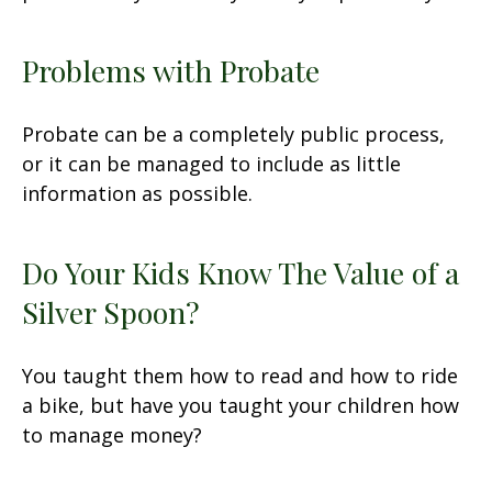
Problems with Probate
Probate can be a completely public process,
or it can be managed to include as little
information as possible.
Do Your Kids Know The Value of a
Silver Spoon?
You taught them how to read and how to ride
a bike, but have you taught your children how
to manage money?