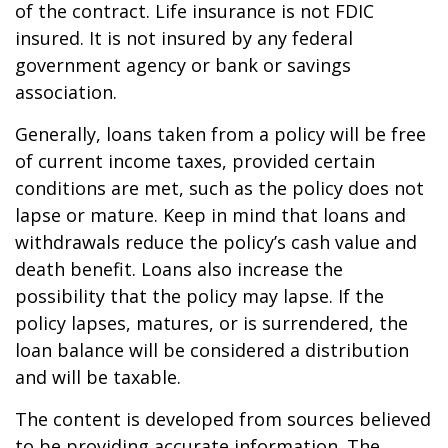
of the contract. Life insurance is not FDIC
insured. It is not insured by any federal
government agency or bank or savings
association.
Generally, loans taken from a policy will be free
of current income taxes, provided certain
conditions are met, such as the policy does not
lapse or mature. Keep in mind that loans and
withdrawals reduce the policy’s cash value and
death benefit. Loans also increase the
possibility that the policy may lapse. If the
policy lapses, matures, or is surrendered, the
loan balance will be considered a distribution
and will be taxable.
The content is developed from sources believed
to be providing accurate information. The