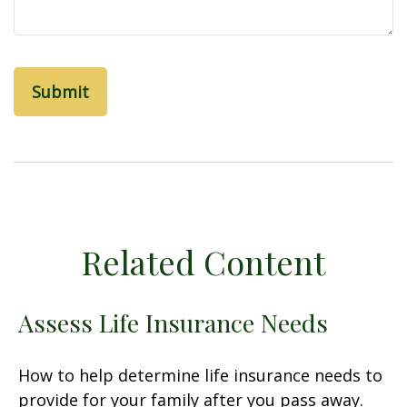
Related Content
Assess Life Insurance Needs
How to help determine life insurance needs to
provide for your family after you pass away.