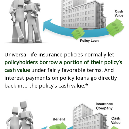
Universal life insurance policies normally let
policyholders borrow a portion of their policy’s
cash value
under fairly favorable terms. And
interest payments on policy loans go directly
back into the policy’s cash value.*