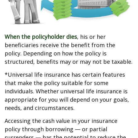
When the policyholder dies
, his or her
beneficiaries receive the benefit from the
policy. Depending on how the policy is
structured, benefits may or may not be taxable.
*Universal life insurance has certain features
that make the policy suitable for some
individuals. Whether universal life insurance is
appropriate for you will depend on your goals,
needs, and circumstances.
Accessing the cash value in your insurance
policy through borrowing — or partial
surrenders — has the potential to reduce the