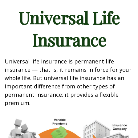
Universal Life
Insurance
Universal life insurance is permanent life
insurance — that is, it remains in force for your
whole life. But universal life insurance has an
important difference from other types of
permanent insurance: it provides a flexible
premium.