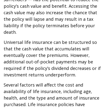
policy’s cash value and benefit. Accessing the
cash value may also increase the chance that
the policy will lapse and may result in a tax
liability if the policy terminates before your
death.
Universal life insurance can be structured so
that the cash value that accumulates will
eventually cover the premiums. However,
additional out-of-pocket payments may be
required if the policy’s dividend decreases or if
investment returns underperform.
Several factors will affect the cost and
availability of life insurance, including age,
health, and the type and amount of insurance
purchased. Life insurance policies have