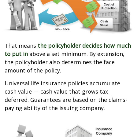
That means
the policyholder decides how much
to put in
above a set minimum. By extension,
the policyholder also determines the face
amount of the policy.
Universal life insurance policies accumulate
cash value — cash value that grows tax
deferred. Guarantees are based on the claims-
paying ability of the issuing company.