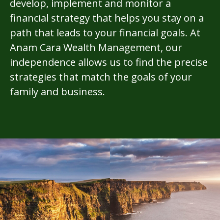
develop, implement and monitor a
financial strategy that helps you stay on a
path that leads to your financial goals. At
Anam Cara Wealth Management, our
independence allows us to find the precise
strategies that match the goals of your
family and business.