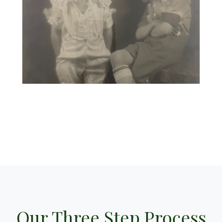
Our Three Step Process