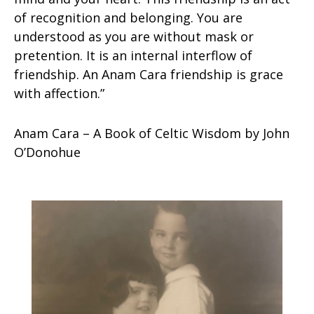
of recognition and belonging. You are
understood as you are without mask or
pretention. It is an internal interflow of
friendship. An Anam Cara friendship is grace
with affection.”
Anam Cara – A Book of Celtic Wisdom by John
O’Donohue