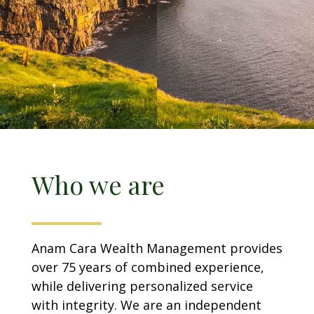
Who we are
Anam Cara Wealth Management provides
over 75 years of combined experience,
while delivering personalized service
with integrity. We are an independent