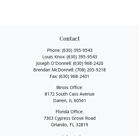
Contact
Phone:
(630) 395-9543
Louis Knox:
(630) 395-9543
Joseph O'Donnell:
(630) 968-2420
Brendan McDonnell:
(708) 205-9218
Fax:
(630) 968-2431
Illinois Office:
8172 South Cass Avenue
Darien,
IL
60561
Florida Office:
7303 Cypress Grove Road
Orlando,
FL
32819
Quick Links