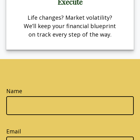
Execute
Life changes? Market volatility?
We’ll keep your financial blueprint
on track every step of the way.
Name
Email