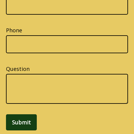
Phone
Question
Submit