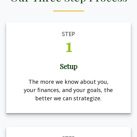
STEP
1
Setup
The more we know about you,
your finances, and your goals, the
better we can strategize.