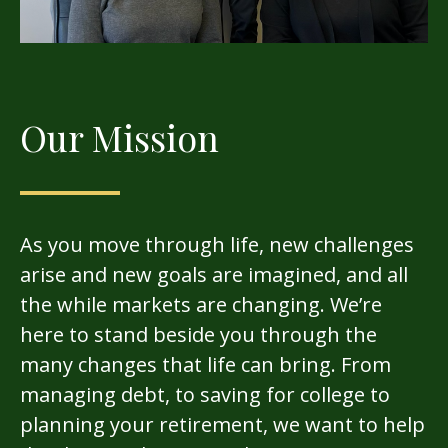
Our Mission
As you move through life, new challenges
arise and new goals are imagined, and all
the while markets are changing. We’re
here to stand beside you through the
many changes that life can bring. From
managing debt, to saving for college to
planning your retirement, we want to help