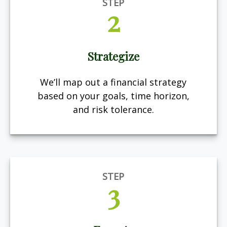
STEP
2
Strategize
We’ll map out a financial strategy
based on your goals, time horizon,
and risk tolerance.
STEP
3