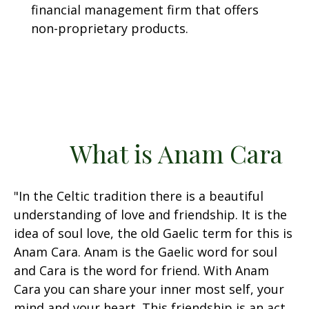
financial management firm that offers
non-proprietary products.
What is Anam Cara
"In the Celtic tradition there is a beautiful
understanding of love and friendship. It is the
idea of soul love, the old Gaelic term for this is
Anam Cara. Anam is the Gaelic word for soul
and Cara is the word for friend. With Anam
Cara you can share your inner most self, your
mind and your heart. This friendship is an act