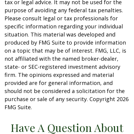
tax or legal advice. It may not be used for the
purpose of avoiding any federal tax penalties.
Please consult legal or tax professionals for
specific information regarding your individual
situation. This material was developed and
produced by FMG Suite to provide information
on a topic that may be of interest. FMG, LLC, is
not affiliated with the named broker-dealer,
state- or SEC-registered investment advisory
firm. The opinions expressed and material
provided are for general information, and
should not be considered a solicitation for the
purchase or sale of any security. Copyright
2026
FMG Suite.
Have A Question About