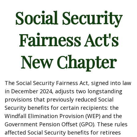
Social Security
Fairness Act's
New Chapter
The Social Security Fairness Act, signed into law
in December 2024, adjusts two longstanding
provisions that previously reduced Social
Security benefits for certain recipients: the
Windfall Elimination Provision (WEP) and the
Government Pension Offset (GPO). These rules
affected Social Security benefits for retirees