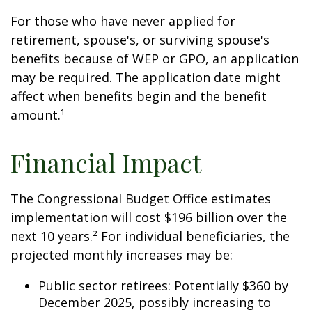
For those who have never applied for
retirement, spouse's, or surviving spouse's
benefits because of WEP or GPO, an application
may be required. The application date might
affect when benefits begin and the benefit
amount.¹
Financial Impact
The Congressional Budget Office estimates
implementation will cost $196 billion over the
next 10 years.² For individual beneficiaries, the
projected monthly increases may be:
Public sector retirees: Potentially $360 by
December 2025, possibly increasing to