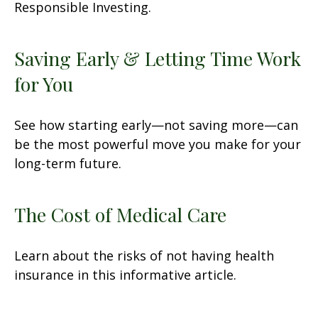
Responsible Investing.
Saving Early & Letting Time Work
for You
See how starting early—not saving more—can
be the most powerful move you make for your
long-term future.
The Cost of Medical Care
Learn about the risks of not having health
insurance in this informative article.