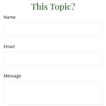
This Topic?
Name
Email
Message