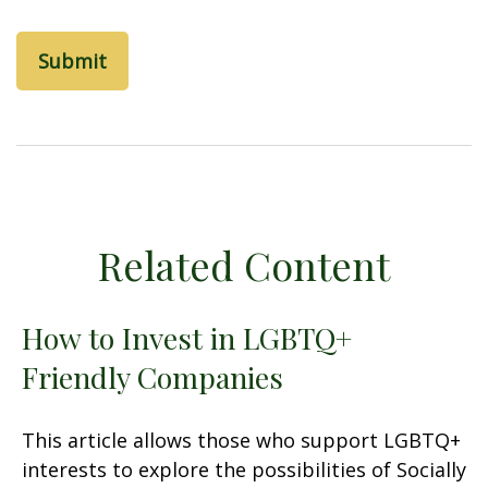
Related Content
How to Invest in LGBTQ+
Friendly Companies
This article allows those who support LGBTQ+
interests to explore the possibilities of Socially