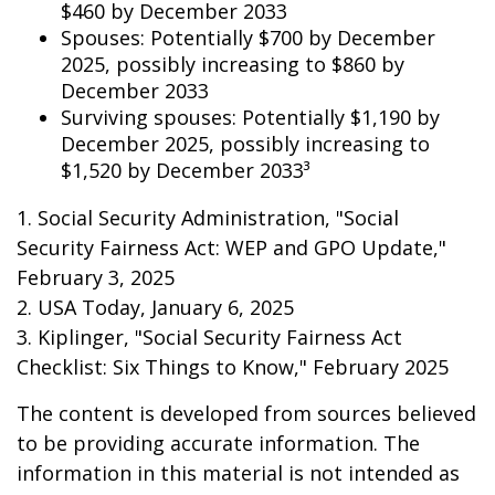
$460 by December 2033
Spouses: Potentially $700 by December
2025, possibly increasing to $860 by
December 2033
Surviving spouses: Potentially $1,190 by
December 2025, possibly increasing to
$1,520 by December 2033³
1. Social Security Administration, "Social
Security Fairness Act: WEP and GPO Update,"
February 3, 2025
2. USA Today, January 6, 2025
3. Kiplinger, "Social Security Fairness Act
Checklist: Six Things to Know," February 2025
The content is developed from sources believed
to be providing accurate information. The
information in this material is not intended as