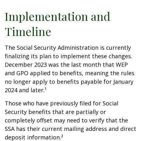
Implementation and
Timeline
The Social Security Administration is currently
finalizing its plan to implement these changes.
December 2023 was the last month that WEP
and GPO applied to benefits, meaning the rules
no longer apply to benefits payable for January
2024 and later.¹
Those who have previously filed for Social
Security benefits that are partially or
completely offset may need to verify that the
SSA has their current mailing address and direct
deposit information.²