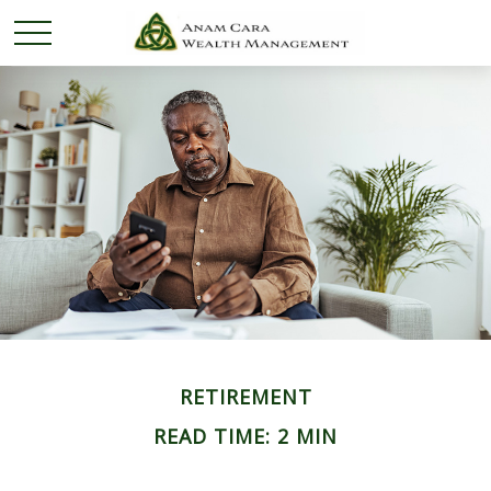
RETIREMENT
READ TIME: 2 MIN