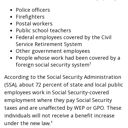
Police officers
Firefighters
Postal workers
Public school teachers
Federal employees covered by the Civil
Service Retirement System
Other government employees
People whose work had been covered by a
foreign social security system¹
According to the Social Security Administration
(SSA), about 72 percent of state and local public
employees work in Social Security-covered
employment where they pay Social Security
taxes and are unaffected by WEP or GPO. These
individuals will not receive a benefit increase
under the new law.¹