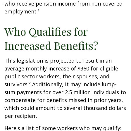
who receive pension income from non-covered
employment.¹
Who Qualifies for
Increased Benefits?
This legislation is projected to result in an
average monthly increase of $360 for eligible
public sector workers, their spouses, and
survivors.² Additionally, it may include lump-
sum payments for over 2.5 million individuals to
compensate for benefits missed in prior years,
which could amount to several thousand dollars
per recipient.
Here's a list of some workers who may qualify: