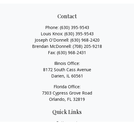
Contact
Phone:
(630) 395-9543
Louis Knox:
(630) 395-9543
Joseph O'Donnell:
(630) 968-2420
Brendan McDonnell:
(708) 205-9218
Fax:
(630) 968-2431
Illinois Office:
8172 South Cass Avenue
Darien,
IL
60561
Florida Office:
7303 Cypress Grove Road
Orlando,
FL
32819
Quick Links
Retirement
Investment