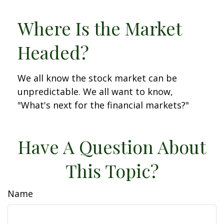
Where Is the Market
Headed?
We all know the stock market can be
unpredictable. We all want to know,
"What's next for the financial markets?"
Have A Question About
This Topic?
Name