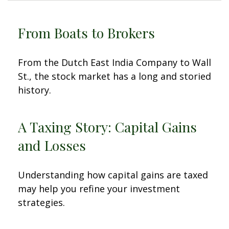
From Boats to Brokers
From the Dutch East India Company to Wall
St., the stock market has a long and storied
history.
A Taxing Story: Capital Gains
and Losses
Understanding how capital gains are taxed
may help you refine your investment
strategies.