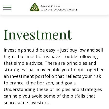
Investment
Investing should be easy – just buy low and sell
high – but most of us have trouble following
that simple advice. There are principles and
strategies that may enable you to put together
an investment portfolio that reflects your risk
tolerance, time horizon, and goals.
Understanding these principles and strategies
can help you avoid some of the pitfalls that
snare some investors.