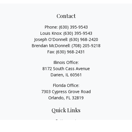
Contact
Phone:
(630) 395-9543
Louis Knox:
(630) 395-9543
Joseph O'Donnell:
(630) 968-2420
Brendan McDonnell:
(708) 205-9218
Fax:
(630) 968-2431
Illinois Office:
8172 South Cass Avenue
Darien,
IL
60561
Florida Office:
7303 Cypress Grove Road
Orlando,
FL
32819
Quick Links
Retirement
Investment