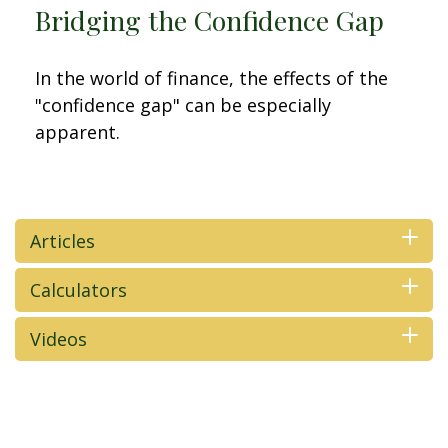
Bridging the Confidence Gap
In the world of finance, the effects of the
"confidence gap" can be especially
apparent.
Articles
Calculators
Videos