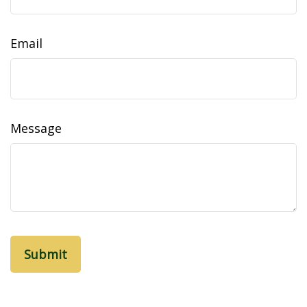
Email
Message