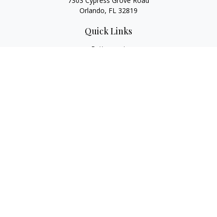
7303 Cypress Grove Road
Orlando,
FL
32819
Quick Links
Retirement
Investment
Estate
Insurance
Tax
Money
Lifestyle
Latest Articles
All Videos
All Calculators
LPL
Financial Form CRS
Check the background of your financial professional on
FINRA's
BrokerCheck
.