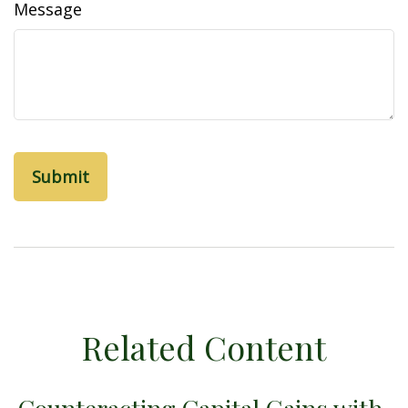
Message
Related Content