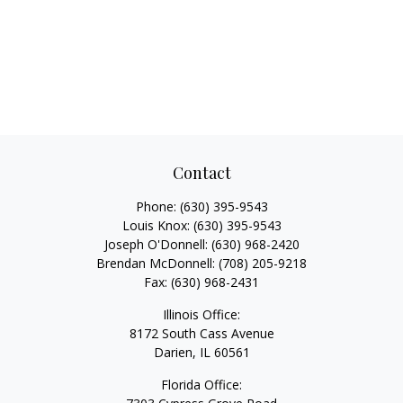
Contact
Phone:
(630) 395-9543
Louis Knox:
(630) 395-9543
Joseph O'Donnell:
(630) 968-2420
Brendan McDonnell:
(708) 205-9218
Fax:
(630) 968-2431
Illinois Office:
8172 South Cass Avenue
Darien,
IL
60561
Florida Office: