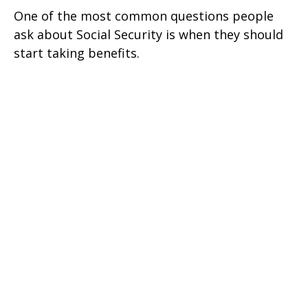
One of the most common questions people
ask about Social Security is when they should
start taking benefits.