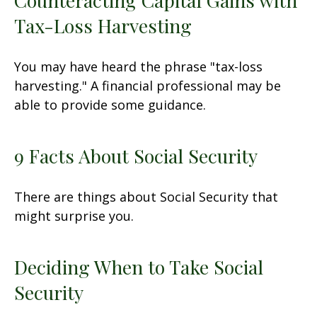
Counteracting Capital Gains with
Tax-Loss Harvesting
You may have heard the phrase "tax-loss
harvesting." A financial professional may be
able to provide some guidance.
9 Facts About Social Security
There are things about Social Security that
might surprise you.
Deciding When to Take Social
Security