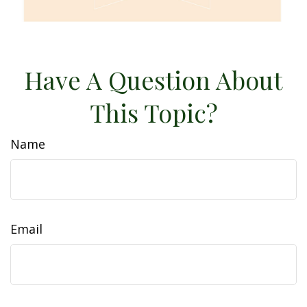
Have A Question About
This Topic?
Name
Email