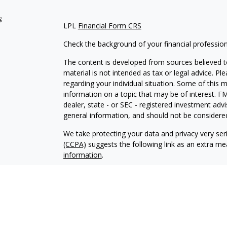
s
LPL
Financial Form CRS
Check the background of your financial professio
The content is developed from sources believed to
material is not intended as tax or legal advice. Pl
regarding your individual situation. Some of this
information on a topic that may be of interest. FM
dealer, state - or SEC - registered investment adv
general information, and should not be considered 
We take protecting your data and privacy very ser
(CCPA)
suggests the following link as an extra m
information
.
Copyright 2026 FMG Suite.
Securities and Advisory services offered through 
SIPC
.
The LPL Financial representative associated with 