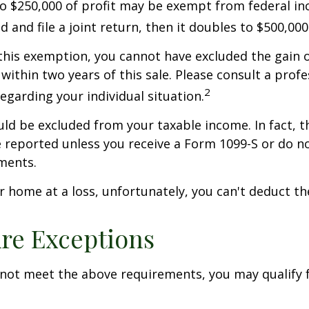
to $250,000 of profit may be exempt from federal inc
 and file a joint return, then it doubles to $500,000
 this exemption, you cannot have excluded the gain o
ithin two years of this sale. Please consult a profe
2
regarding your individual situation.
uld be excluded from your taxable income. In fact, t
 reported unless you receive a Form 1099-S or do n
ments.
ur home at a loss, unfortunately, you can't deduct the
re Exceptions
 not meet the above requirements, you may qualify f