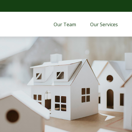
Our Team
Our Services 