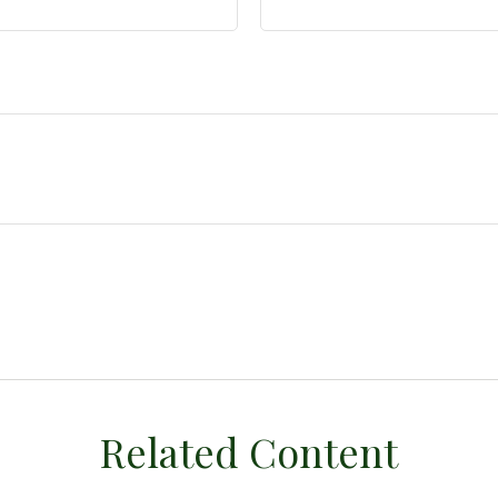
Related Content