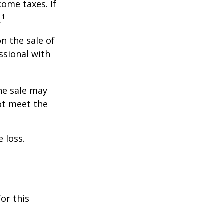
ome taxes. If
1
.
n the sale of
ssional with
he sale may
ot meet the
 loss.
or this