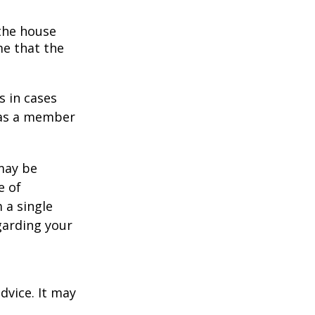
 the house
me that the
s in cases
" as a member
 may be
e of
 a single
garding your
dvice. It may