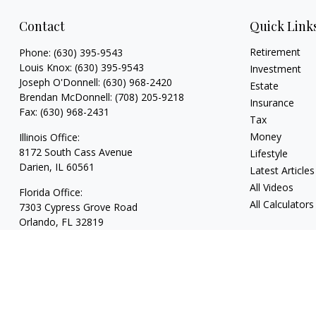
Contact
Quick Link
Retirement
Phone:
(630) 395-9543
Louis Knox:
(630) 395-9543
Investment
Joseph O'Donnell:
(630) 968-2420
Estate
Brendan McDonnell:
(708) 205-9218
Insurance
Fax:
(630) 968-2431
Tax
Money
Illinois Office:
8172 South Cass Avenue
Lifestyle
Darien,
IL
60561
Latest Articles
All Videos
Florida Office:
All Calculators
7303 Cypress Grove Road
Orlando,
FL
32819