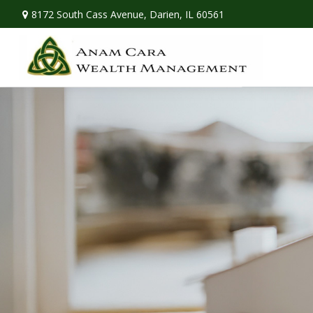
8172 South Cass Avenue,
Darien,
IL
60561