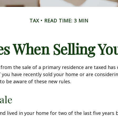
TAX
READ TIME: 3 MIN
es When Selling Y
from the sale of a primary residence are taxed has
If you have recently sold your home or are consideri
o be aware of these new rules.
ale
nd lived in your home for two of the last five years 