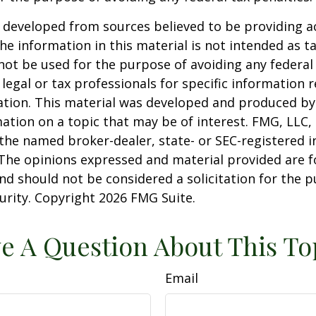
 developed from sources believed to be providing a
he information in this material is not intended as ta
 not be used for the purpose of avoiding any federal 
 legal or tax professionals for specific information 
uation. This material was developed and produced b
ation on a topic that may be of interest. FMG, LLC, 
h the named broker-dealer, state- or SEC-registered
 The opinions expressed and material provided are f
nd should not be considered a solicitation for the 
curity. Copyright
2026 FMG Suite.
e A Question About This To
Email