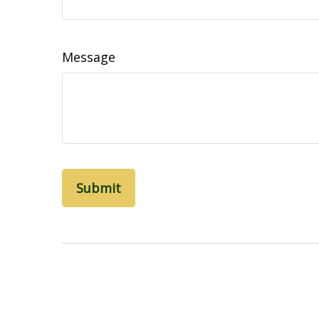
Message