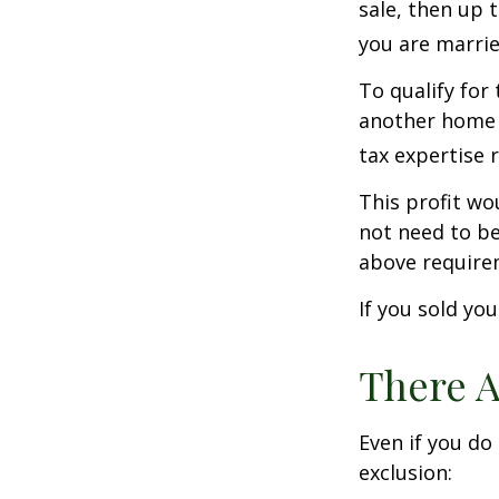
sale, then up 
you are married
To qualify for
another home w
tax expertise 
This profit wo
not need to be
above require
If you sold yo
There A
Even if you do
exclusion: