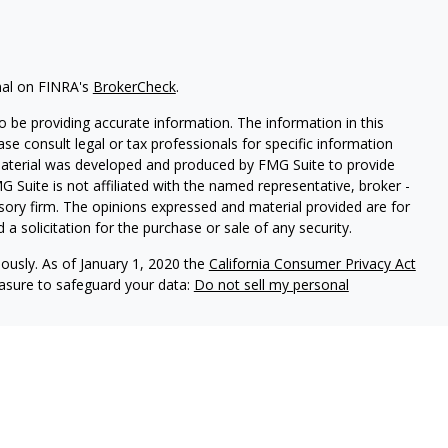
nal on FINRA's
BrokerCheck
.
 be providing accurate information. The information in this
ease consult legal or tax professionals for specific information
 material was developed and produced by FMG Suite to provide
G Suite is not affiliated with the named representative, broker -
isory firm. The opinions expressed and material provided are for
a solicitation for the purchase or sale of any security.
iously. As of January 1, 2020 the
California Consumer Privacy Act
easure to safeguard your data:
Do not sell my personal
LPL Financial. A registered investment advisor. Member
FINRA
&
this website may discuss and/or transact securities business only