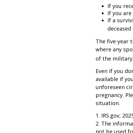
If you rec
If you ar
If a surv
deceased 
The five-year 
where any spou
of the military
Even if you do
available if y
unforeseen cir
pregnancy. Ple
situation.
1. IRS.gov, 202
2. The informat
not be used fo