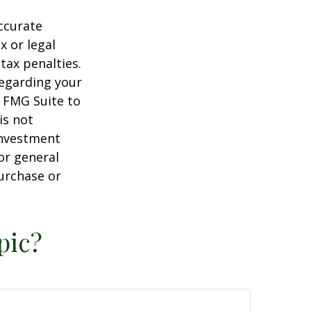
ccurate
x or legal
tax penalties.
regarding your
y FMG Suite to
is not
 investment
or general
purchase or
pic?