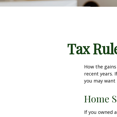
Tax Rul
How the gains 
recent years. 
you may want t
Home S
If you owned a