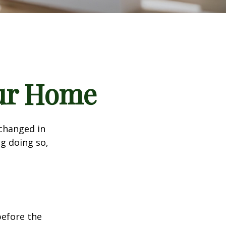
our Home
 changed in
ng doing so,
before the