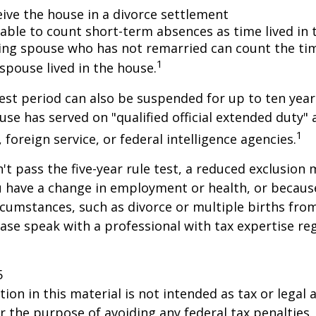
eive the house in a divorce settlement
e able to count short-term absences as time lived in
iving spouse who has not remarried can count the ti
1
spouse lived in the house.
test period can also be suspended for up to ten year
se has served on "qualified official extended duty
1
, foreign service, or federal intelligence agencies.
n't pass the five-year rule test, a reduced exclusion
ou have a change in employment or health, or becaus
cumstances, such as divorce or multiple births from
ase speak with a professional with tax expertise re
5
ion in this material is not intended as tax or legal a
r the purpose of avoiding any federal tax penalties.