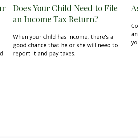
ur
Does Your Child Need to File
A
an Income Tax Return?
Co
an
When your child has income, there’s a
yo
P
good chance that he or she will need to
ed
report it and pay taxes.