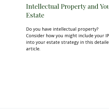
Intellectual Property and Yo
Estate
Do you have intellectual property?
Consider how you might include your I
into your estate strategy in this detail
article.