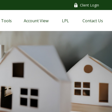
Client Login
Tools
Account View
LPL
Contact Us