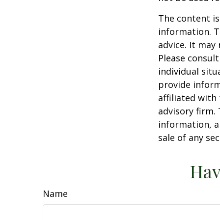
The content is
information. T
advice. It may
Please consult
individual sit
provide inform
affiliated wit
advisory firm.
information, a
sale of any se
Hav
Name