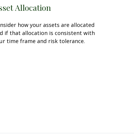
sset Allocation
nsider how your assets are allocated
d if that allocation is consistent with
ur time frame and risk tolerance.