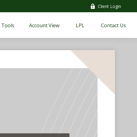
Client Login
Tools
Account View
LPL
Contact Us