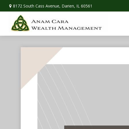
8172 South Cass Avenue,
Darien,
IL
60561