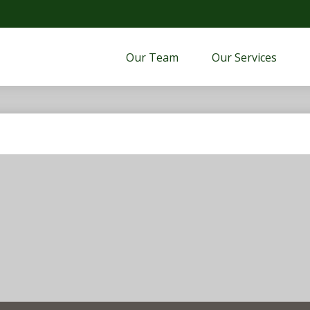
Our Team
Our Services 