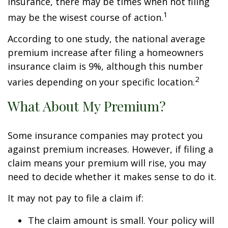
insurance, there may be times when not filing
1
may be the wisest course of action.
According to one study, the national average
premium increase after filing a homeowners
insurance claim is 9%, although this number
2
varies depending on your specific location.
What About My Premium?
Some insurance companies may protect you
against premium increases. However, if filing a
claim means your premium will rise, you may
need to decide whether it makes sense to do it.
It may not pay to file a claim if:
The claim amount is small. Your policy will