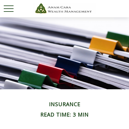
INSURANCE
READ TIME: 3 MIN