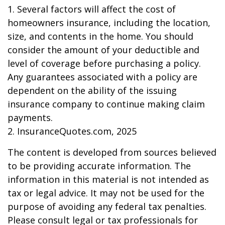
1. Several factors will affect the cost of
homeowners insurance, including the location,
size, and contents in the home. You should
consider the amount of your deductible and
level of coverage before purchasing a policy.
Any guarantees associated with a policy are
dependent on the ability of the issuing
insurance company to continue making claim
payments.
2. InsuranceQuotes.com, 2025
The content is developed from sources believed
to be providing accurate information. The
information in this material is not intended as
tax or legal advice. It may not be used for the
purpose of avoiding any federal tax penalties.
Please consult legal or tax professionals for