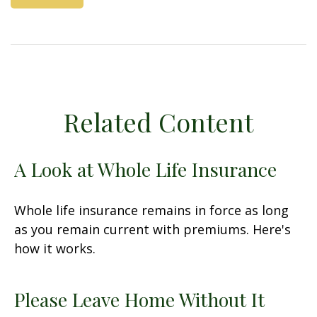
Related Content
A Look at Whole Life Insurance
Whole life insurance remains in force as long
as you remain current with premiums. Here's
how it works.
Please Leave Home Without It