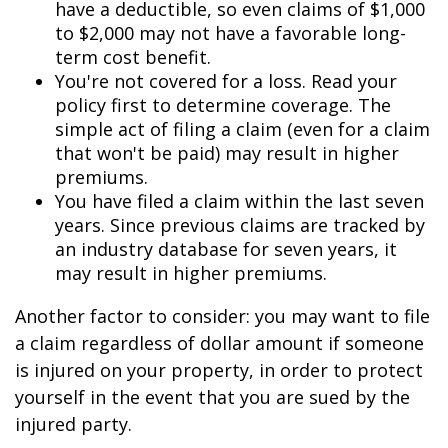
have a deductible, so even claims of $1,000
to $2,000 may not have a favorable long-
term cost benefit.
You're not covered for a loss. Read your
policy first to determine coverage. The
simple act of filing a claim (even for a claim
that won't be paid) may result in higher
premiums.
You have filed a claim within the last seven
years. Since previous claims are tracked by
an industry database for seven years, it
may result in higher premiums.
Another factor to consider: you may want to file
a claim regardless of dollar amount if someone
is injured on your property, in order to protect
yourself in the event that you are sued by the
injured party.