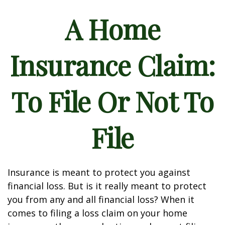
A Home
Insurance Claim:
To File Or Not To
File
Insurance is meant to protect you against
financial loss. But is it really meant to protect
you from any and all financial loss? When it
comes to filing a loss claim on your home