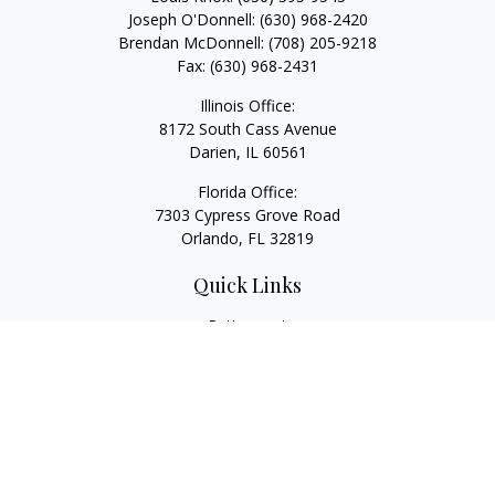
Joseph O'Donnell:
(630) 968-2420
Brendan McDonnell:
(708) 205-9218
Fax:
(630) 968-2431
Illinois Office:
8172 South Cass Avenue
Darien,
IL
60561
Florida Office:
7303 Cypress Grove Road
Orlando,
FL
32819
Quick Links
Retirement
Investment
Estate
Insurance
Tax
Money
Lifestyle