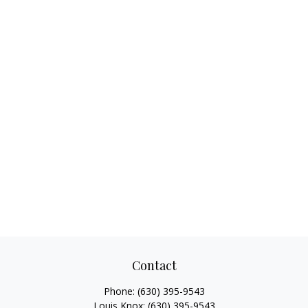
Contact
Phone:
(630) 395-9543
Louis Knox:
(630) 395-9543