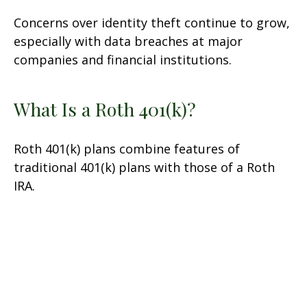
Concerns over identity theft continue to grow,
especially with data breaches at major
companies and financial institutions.
What Is a Roth 401(k)?
Roth 401(k) plans combine features of
traditional 401(k) plans with those of a Roth
IRA.