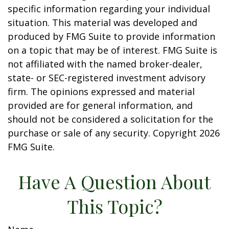
specific information regarding your individual
situation. This material was developed and
produced by FMG Suite to provide information
on a topic that may be of interest. FMG Suite is
not affiliated with the named broker-dealer,
state- or SEC-registered investment advisory
firm. The opinions expressed and material
provided are for general information, and
should not be considered a solicitation for the
purchase or sale of any security. Copyright
2026
FMG Suite.
Have A Question About
This Topic?