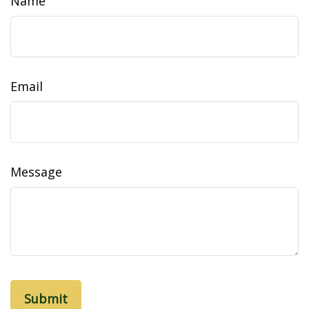
Name
Email
Message