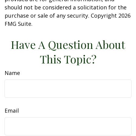
should not be considered a solicitation for the
purchase or sale of any security. Copyright
2026
FMG Suite.
Have A Question About
This Topic?
Name
Email