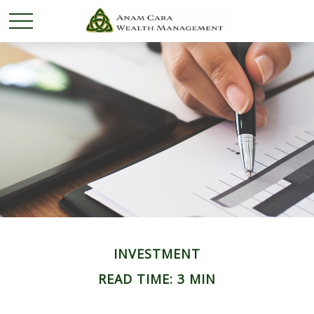
INVESTMENT
READ TIME: 3 MIN