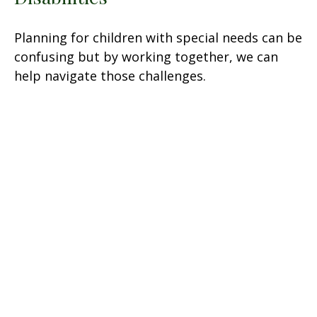
Planning for children with special needs can be
confusing but by working together, we can
help navigate those challenges.