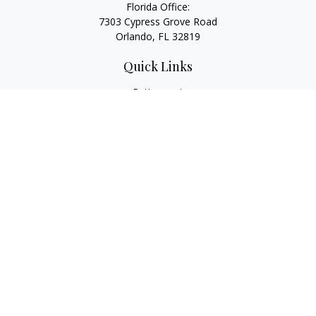
Florida Office:
7303 Cypress Grove Road
Orlando,
FL
32819
Quick Links
Retirement
Investment
Estate
Insurance
Tax
Money
Lifestyle
Latest Articles
All Videos
All Calculators
LPL
Financial Form CRS
Check the background of your financial professional on
FINRA's
BrokerCheck
.