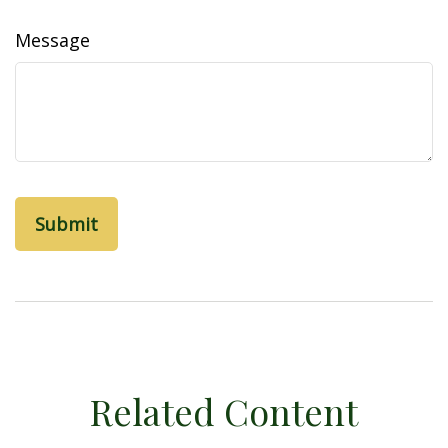
Message
Related Content