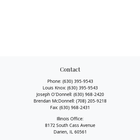
Contact
Phone:
(630) 395-9543
Louis Knox:
(630) 395-9543
Joseph O'Donnell:
(630) 968-2420
Brendan McDonnell:
(708) 205-9218
Fax:
(630) 968-2431
Illinois Office:
8172 South Cass Avenue
Darien,
IL
60561