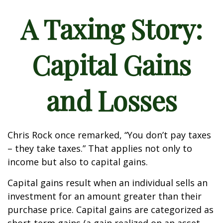
A Taxing Story:
Capital Gains
and Losses
Chris Rock once remarked, “You don’t pay taxes
– they take taxes.” That applies not only to
income but also to capital gains.
Capital gains result when an individual sells an
investment for an amount greater than their
purchase price. Capital gains are categorized as