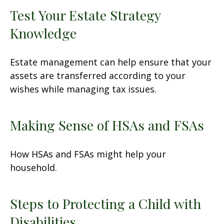
Test Your Estate Strategy
Knowledge
Estate management can help ensure that your
assets are transferred according to your
wishes while managing tax issues.
Making Sense of HSAs and FSAs
How HSAs and FSAs might help your
household.
Steps to Protecting a Child with
Disabilities