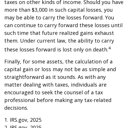
taxes on other kinds of income. Should you have
more than $3,000 in such capital losses, you
may be able to carry the losses forward. You
can continue to carry forward these losses until
such time that future realized gains exhaust
them. Under current law, the ability to carry
4
these losses forward is lost only on death.
Finally, for some assets, the calculation of a
capital gain or loss may not be as simple and
straightforward as it sounds. As with any
matter dealing with taxes, individuals are
encouraged to seek the counsel of a tax
professional before making any tax-related
decisions.
1. IRS.gov, 2025
2. IRS.gov, 2025