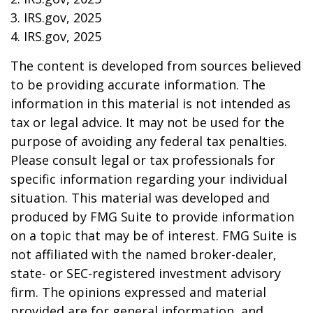
3. IRS.gov, 2025
4. IRS.gov, 2025
The content is developed from sources believed
to be providing accurate information. The
information in this material is not intended as
tax or legal advice. It may not be used for the
purpose of avoiding any federal tax penalties.
Please consult legal or tax professionals for
specific information regarding your individual
situation. This material was developed and
produced by FMG Suite to provide information
on a topic that may be of interest. FMG Suite is
not affiliated with the named broker-dealer,
state- or SEC-registered investment advisory
firm. The opinions expressed and material
provided are for general information, and