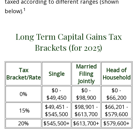
taxed according to different ranges (shown
1
below).
Long Term Capital Gains Tax
Brackets (for 2025)
Married
Tax
Head of
Single
Filing
Bracket/Rate
Household
Jointly
$0 -
$0 -
$0 -
0%
$49,450
$98,900
$66,200
$49,451 -
$98,901 -
$66,201 -
15%
$545,500
$613,700
$579,600
20%
$545,500+
$613,700+
$579,600+