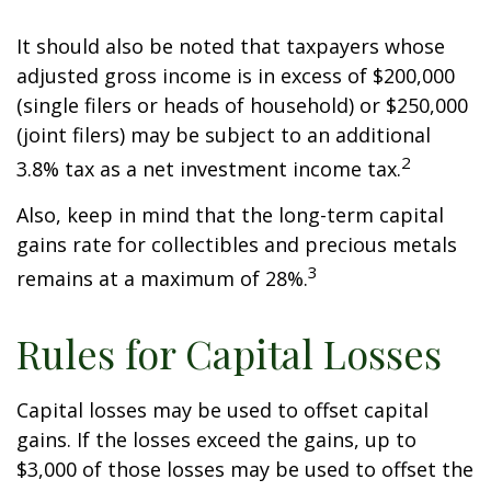
It should also be noted that taxpayers whose
adjusted gross income is in excess of $200,000
(single filers or heads of household) or $250,000
(joint filers) may be subject to an additional
2
3.8% tax as a net investment income tax.
Also, keep in mind that the long-term capital
gains rate for collectibles and precious metals
3
remains at a maximum of 28%.
Rules for Capital Losses
Capital losses may be used to offset capital
gains. If the losses exceed the gains, up to
$3,000 of those losses may be used to offset the