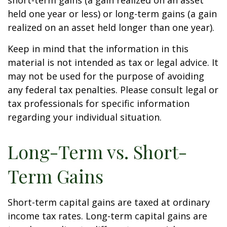
short-term gains (a gain realized on an asset
held one year or less) or long-term gains (a gain
realized on an asset held longer than one year).
Keep in mind that the information in this
material is not intended as tax or legal advice. It
may not be used for the purpose of avoiding
any federal tax penalties. Please consult legal or
tax professionals for specific information
regarding your individual situation.
Long-Term vs. Short-
Term Gains
Short-term capital gains are taxed at ordinary
income tax rates. Long-term capital gains are