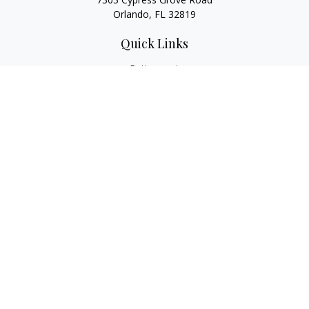
Orlando,
FL
32819
Quick Links
Retirement
Investment
Estate
Insurance
Tax
Money
Lifestyle
Latest Articles
All Videos
All Calculators
LPL
Financial Form CRS
Check the background of your financial professional on
FINRA's
BrokerCheck
.