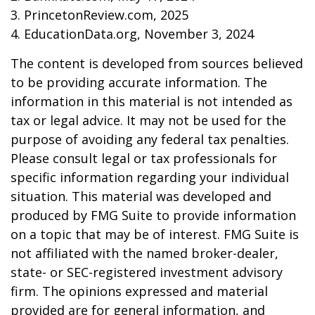
3. PrincetonReview.com, 2025
4. EducationData.org, November 3, 2024
The content is developed from sources believed
to be providing accurate information. The
information in this material is not intended as
tax or legal advice. It may not be used for the
purpose of avoiding any federal tax penalties.
Please consult legal or tax professionals for
specific information regarding your individual
situation. This material was developed and
produced by FMG Suite to provide information
on a topic that may be of interest. FMG Suite is
not affiliated with the named broker-dealer,
state- or SEC-registered investment advisory
firm. The opinions expressed and material
provided are for general information, and