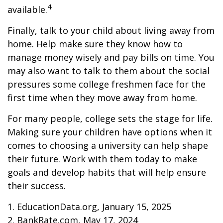
4
available.
Finally, talk to your child about living away from
home. Help make sure they know how to
manage money wisely and pay bills on time. You
may also want to talk to them about the social
pressures some college freshmen face for the
first time when they move away from home.
For many people, college sets the stage for life.
Making sure your children have options when it
comes to choosing a university can help shape
their future. Work with them today to make
goals and develop habits that will help ensure
their success.
1. EducationData.org, January 15, 2025
2. BankRate.com, May 17, 2024