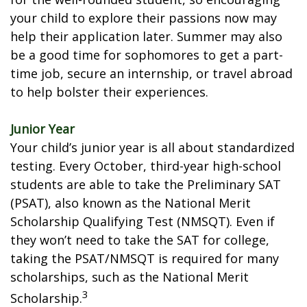
your child to explore their passions now may
help their application later. Summer may also
be a good time for sophomores to get a part-
time job, secure an internship, or travel abroad
to help bolster their experiences.
Junior Year
Your child’s junior year is all about standardized
testing. Every October, third-year high-school
students are able to take the Preliminary SAT
(PSAT), also known as the National Merit
Scholarship Qualifying Test (NMSQT). Even if
they won’t need to take the SAT for college,
taking the PSAT/NMSQT is required for many
scholarships, such as the National Merit
3
Scholarship.