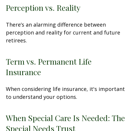
Perception vs. Reality
There’s an alarming difference between
perception and reality for current and future
retirees.
Term vs. Permanent Life
Insurance
When considering life insurance, it's important
to understand your options.
When Special Care Is Needed: The
Special Needs Trust