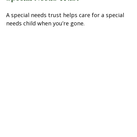
A special needs trust helps care for a special
needs child when you’re gone.