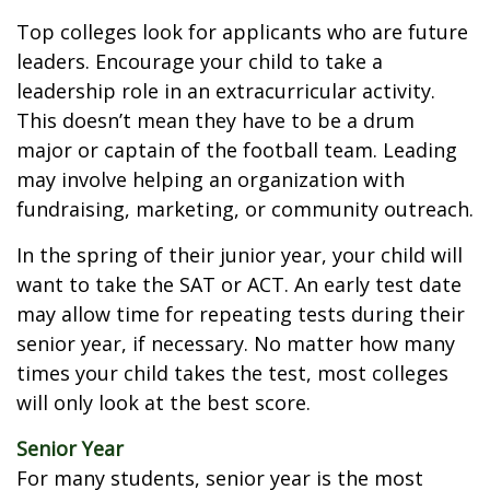
Top colleges look for applicants who are future
leaders. Encourage your child to take a
leadership role in an extracurricular activity.
This doesn’t mean they have to be a drum
major or captain of the football team. Leading
may involve helping an organization with
fundraising, marketing, or community outreach.
In the spring of their junior year, your child will
want to take the SAT or ACT. An early test date
may allow time for repeating tests during their
senior year, if necessary. No matter how many
times your child takes the test, most colleges
will only look at the best score.
Senior Year
For many students, senior year is the most