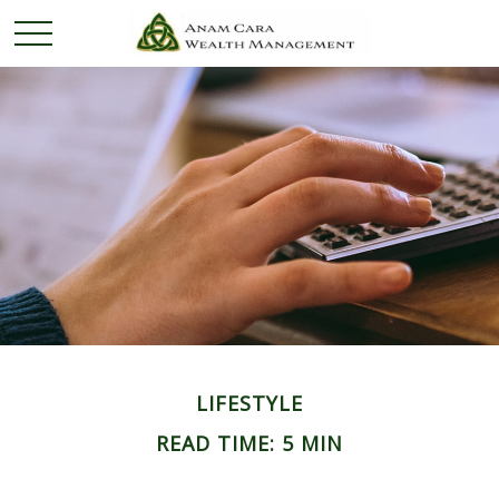
LIFESTYLE
READ TIME: 5 MIN