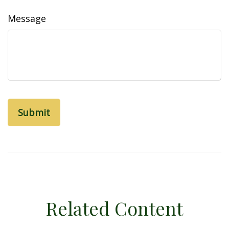
Message
Related Content