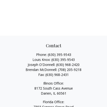
Contact
Phone:
(630) 395-9543
Louis Knox:
(630) 395-9543
Joseph O'Donnell:
(630) 968-2420
Brendan McDonnell:
(708) 205-9218
Fax:
(630) 968-2431
Illinois Office:
8172 South Cass Avenue
Darien,
IL
60561
Florida Office:
7303 Cypress Grove Road