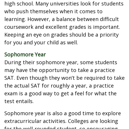
high school. Many universities look for students
who push themselves when it comes to
learning. However, a balance between difficult
coursework and excellent grades is important.
Keeping an eye on grades should be a priority
for you and your child as well.
Sophomore Year
During their sophomore year, some students
may have the opportunity to take a practice
SAT. Even though they won’t be required to take
the actual SAT for roughly a year, a practice
exam is a good way to get a feel for what the
test entails.
Sophomore year is also a good time to explore
extracurricular activities. Colleges are looking
for the well-rounded student, so encouraging