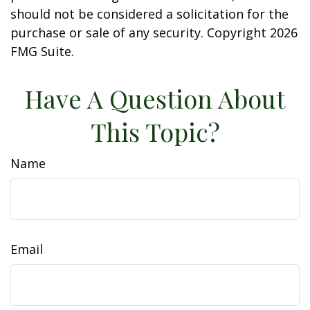
should not be considered a solicitation for the
purchase or sale of any security. Copyright
2026
FMG Suite.
Have A Question About
This Topic?
Name
Email