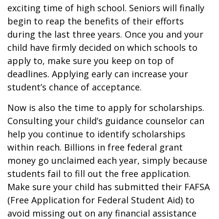
exciting time of high school. Seniors will finally
begin to reap the benefits of their efforts
during the last three years. Once you and your
child have firmly decided on which schools to
apply to, make sure you keep on top of
deadlines. Applying early can increase your
student’s chance of acceptance.
Now is also the time to apply for scholarships.
Consulting your child’s guidance counselor can
help you continue to identify scholarships
within reach. Billions in free federal grant
money go unclaimed each year, simply because
students fail to fill out the free application.
Make sure your child has submitted their FAFSA
(Free Application for Federal Student Aid) to
avoid missing out on any financial assistance