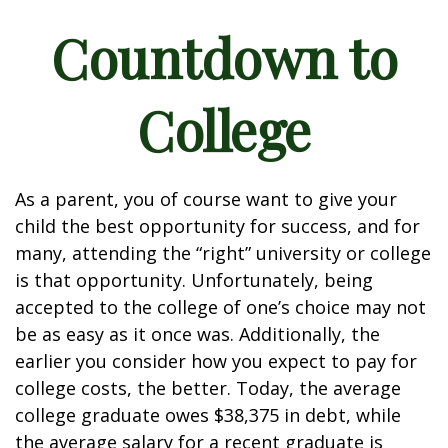
Countdown to
College
As a parent, you of course want to give your
child the best opportunity for success, and for
many, attending the “right” university or college
is that opportunity. Unfortunately, being
accepted to the college of one’s choice may not
be as easy as it once was. Additionally, the
earlier you consider how you expect to pay for
college costs, the better. Today, the average
college graduate owes $38,375 in debt, while
the average salary for a recent graduate is