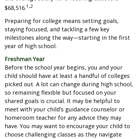
1,2
$68,516.
Preparing for college means setting goals,
staying focused, and tackling a few key
milestones along the way—starting in the first
year of high school.
Freshman Year
Before the school year begins, you and your
child should have at least a handful of colleges
picked out. A lot can change during high school,
so remaining flexible but focused on your
shared goals is crucial. It may be helpful to
meet with your child’s guidance counselor or
homeroom teacher for any advice they may
have. You may want to encourage your child to
choose challenging classes as they navigate