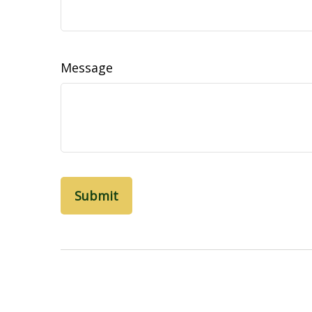
Message