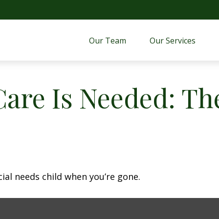
Our Team
Our Services 
are Is Needed: The
cial needs child when you’re gone.