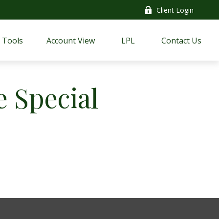
Client Login
Tools
Account View
LPL
Contact Us
 Special