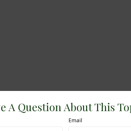
e A Question About This To
Email