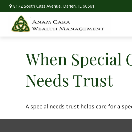
8172 South Cass Avenue,
Darien,
IL
60561
When Special C
Needs Trust
A special needs trust helps care for a spe