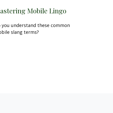
astering Mobile Lingo
 you understand these common
bile slang terms?