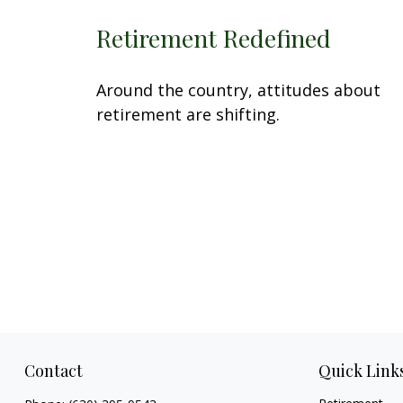
Retirement Redefined
Around the country, attitudes about
retirement are shifting.
Contact
Quick Link