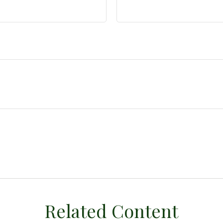
Related Content