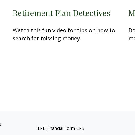
Retirement Plan Detectives
M
Watch this fun video for tips on how to
Do
search for missing money.
mo
s
LPL
Financial Form CRS