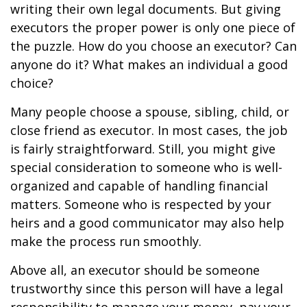
writing their own legal documents. But giving
executors the proper power is only one piece of
the puzzle. How do you choose an executor? Can
anyone do it? What makes an individual a good
choice?
Many people choose a spouse, sibling, child, or
close friend as executor. In most cases, the job
is fairly straightforward. Still, you might give
special consideration to someone who is well-
organized and capable of handling financial
matters. Someone who is respected by your
heirs and a good communicator may also help
make the process run smoothly.
Above all, an executor should be someone
trustworthy since this person will have a legal