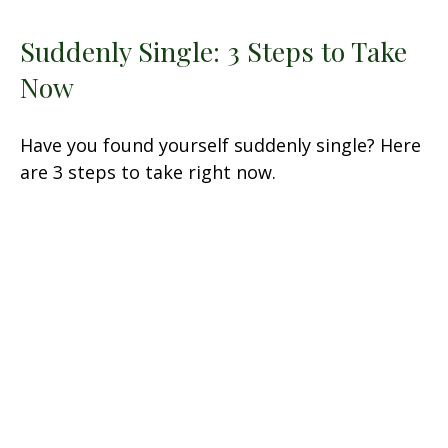
Suddenly Single: 3 Steps to Take
Now
Have you found yourself suddenly single? Here
are 3 steps to take right now.