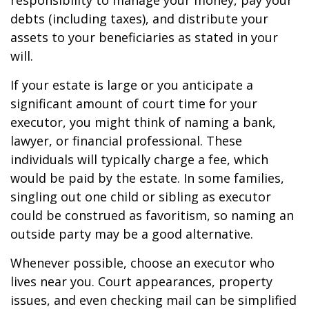
responsibility to manage your money, pay your
debts (including taxes), and distribute your
assets to your beneficiaries as stated in your
will.
If your estate is large or you anticipate a
significant amount of court time for your
executor, you might think of naming a bank,
lawyer, or financial professional. These
individuals will typically charge a fee, which
would be paid by the estate. In some families,
singling out one child or sibling as executor
could be construed as favoritism, so naming an
outside party may be a good alternative.
Whenever possible, choose an executor who
lives near you. Court appearances, property
issues, and even checking mail can be simplified