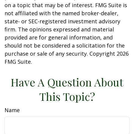
on a topic that may be of interest. FMG Suite is
not affiliated with the named broker-dealer,
state- or SEC-registered investment advisory
firm. The opinions expressed and material
provided are for general information, and
should not be considered a solicitation for the
purchase or sale of any security. Copyright
2026
FMG Suite.
Have A Question About
This Topic?
Name