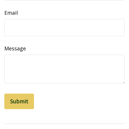
Email
Message