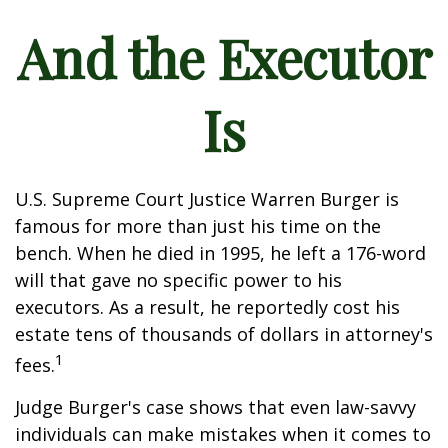
And the Executor
Is
U.S. Supreme Court Justice Warren Burger is
famous for more than just his time on the
bench. When he died in 1995, he left a 176-word
will that gave no specific power to his
executors. As a result, he reportedly cost his
estate tens of thousands of dollars in attorney's
1
fees.
Judge Burger's case shows that even law-savvy
individuals can make mistakes when it comes to