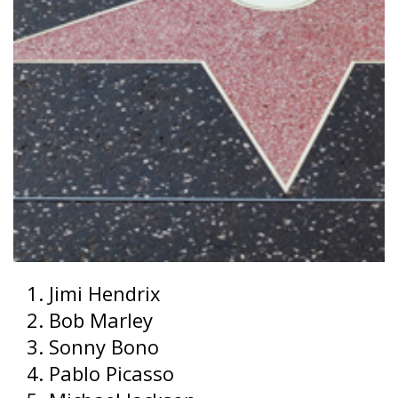
Jimi Hendrix
Bob Marley
Sonny Bono
Pablo Picasso