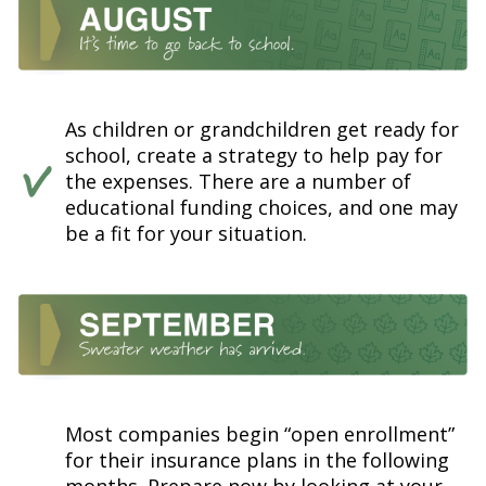
As children or grandchildren get ready for
school, create a strategy to help pay for
the expenses. There are a number of
educational funding choices, and one may
be a fit for your situation.
Most companies begin “open enrollment”
for their insurance plans in the following