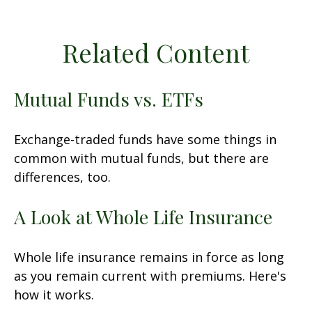
Related Content
Mutual Funds vs. ETFs
Exchange-traded funds have some things in
common with mutual funds, but there are
differences, too.
A Look at Whole Life Insurance
Whole life insurance remains in force as long
as you remain current with premiums. Here's
how it works.