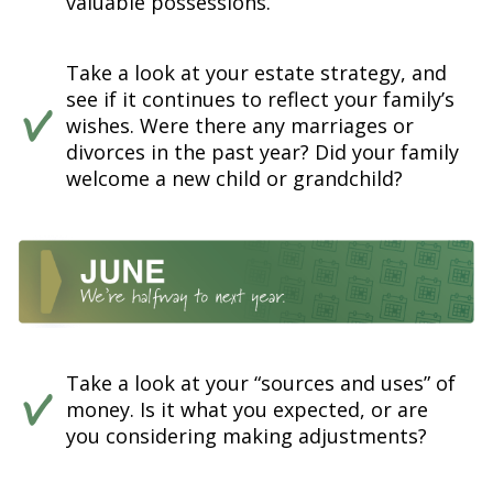
valuable possessions.
Take a look at your estate strategy, and
see if it continues to reflect your family’s
wishes. Were there any marriages or
divorces in the past year? Did your family
welcome a new child or grandchild?
Take a look at your “sources and uses” of
money. Is it what you expected, or are
you considering making adjustments?