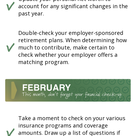
account for any significant changes in the
past year.
Double-check your employer-sponsored
retirement plans. When determining how
much to contribute, make certain to
check whether your employer offers a
matching program.
Take a moment to check on your various
insurance programs and coverage
amounts. Draw up a list of questions if