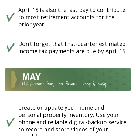
April 15 is also the last day to contribute
to most retirement accounts for the
prior year.
Don’t forget that first-quarter estimated
income tax payments are due by April 15.
Create or update your home and
personal property inventory. Use your
phone and reliable digital-backup service
to record and store videos of your