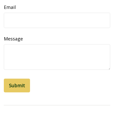
Email
Message