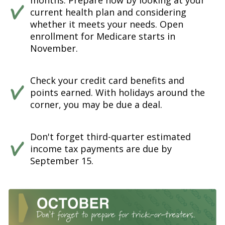
months. Prepare now by looking at your
current health plan and considering
whether it meets your needs. Open
enrollment for Medicare starts in
November.
Check your credit card benefits and
points earned. With holidays around the
corner, you may be due a deal.
Don't forget third-quarter estimated
income tax payments are due by
September 15.