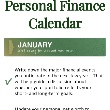
Personal Finance
Calendar
Write down the major financial events
you anticipate in the next few years. That
will help guide a discussion about
whether your portfolio reflects your
short- and long-term goals.
Update your personal net worth to