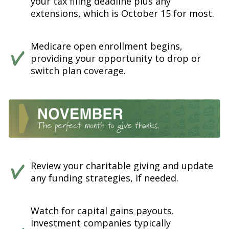
your tax filing deadline plus any
extensions, which is October 15 for most.
Medicare open enrollment begins,
providing your opportunity to drop or
switch plan coverage.
Review your charitable giving and update
any funding strategies, if needed.
Watch for capital gains payouts.
Investment companies typically