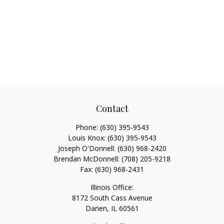
Contact
Phone:
(630) 395-9543
Louis Knox:
(630) 395-9543
Joseph O'Donnell:
(630) 968-2420
Brendan McDonnell:
(708) 205-9218
Fax:
(630) 968-2431
Illinois Office:
8172 South Cass Avenue
Darien,
IL
60561