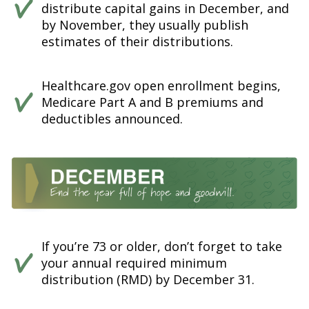
distribute capital gains in December, and
by November, they usually publish
estimates of their distributions.
Healthcare.gov open enrollment begins,
Medicare Part A and B premiums and
deductibles announced.
If you’re 73 or older, don’t forget to take
your annual required minimum
distribution (RMD) by December 31.