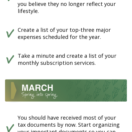
you believe they no longer reflect your
lifestyle.
Create a list of your top-three major
expenses scheduled for the year.
Take a minute and create a list of your
monthly subscription services.
You should have received most of your
tax documents by now. Start organizing
your important documents so you can