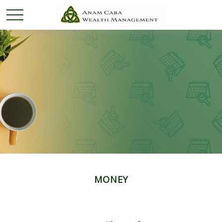
MONEY