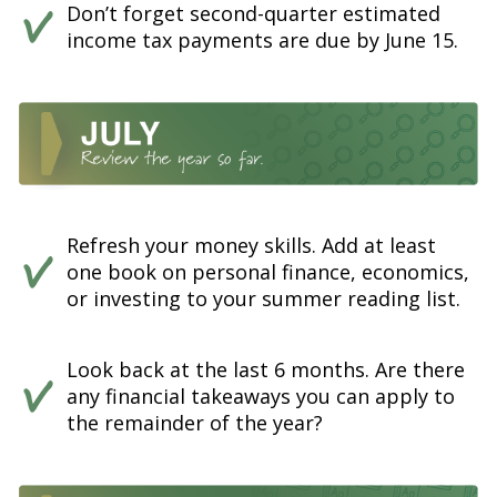
Don’t forget second-quarter estimated
income tax payments are due by June 15.
Refresh your money skills. Add at least
one book on personal finance, economics,
or investing to your summer reading list.
Look back at the last 6 months. Are there
any financial takeaways you can apply to
the remainder of the year?