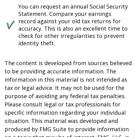
You can request an annual Social Security
Statement. Compare your earnings
record against your old tax returns for
accuracy. This is also an excellent time to
check for other irregularities to prevent
identity theft.
The content is developed from sources believed
to be providing accurate information. The
information in this material is not intended as
tax or legal advice. It may not be used for the
purpose of avoiding any federal tax penalties.
Please consult legal or tax professionals for
specific information regarding your individual
situation. This material was developed and
produced by FMG Suite to provide information