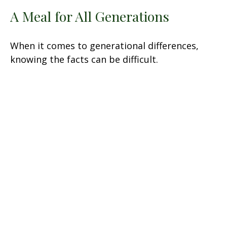
A Meal for All Generations
When it comes to generational differences,
knowing the facts can be difficult.