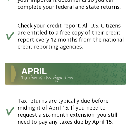
complete your federal and state returns.
Check your credit report. All U.S. Citizens
are entitled to a free copy of their credit
report every 12 months from the national
credit reporting agencies.
Tax returns are typically due before
midnight of April 15. If you need to
request a six-month extension, you still
need to pay any taxes due by April 15.