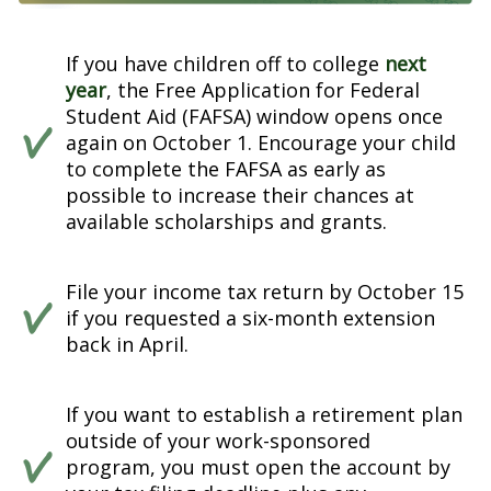
If you have children off to college
next
year
, the Free Application for Federal
Student Aid (FAFSA) window opens once
again on October 1. Encourage your child
to complete the FAFSA as early as
possible to increase their chances at
available scholarships and grants.
File your income tax return by October 15
if you requested a six-month extension
back in April.
If you want to establish a retirement plan
outside of your work-sponsored
program, you must open the account by