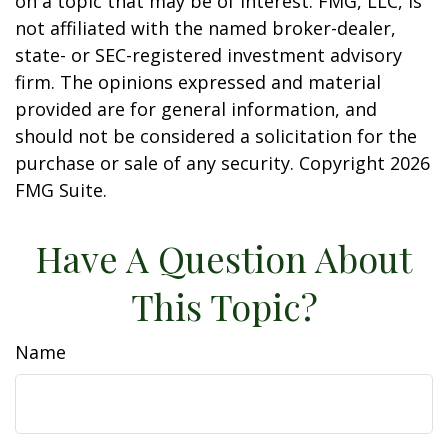
on a topic that may be of interest. FMG, LLC, is
not affiliated with the named broker-dealer,
state- or SEC-registered investment advisory
firm. The opinions expressed and material
provided are for general information, and
should not be considered a solicitation for the
purchase or sale of any security. Copyright
2026
FMG Suite.
Have A Question About
This Topic?
Name