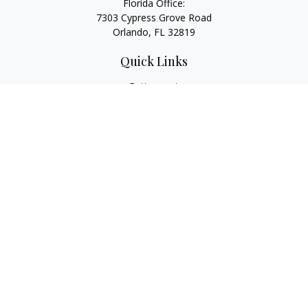
Florida Office:
7303 Cypress Grove Road
Orlando,
FL
32819
Quick Links
Retirement
Investment
Estate
Insurance
Tax
Money
Lifestyle
Latest Articles
All Videos
All Calculators
LPL
Financial Form CRS
Check the background of your financial professional on
FINRA's
BrokerCheck
.