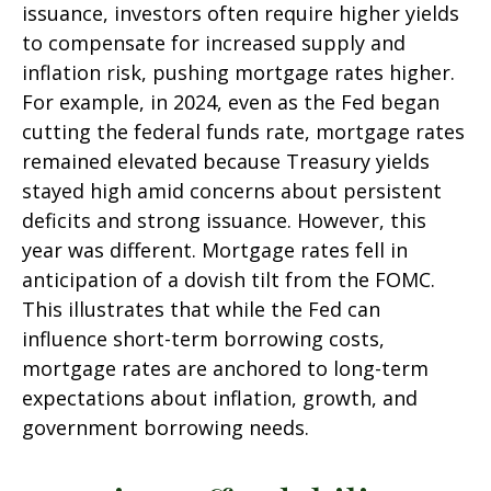
issuance, investors often require higher yields
to compensate for increased supply and
inflation risk, pushing mortgage rates higher.
For example, in 2024, even as the Fed began
cutting the federal funds rate, mortgage rates
remained elevated because Treasury yields
stayed high amid concerns about persistent
deficits and strong issuance. However, this
year was different. Mortgage rates fell in
anticipation of a dovish tilt from the FOMC.
This illustrates that while the Fed can
influence short-term borrowing costs,
mortgage rates are anchored to long-term
expectations about inflation, growth, and
government borrowing needs.