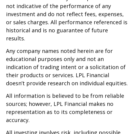
not indicative of the performance of any
investment and do not reflect fees, expenses,
or sales charges. All performance referenced is
historical and is no guarantee of future
results.
Any company names noted herein are for
educational purposes only and not an
indication of trading intent or a solicitation of
their products or services. LPL Financial
doesn’t provide research on individual equities.
All information is believed to be from reliable
sources; however, LPL Financial makes no
representation as to its completeness or
accuracy.
All investing involves risk, including possible