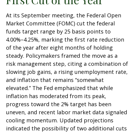
At its September meeting, the Federal Open
Market Committee (FOMC) cut the federal
funds target range by 25 basis points to
4.00%–4.25%, marking the first rate reduction
of the year after eight months of holding
steady. Policymakers framed the move as a
risk management step, citing a combination of
slowing job gains, a rising unemployment rate,
and inflation that remains “somewhat
elevated.” The Fed emphasized that while
inflation has moderated from its peak,
progress toward the 2% target has been
uneven, and recent labor market data signaled
cooling momentum. Updated projections
indicated the possibility of two additional cuts