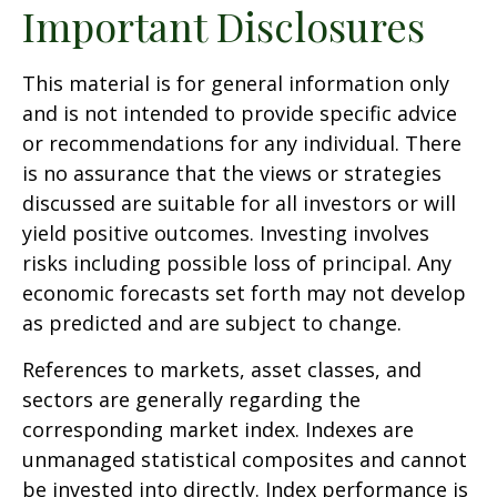
Important Disclosures
This material is for general information only
and is not intended to provide specific advice
or recommendations for any individual. There
is no assurance that the views or strategies
discussed are suitable for all investors or will
yield positive outcomes. Investing involves
risks including possible loss of principal. Any
economic forecasts set forth may not develop
as predicted and are subject to change.
References to markets, asset classes, and
sectors are generally regarding the
corresponding market index. Indexes are
unmanaged statistical composites and cannot
be invested into directly. Index performance is