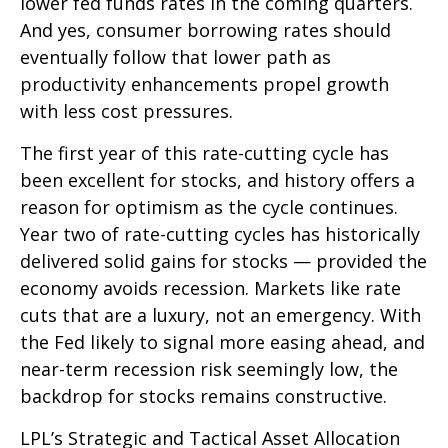
lower fed funds rates in the coming quarters.
And yes, consumer borrowing rates should
eventually follow that lower path as
productivity enhancements propel growth
with less cost pressures.
The first year of this rate-cutting cycle has
been excellent for stocks, and history offers a
reason for optimism as the cycle continues.
Year two of rate-cutting cycles has historically
delivered solid gains for stocks — provided the
economy avoids recession. Markets like rate
cuts that are a luxury, not an emergency. With
the Fed likely to signal more easing ahead, and
near-term recession risk seemingly low, the
backdrop for stocks remains constructive.
LPL’s Strategic and Tactical Asset Allocation