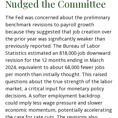
Nudged the Committee
The Fed was concerned about the preliminary
benchmark revisions to payroll growth
because they suggested that job creation over
the prior year was significantly weaker than
previously reported. The Bureau of Labor
Statistics estimated an 818,000-job downward
revision for the 12 months ending in March
2024, equivalent to about 68,000 fewer jobs
per month than initially thought. This raised
questions about the true strength of the labor
market, a critical input for monetary policy
decisions. A softer employment backdrop
could imply less wage pressure and slower
economic momentum, potentially accelerating
the case for rate cuts. The revisions also