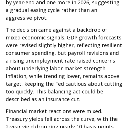
by year-end and one more in 2026, suggesting
a gradual easing cycle rather than an
aggressive pivot.
The decision came against a backdrop of
mixed economic signals. GDP growth forecasts
were revised slightly higher, reflecting resilient
consumer spending, but payroll revisions and
a rising unemployment rate raised concerns
about underlying labor market strength.
Inflation, while trending lower, remains above
target, keeping the Fed cautious about cutting
too quickly. This balancing act could be
described as an insurance cut.
Financial market reactions were mixed.
Treasury yields fell across the curve, with the
2-year yield dropping nearly 10 basis points