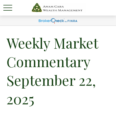
Weekly Market
Commentary
September 22,
2025