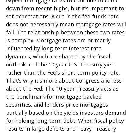
expect mortgage rates to continue to come
down from recent highs, but it’s important to
set expectations. A cut in the fed funds rate
does not necessarily mean mortgage rates will
fall. The relationship between these two rates
is complex. Mortgage rates are primarily
influenced by long-term interest rate
dynamics, which are shaped by the fiscal
outlook and the 10-year U.S. Treasury yield
rather than the Fed’s short-term policy rate.
That’s why it’s more about Congress and less
about the Fed. The 10-year Treasury acts as
the benchmark for mortgage-backed
securities, and lenders price mortgages
partially based on the yields investors demand
for holding long-term debt. When fiscal policy
results in large deficits and heavy Treasury