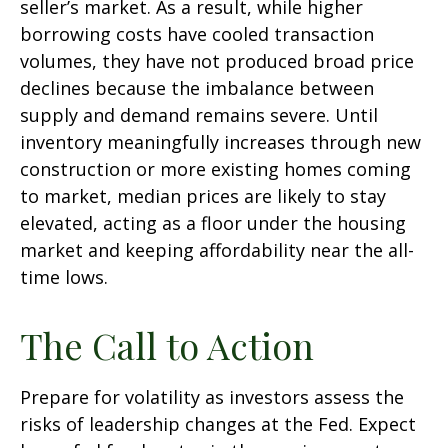
seller’s market. As a result, while higher
borrowing costs have cooled transaction
volumes, they have not produced broad price
declines because the imbalance between
supply and demand remains severe. Until
inventory meaningfully increases through new
construction or more existing homes coming
to market, median prices are likely to stay
elevated, acting as a floor under the housing
market and keeping affordability near the all-
time lows.
The Call to Action
Prepare for volatility as investors assess the
risks of leadership changes at the Fed. Expect