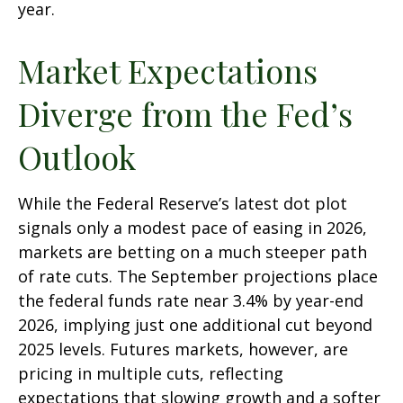
year.
Market Expectations
Diverge from the Fed’s
Outlook
While the Federal Reserve’s latest dot plot
signals only a modest pace of easing in 2026,
markets are betting on a much steeper path
of rate cuts. The September projections place
the federal funds rate near 3.4% by year-end
2026, implying just one additional cut beyond
2025 levels. Futures markets, however, are
pricing in multiple cuts, reflecting
expectations that slowing growth and a softer