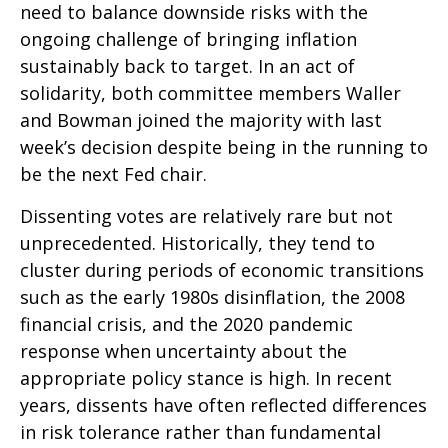
need to balance downside risks with the
ongoing challenge of bringing inflation
sustainably back to target. In an act of
solidarity, both committee members Waller
and Bowman joined the majority with last
week’s decision despite being in the running to
be the next Fed chair.
Dissenting votes are relatively rare but not
unprecedented. Historically, they tend to
cluster during periods of economic transitions
such as the early 1980s disinflation, the 2008
financial crisis, and the 2020 pandemic
response when uncertainty about the
appropriate policy stance is high. In recent
years, dissents have often reflected differences
in risk tolerance rather than fundamental