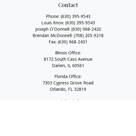
Contact
Phone:
(630) 395-9543
Louis Knox:
(630) 395-9543
Joseph O'Donnell:
(630) 968-2420
Brendan McDonnell:
(708) 205-9218
Fax:
(630) 968-2431
Illinois Office:
8172 South Cass Avenue
Darien,
IL
60561
Florida Office:
7303 Cypress Grove Road
Orlando,
FL
32819
Quick Links
Retirement
Investment
Estate
Insurance