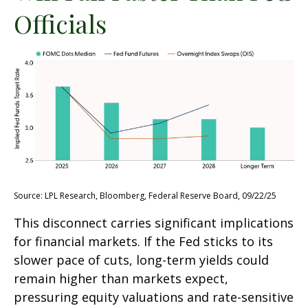
Officials
Source: LPL Research, Bloomberg, Federal Reserve Board, 09/22/25
This disconnect carries significant implications
for financial markets. If the Fed sticks to its
slower pace of cuts, long-term yields could
remain higher than markets expect,
pressuring equity valuations and rate-sensitive