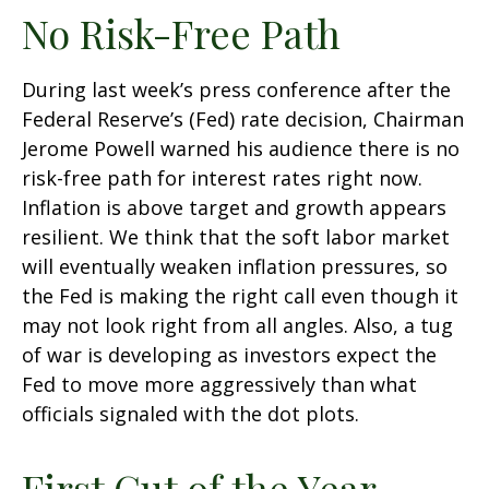
No Risk-Free Path
During last week’s press conference after the
Federal Reserve’s (Fed) rate decision, Chairman
Jerome Powell warned his audience there is no
risk-free path for interest rates right now.
Inflation is above target and growth appears
resilient. We think that the soft labor market
will eventually weaken inflation pressures, so
the Fed is making the right call even though it
may not look right from all angles. Also, a tug
of war is developing as investors expect the
Fed to move more aggressively than what
officials signaled with the dot plots.
First Cut of the Year