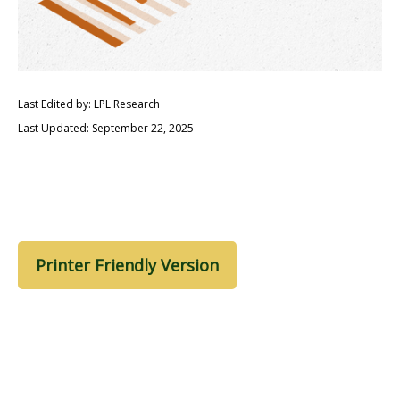
Last Edited by: LPL Research
Last Updated: September 22, 2025
Printer Friendly Version