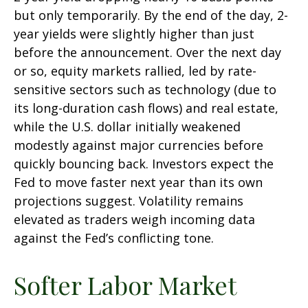
but only temporarily. By the end of the day, 2-
year yields were slightly higher than just
before the announcement. Over the next day
or so, equity markets rallied, led by rate-
sensitive sectors such as technology (due to
its long-duration cash flows) and real estate,
while the U.S. dollar initially weakened
modestly against major currencies before
quickly bouncing back. Investors expect the
Fed to move faster next year than its own
projections suggest. Volatility remains
elevated as traders weigh incoming data
against the Fed’s conflicting tone.
Softer Labor Market