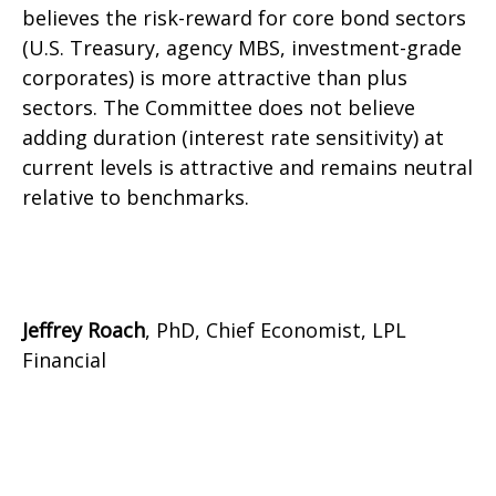
believes the risk-reward for core bond sectors
(U.S. Treasury, agency MBS, investment-grade
corporates) is more attractive than plus
sectors. The Committee does not believe
adding duration (interest rate sensitivity) at
current levels is attractive and remains neutral
relative to benchmarks.
Jeffrey Roach
, PhD, Chief Economist, LPL
Financial