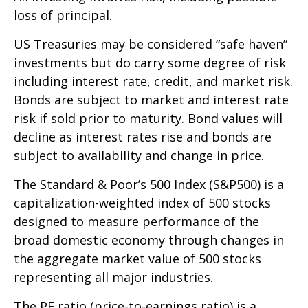
loss of principal.
US Treasuries may be considered “safe haven”
investments but do carry some degree of risk
including interest rate, credit, and market risk.
Bonds are subject to market and interest rate
risk if sold prior to maturity. Bond values will
decline as interest rates rise and bonds are
subject to availability and change in price.
The Standard & Poor’s 500 Index (S&P500) is a
capitalization-weighted index of 500 stocks
designed to measure performance of the
broad domestic economy through changes in
the aggregate market value of 500 stocks
representing all major industries.
The PE ratio (price-to-earnings ratio) is a