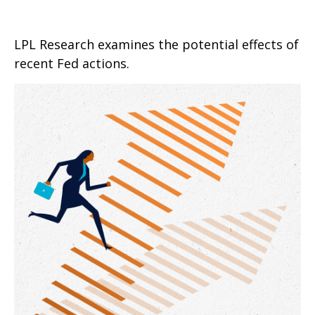
LPL Research examines the potential effects of
recent Fed actions.