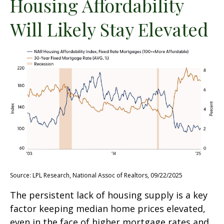
Housing Affordability
Will Likely Stay Elevated
Source: LPL Research, National Assoc of Realtors, 09/22/2025
The persistent lack of housing supply is a key
factor keeping median home prices elevated,
even in the face of higher mortgage rates and