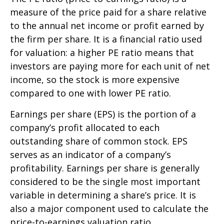
measure of the price paid for a share relative
to the annual net income or profit earned by
the firm per share. It is a financial ratio used
for valuation: a higher PE ratio means that
investors are paying more for each unit of net
income, so the stock is more expensive
compared to one with lower PE ratio.
Earnings per share (EPS) is the portion of a
company’s profit allocated to each
outstanding share of common stock. EPS
serves as an indicator of a company’s
profitability. Earnings per share is generally
considered to be the single most important
variable in determining a share’s price. It is
also a major component used to calculate the
price-to-earnings valuation ratio.