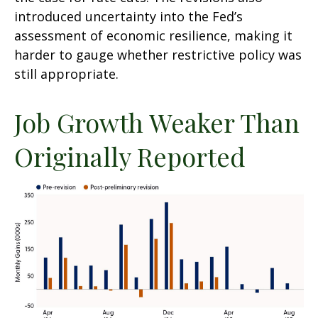
introduced uncertainty into the Fed’s
assessment of economic resilience, making it
harder to gauge whether restrictive policy was
still appropriate.
Job Growth Weaker Than
Originally Reported