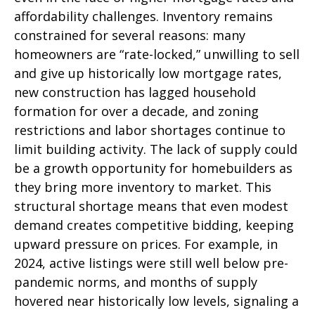
affordability challenges. Inventory remains
constrained for several reasons: many
homeowners are “rate-locked,” unwilling to sell
and give up historically low mortgage rates,
new construction has lagged household
formation for over a decade, and zoning
restrictions and labor shortages continue to
limit building activity. The lack of supply could
be a growth opportunity for homebuilders as
they bring more inventory to market. This
structural shortage means that even modest
demand creates competitive bidding, keeping
upward pressure on prices. For example, in
2024, active listings were still well below pre-
pandemic norms, and months of supply
hovered near historically low levels, signaling a