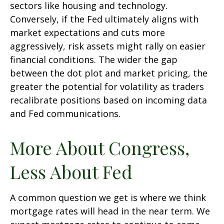
sectors like housing and technology.
Conversely, if the Fed ultimately aligns with
market expectations and cuts more
aggressively, risk assets might rally on easier
financial conditions. The wider the gap
between the dot plot and market pricing, the
greater the potential for volatility as traders
recalibrate positions based on incoming data
and Fed communications.
More About Congress,
Less About Fed
A common question we get is where we think
mortgage rates will head in the near term. We