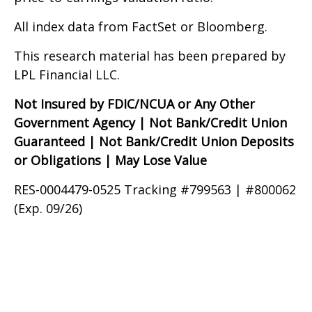
All index data from FactSet or Bloomberg.
This research material has been prepared by
LPL Financial LLC.
Not Insured by FDIC/NCUA or Any Other
Government Agency | Not Bank/Credit Union
Guaranteed | Not Bank/Credit Union Deposits
or Obligations | May Lose Value
RES-0004479-0525 Tracking #799563 | #800062
(Exp. 09/26)