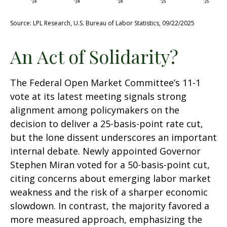
Source: LPL Research, U.S. Bureau of Labor Statistics, 09/22/2025
An Act of Solidarity?
The Federal Open Market Committee’s 11-1
vote at its latest meeting signals strong
alignment among policymakers on the
decision to deliver a 25-basis-point rate cut,
but the lone dissent underscores an important
internal debate. Newly appointed Governor
Stephen Miran voted for a 50-basis-point cut,
citing concerns about emerging labor market
weakness and the risk of a sharper economic
slowdown. In contrast, the majority favored a
more measured approach, emphasizing the