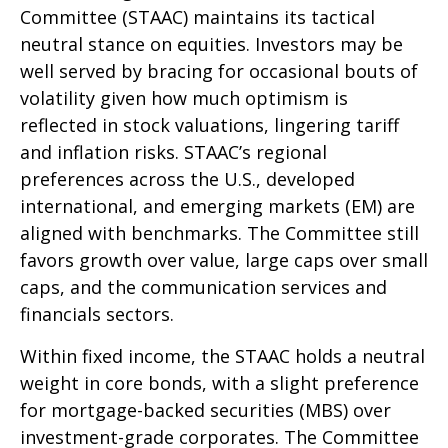
Committee (STAAC) maintains its tactical
neutral stance on equities. Investors may be
well served by bracing for occasional bouts of
volatility given how much optimism is
reflected in stock valuations, lingering tariff
and inflation risks. STAAC’s regional
preferences across the U.S., developed
international, and emerging markets (EM) are
aligned with benchmarks. The Committee still
favors growth over value, large caps over small
caps, and the communication services and
financials sectors.
Within fixed income, the STAAC holds a neutral
weight in core bonds, with a slight preference
for mortgage-backed securities (MBS) over
investment-grade corporates. The Committee