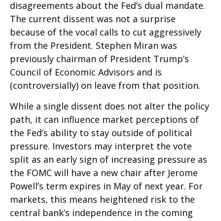
disagreements about the Fed’s dual mandate.
The current dissent was not a surprise
because of the vocal calls to cut aggressively
from the President. Stephen Miran was
previously chairman of President Trump’s
Council of Economic Advisors and is
(controversially) on leave from that position.
While a single dissent does not alter the policy
path, it can influence market perceptions of
the Fed’s ability to stay outside of political
pressure. Investors may interpret the vote
split as an early sign of increasing pressure as
the FOMC will have a new chair after Jerome
Powell’s term expires in May of next year. For
markets, this means heightened risk to the
central bank’s independence in the coming