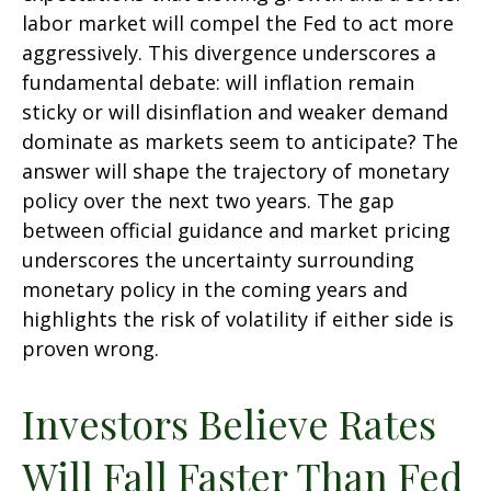
labor market will compel the Fed to act more
aggressively. This divergence underscores a
fundamental debate: will inflation remain
sticky or will disinflation and weaker demand
dominate as markets seem to anticipate? The
answer will shape the trajectory of monetary
policy over the next two years. The gap
between official guidance and market pricing
underscores the uncertainty surrounding
monetary policy in the coming years and
highlights the risk of volatility if either side is
proven wrong.
Investors Believe Rates
Will Fall Faster Than Fed