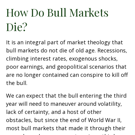
How Do Bull Markets
Die?
It is an integral part of market theology that
bull markets do not die of old age. Recessions,
climbing interest rates, exogenous shocks,
poor earnings, and geopolitical scenarios that
are no longer contained can conspire to kill off
the bull.
We can expect that the bull entering the third
year will need to maneuver around volatility,
lack of certainty, and a host of other
obstacles, but since the end of World War II,
most bull markets that made it through their