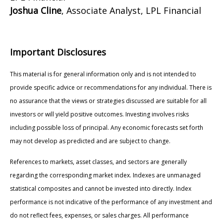
Joshua Cline
, Associate Analyst, LPL Financial
Important Disclosures
This material is for general information only and is not intended to
provide specific advice or recommendations for any individual. There is
no assurance that the views or strategies discussed are suitable for all
investors or will yield positive outcomes. Investing involves risks
including possible loss of principal. Any economic forecasts set forth
may not develop as predicted and are subject to change.
References to markets, asset classes, and sectors are generally
regarding the corresponding market index. Indexes are unmanaged
statistical composites and cannot be invested into directly. Index
performance is not indicative of the performance of any investment and
do not reflect fees, expenses, or sales charges. All performance