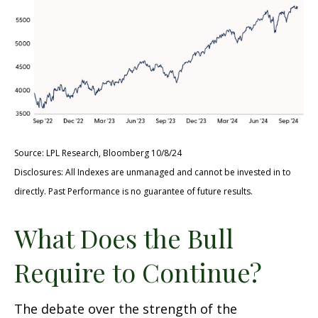
Source: LPL Research, Bloomberg 10/8/24
Disclosures: All Indexes are unmanaged and cannot be invested in to
directly. Past Performance is no guarantee of future results.
What Does the Bull
Require to Continue?
The debate over the strength of the