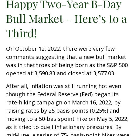
Happy Two-Year B-Day
Bull Market – Here’s to a
Third!
On October 12, 2022, there were very few
comments suggesting that a new bull market
was in thethroes of being born as the S&P 500
opened at 3,590.83 and closed at 3,577.03.
After all, inflation was still running hot even
though the Federal Reserve (Fed) began its
rate-hiking campaign on March 16, 2022, by
raising rates by 25 basis points (0.25%) and
moving to a 50-basispoint hike on May 5, 2022,
as it tried to quell inflationary pressures. By
mid-June, a series of 75- basis-point hikes were