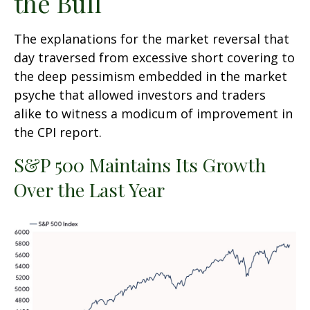
the Bull
The explanations for the market reversal that
day traversed from excessive short covering to
the deep pessimism embedded in the market
psyche that allowed investors and traders
alike to witness a modicum of improvement in
the CPI report.
S&P 500 Maintains Its Growth
Over the Last Year