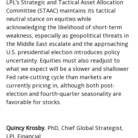
LPL’s Strategic and Tactical Asset Allocation
Committee (STAAC) maintains its tactical
neutral stance on equities while
acknowledging the likelihood of short-term
weakness, especially as geopolitical threats in
the Middle East escalate and the approaching
U.S. presidential election introduces policy
uncertainty. Equities must also readjust to
what we expect will be a slower and shallower
Fed rate-cutting cycle than markets are
currently pricing in, although both post-
election and fourth-quarter seasonality are
favorable for stocks.
Quincy Krosby
, PhD, Chief Global Strategist,
LPL Financial