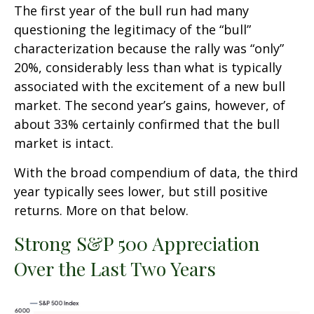
The first year of the bull run had many
questioning the legitimacy of the “bull”
characterization because the rally was “only”
20%, considerably less than what is typically
associated with the excitement of a new bull
market. The second year’s gains, however, of
about 33% certainly confirmed that the bull
market is intact.
With the broad compendium of data, the third
year typically sees lower, but still positive
returns. More on that below.
Strong S&P 500 Appreciation
Over the Last Two Years