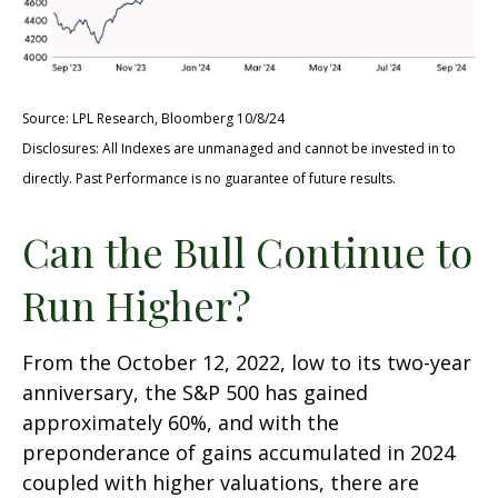
Source: LPL Research, Bloomberg 10/8/24
Disclosures: All Indexes are unmanaged and cannot be invested in to
directly. Past Performance is no guarantee of future results.
Can the Bull Continue to
Run Higher?
From the October 12, 2022, low to its two-year
anniversary, the S&P 500 has gained
approximately 60%, and with the
preponderance of gains accumulated in 2024
coupled with higher valuations, there are