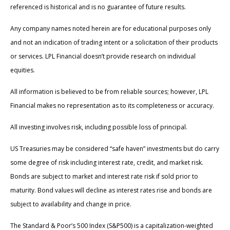
referenced is historical and is no guarantee of future results.
Any company names noted herein are for educational purposes only
and not an indication of trading intent or a solicitation of their products
or services. LPL Financial doesn’t provide research on individual
equities.
All information is believed to be from reliable sources; however, LPL
Financial makes no representation as to its completeness or accuracy.
All investing involves risk, including possible loss of principal.
US Treasuries may be considered “safe haven” investments but do carry
some degree of risk including interest rate, credit, and market risk.
Bonds are subject to market and interest rate risk if sold prior to
maturity. Bond values will decline as interest rates rise and bonds are
subject to availability and change in price.
The Standard & Poor’s 500 Index (S&P500) is a capitalization-weighted