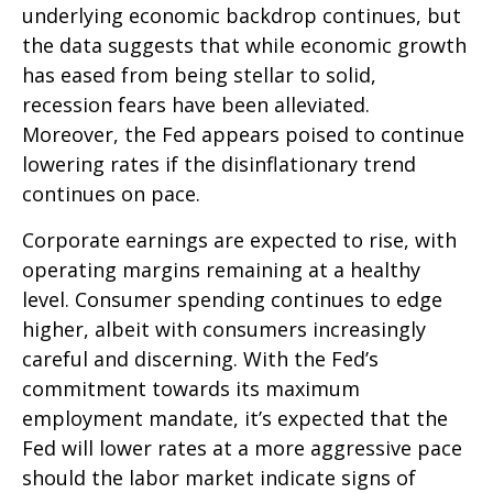
underlying economic backdrop continues, but
the data suggests that while economic growth
has eased from being stellar to solid,
recession fears have been alleviated.
Moreover, the Fed appears poised to continue
lowering rates if the disinflationary trend
continues on pace.
Corporate earnings are expected to rise, with
operating margins remaining at a healthy
level. Consumer spending continues to edge
higher, albeit with consumers increasingly
careful and discerning. With the Fed’s
commitment towards its maximum
employment mandate, it’s expected that the
Fed will lower rates at a more aggressive pace
should the labor market indicate signs of