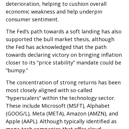
deterioration, helping to cushion overall
economic weakness and help underpin
consumer sentiment.
The Fed’s path towards a soft landing has also
supported the bull market thesis, although
the Fed has acknowledged that the path
towards declaring victory on bringing inflation
closer to its “price stability” mandate could be
“bumpy.”
The concentration of strong returns has been
most closely aligned with so-called
“hyperscalers” within the technology sector.
These include Microsoft (MSFT), Alphabet
(GOOG/L), Meta (META), Amazon (AMZN), and
Apple (AAPL). Although typically identified as