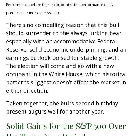
Performance before then incorporates the performance of its
predecessor index, the S&P 90.
There’s no compelling reason that this bull
should surrender to the always lurking bear,
especially with an accommodative Federal
Reserve, solid economic underpinning, and an
earnings outlook poised for stable growth.
The election will come and go with a new
occupant in the White House, which historical
patterns suggest doesn’t affect the market in
either direction.
Taken together, the bull’s second birthday
present augurs well for another year.
Solid Gains for the S&P 500 Over