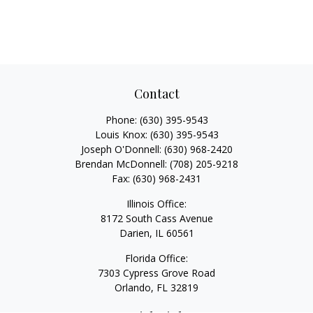
Contact
Phone:
(630) 395-9543
Louis Knox:
(630) 395-9543
Joseph O'Donnell:
(630) 968-2420
Brendan McDonnell:
(708) 205-9218
Fax:
(630) 968-2431
Illinois Office:
8172 South Cass Avenue
Darien,
IL
60561
Florida Office:
7303 Cypress Grove Road
Orlando,
FL
32819