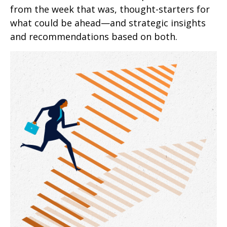
from the week that was, thought-starters for
what could be ahead—and strategic insights
and recommendations based on both.