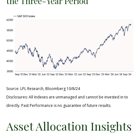
the Three-Year Period
Source: LPL Research, Bloomberg 10/8/24
Disclosures: All Indexes are unmanaged and cannot be invested in to
directly. Past Performance is no guarantee of future results.
Asset Allocation Insights