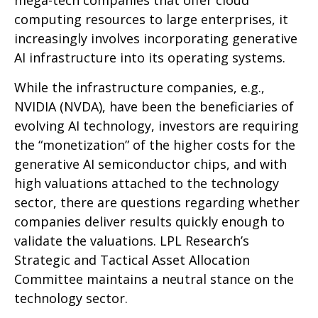
mega-tech companies that offer cloud
computing resources to large enterprises, it
increasingly involves incorporating generative
AI infrastructure into its operating systems.
While the infrastructure companies, e.g.,
NVIDIA (NVDA), have been the beneficiaries of
evolving AI technology, investors are requiring
the “monetization” of the higher costs for the
generative AI semiconductor chips, and with
high valuations attached to the technology
sector, there are questions regarding whether
companies deliver results quickly enough to
validate the valuations. LPL Research’s
Strategic and Tactical Asset Allocation
Committee maintains a neutral stance on the
technology sector.