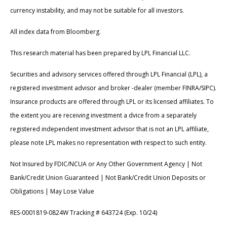
currency instability, and may not be suitable for all investors.
All index data from Bloomberg.
This research material has been prepared by LPL Financial LLC.
Securities and advisory services offered through LPL Financial (LPL), a
registered investment advisor and broker -dealer (member FINRA/SIPC).
Insurance products are offered through LPL or its licensed affiliates. To
the extent you are receiving investment a dvice from a separately
registered independent investment advisor that is not an LPL affiliate,
please note LPL makes no representation with respect to such entity.
Not Insured by FDIC/NCUA or Any Other Government Agency | Not
Bank/Credit Union Guaranteed | Not Bank/Credit Union Deposits or
Obligations | May Lose Value
RES-0001819-0824W Tracking # 643724 (Exp. 10/24)