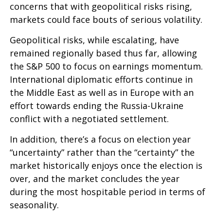
concerns that with geopolitical risks rising,
markets could face bouts of serious volatility.
Geopolitical risks, while escalating, have
remained regionally based thus far, allowing
the S&P 500 to focus on earnings momentum.
International diplomatic efforts continue in
the Middle East as well as in Europe with an
effort towards ending the Russia-Ukraine
conflict with a negotiated settlement.
In addition, there’s a focus on election year
“uncertainty” rather than the “certainty” the
market historically enjoys once the election is
over, and the market concludes the year
during the most hospitable period in terms of
seasonality.