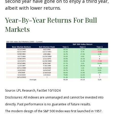
second year have gone on to enjoy a third year,
albeit with lower returns.
Year-By-Year Returns For Bull
Markets
Source: LPL Research, FactSet 10/10/24
Disclosures: All indexes are unmanaged and cannot be invested into
directly. Past performance is no guarantee of future results.
The modern design of the S&P 500 Index was first launched in 1957.