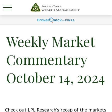
Weekly Market
Commentary
October 14, 2024
Check out LPL Research’s recap of the markets