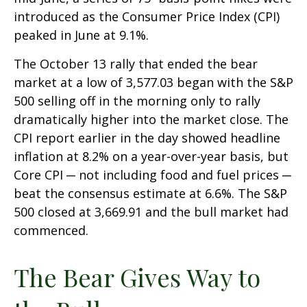
introduced as the Consumer Price Index (CPI)
peaked in June at 9.1%.
The October 13 rally that ended the bear
market at a low of 3,577.03 began with the S&P
500 selling off in the morning only to rally
dramatically higher into the market close. The
CPI report earlier in the day showed headline
inflation at 8.2% on a year-over-year basis, but
Core CPI ─ not including food and fuel prices ─
beat the consensus estimate at 6.6%. The S&P
500 closed at 3,669.91 and the bull market had
commenced.
The Bear Gives Way to