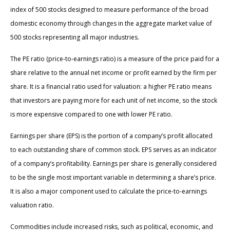
index of 500 stocks designed to measure performance of the broad
domestic economy through changes in the aggregate market value of
500 stocks representing all major industries.
The PE ratio (price-to-earnings ratio) is a measure of the price paid for a
share relative to the annual net income or profit earned by the firm per
share. It is a financial ratio used for valuation: a higher PE ratio means
that investors are paying more for each unit of net income, so the stock
is more expensive compared to one with lower PE ratio.
Earnings per share (EPS) is the portion of a company’s profit allocated
to each outstanding share of common stock. EPS serves as an indicator
of a company’s profitability. Earnings per share is generally considered
to be the single most important variable in determining a share’s price.
It is also a major component used to calculate the price-to-earnings
valuation ratio.
Commodities include increased risks, such as political, economic, and