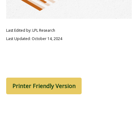
Last Edited by: LPL Research
Last Updated: October 14, 2024
Printer Friendly Version