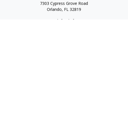
7303 Cypress Grove Road
Orlando,
FL
32819
Quick Links
Retirement
Investment
Estate
Insurance
Tax
Money
Lifestyle
Latest Articles
All Videos
All Calculators
LPL
Financial Form CRS
Check the background of your financial professional on
FINRA's
BrokerCheck
.