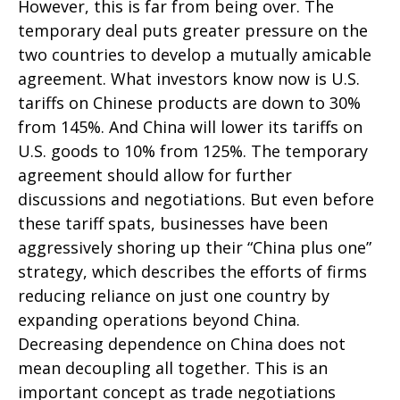
However, this is far from being over. The
temporary deal puts greater pressure on the
two countries to develop a mutually amicable
agreement. What investors know now is U.S.
tariffs on Chinese products are down to 30%
from 145%. And China will lower its tariffs on
U.S. goods to 10% from 125%. The temporary
agreement should allow for further
discussions and negotiations. But even before
these tariff spats, businesses have been
aggressively shoring up their “China plus one”
strategy, which describes the efforts of firms
reducing reliance on just one country by
expanding operations beyond China.
Decreasing dependence on China does not
mean decoupling all together. This is an
important concept as trade negotiations