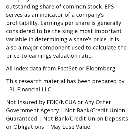
outstanding share of common stock. EPS
serves as an indicator of a company’s
profitability. Earnings per share is generally
considered to be the single most important
variable in determining a share’s price. It is
also a major component used to calculate the
price-to-earnings valuation ratio.
All index data from FactSet or Bloomberg.
This research material has been prepared by
LPL Financial LLC.
Not Insured by FDIC/NCUA or Any Other
Government Agency | Not Bank/Credit Union
Guaranteed | Not Bank/Credit Union Deposits
or Obligations | May Lose Value