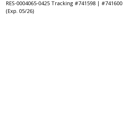
RES-0004065-0425 Tracking #741598 | #741600
(Exp. 05/26)