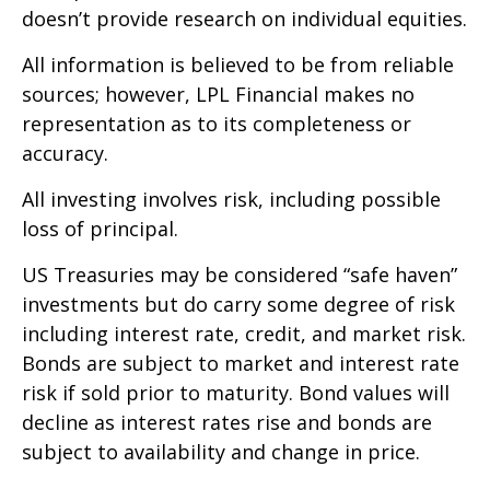
doesn’t provide research on individual equities.
All information is believed to be from reliable
sources; however, LPL Financial makes no
representation as to its completeness or
accuracy.
All investing involves risk, including possible
loss of principal.
US Treasuries may be considered “safe haven”
investments but do carry some degree of risk
including interest rate, credit, and market risk.
Bonds are subject to market and interest rate
risk if sold prior to maturity. Bond values will
decline as interest rates rise and bonds are
subject to availability and change in price.