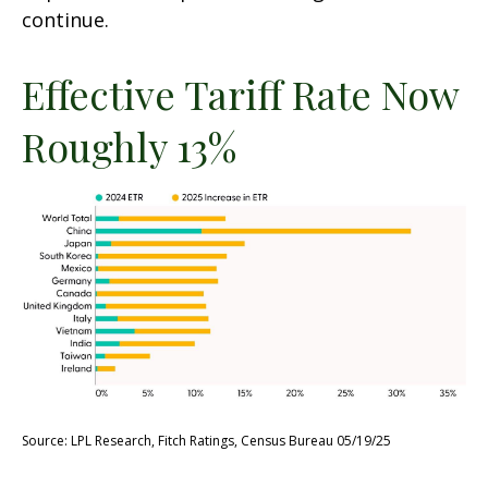
continue.
Effective Tariff Rate Now
Roughly 13%
Source: LPL Research, Fitch Ratings, Census Bureau 05/19/25