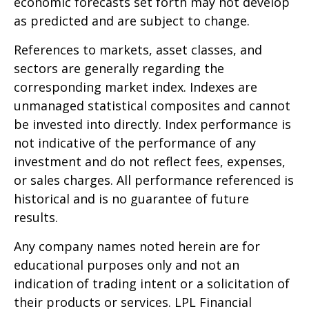
economic forecasts set forth may not develop
as predicted and are subject to change.
References to markets, asset classes, and
sectors are generally regarding the
corresponding market index. Indexes are
unmanaged statistical composites and cannot
be invested into directly. Index performance is
not indicative of the performance of any
investment and do not reflect fees, expenses,
or sales charges. All performance referenced is
historical and is no guarantee of future
results.
Any company names noted herein are for
educational purposes only and not an
indication of trading intent or a solicitation of
their products or services. LPL Financial