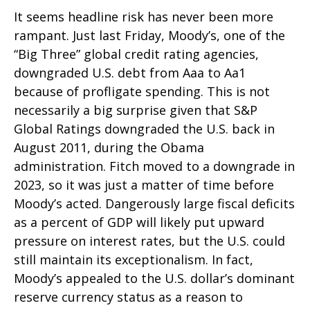
It seems headline risk has never been more
rampant. Just last Friday, Moody’s, one of the
“Big Three” global credit rating agencies,
downgraded U.S. debt from Aaa to Aa1
because of profligate spending. This is not
necessarily a big surprise given that S&P
Global Ratings downgraded the U.S. back in
August 2011, during the Obama
administration. Fitch moved to a downgrade in
2023, so it was just a matter of time before
Moody’s acted. Dangerously large fiscal deficits
as a percent of GDP will likely put upward
pressure on interest rates, but the U.S. could
still maintain its exceptionalism. In fact,
Moody’s appealed to the U.S. dollar’s dominant
reserve currency status as a reason to