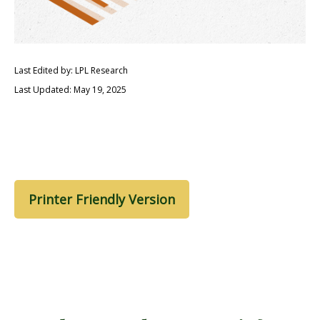
Last Edited by: LPL Research
Last Updated: May 19, 2025
Printer Friendly Version