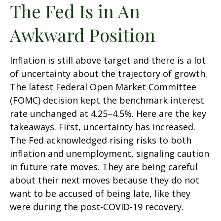
The Fed Is in An
Awkward Position
Inflation is still above target and there is a lot
of uncertainty about the trajectory of growth.
The latest Federal Open Market Committee
(FOMC) decision kept the benchmark interest
rate unchanged at 4.25–4.5%. Here are the key
takeaways. First, uncertainty has increased.
The Fed acknowledged rising risks to both
inflation and unemployment, signaling caution
in future rate moves. They are being careful
about their next moves because they do not
want to be accused of being late, like they
were during the post-COVID-19 recovery.