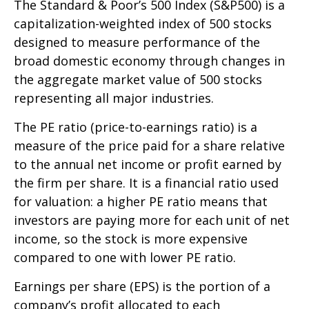
The Standard & Poor’s 500 Index (S&P500) is a
capitalization-weighted index of 500 stocks
designed to measure performance of the
broad domestic economy through changes in
the aggregate market value of 500 stocks
representing all major industries.
The PE ratio (price-to-earnings ratio) is a
measure of the price paid for a share relative
to the annual net income or profit earned by
the firm per share. It is a financial ratio used
for valuation: a higher PE ratio means that
investors are paying more for each unit of net
income, so the stock is more expensive
compared to one with lower PE ratio.
Earnings per share (EPS) is the portion of a
company’s profit allocated to each