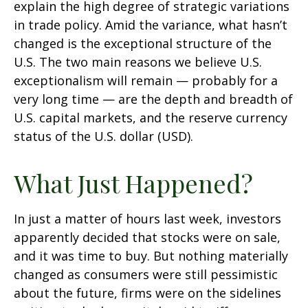
explain the high degree of strategic variations
in trade policy. Amid the variance, what hasn’t
changed is the exceptional structure of the
U.S. The two main reasons we believe U.S.
exceptionalism will remain — probably for a
very long time — are the depth and breadth of
U.S. capital markets, and the reserve currency
status of the U.S. dollar (USD).
What Just Happened?
In just a matter of hours last week, investors
apparently decided that stocks were on sale,
and it was time to buy. But nothing materially
changed as consumers were still pessimistic
about the future, firms were on the sidelines