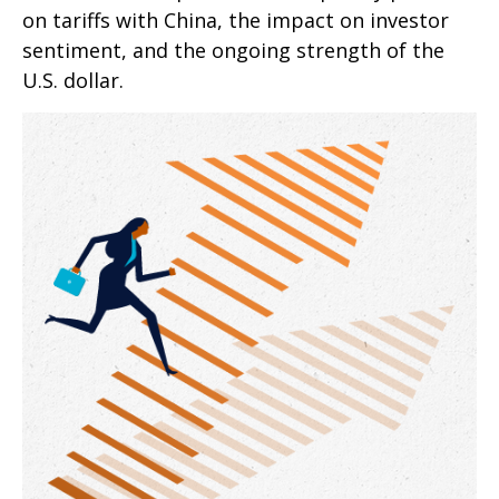
on tariffs with China, the impact on investor
sentiment, and the ongoing strength of the
U.S. dollar.