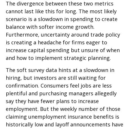
The divergence between these two metrics
cannot last like this for long. The most likely
scenario is a slowdown in spending to create
balance with softer income growth.
Furthermore, uncertainty around trade policy
is creating a headache for firms eager to
increase capital spending but unsure of when
and how to implement strategic planning.
The soft survey data hints at a slowdown in
hiring, but investors are still waiting for
confirmation. Consumers feel jobs are less
plentiful and purchasing managers allegedly
say they have fewer plans to increase
employment. But the weekly number of those
claiming unemployment insurance benefits is
historically low and layoff announcements have