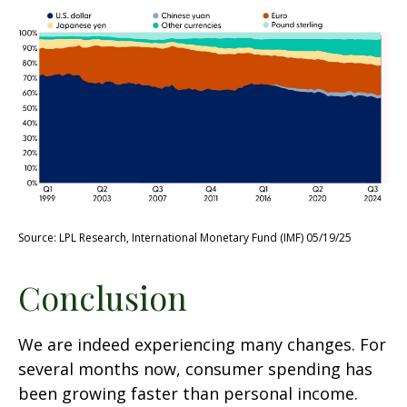
Source: LPL Research, International Monetary Fund (IMF) 05/19/25
Conclusion
We are indeed experiencing many changes. For
several months now, consumer spending has
been growing faster than personal income.