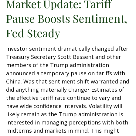
Market Update: Tariff
Pause Boosts Sentiment,
Fed Steady
Investor sentiment dramatically changed after
Treasury Secretary Scott Bessent and other
members of the Trump administration
announced a temporary pause on tariffs with
China. Was that sentiment shift warranted and
did anything materially change? Estimates of
the effective tariff rate continue to vary and
have wide confidence intervals. Volatility will
likely remain as the Trump administration is
interested in managing perceptions with both
midterms and markets in mind. This might