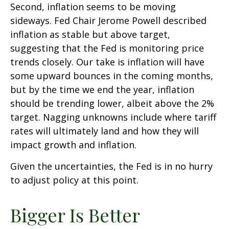
Second, inflation seems to be moving
sideways. Fed Chair Jerome Powell described
inflation as stable but above target,
suggesting that the Fed is monitoring price
trends closely. Our take is inflation will have
some upward bounces in the coming months,
but by the time we end the year, inflation
should be trending lower, albeit above the 2%
target. Nagging unknowns include where tariff
rates will ultimately land and how they will
impact growth and inflation.
Given the uncertainties, the Fed is in no hurry
to adjust policy at this point.
Bigger Is Better