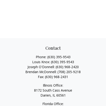
Contact
Phone:
(630) 395-9543
Louis Knox:
(630) 395-9543
Joseph O'Donnell:
(630) 968-2420
Brendan McDonnell:
(708) 205-9218
Fax:
(630) 968-2431
Illinois Office:
8172 South Cass Avenue
Darien,
IL
60561
Florida Office: