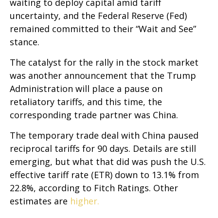
waiting to deploy capital amid tariff
uncertainty, and the Federal Reserve (Fed)
remained committed to their “Wait and See”
stance.
The catalyst for the rally in the stock market
was another announcement that the Trump
Administration will place a pause on
retaliatory tariffs, and this time, the
corresponding trade partner was China.
The temporary trade deal with China paused
reciprocal tariffs for 90 days. Details are still
emerging, but what that did was push the U.S.
effective tariff rate (ETR) down to 13.1% from
22.8%, according to Fitch Ratings. Other
estimates are
higher.