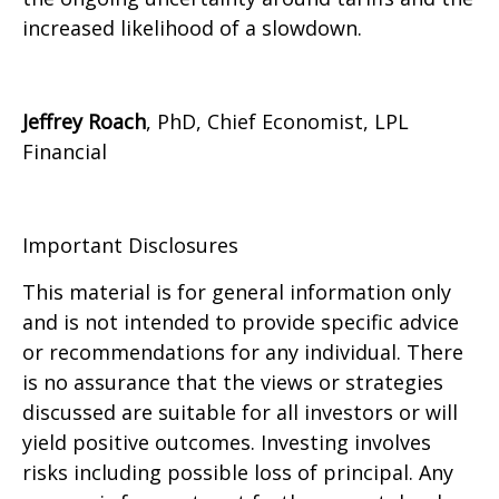
increased likelihood of a slowdown.
Jeffrey Roach
, PhD, Chief Economist, LPL
Financial
Important Disclosures
This material is for general information only
and is not intended to provide specific advice
or recommendations for any individual. There
is no assurance that the views or strategies
discussed are suitable for all investors or will
yield positive outcomes. Investing involves
risks including possible loss of principal. Any