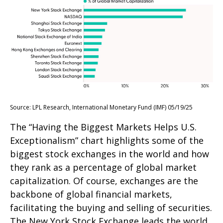
Source: LPL Research, International Monetary Fund (IMF) 05/19/25
The “Having the Biggest Markets Helps U.S.
Exceptionalism” chart highlights some of the
biggest stock exchanges in the world and how
they rank as a percentage of global market
capitalization. Of course, exchanges are the
backbone of global financial markets,
facilitating the buying and selling of securities.
The New York Stock Exchange leads the world