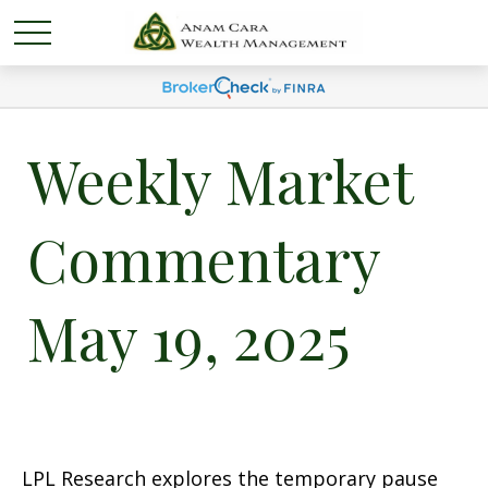
Weekly Market
Commentary
May 19, 2025
LPL Research explores the temporary pause