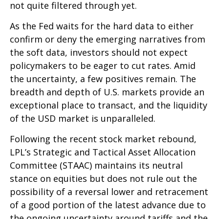
not quite filtered through yet.
As the Fed waits for the hard data to either
confirm or deny the emerging narratives from
the soft data, investors should not expect
policymakers to be eager to cut rates. Amid
the uncertainty, a few positives remain. The
breadth and depth of U.S. markets provide an
exceptional place to transact, and the liquidity
of the USD market is unparalleled.
Following the recent stock market rebound,
LPL’s Strategic and Tactical Asset Allocation
Committee (STAAC) maintains its neutral
stance on equities but does not rule out the
possibility of a reversal lower and retracement
of a good portion of the latest advance due to
the ongoing uncertainty around tariffs and the