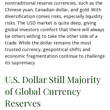
nontraditional reserve currencies, such as the
Chinese yuan, Canadian dollar, and gold. With
diversification comes risks, especially liquidity
risks. The USD market is quite deep, giving
global investors comfort that there will always
be others willing to take the other side of a
trade. While the dollar remains the most
trusted currency, geopolitical shifts and
economic fragmentation continue to challenge
its supremacy.
U.S. Dollar Still Majority
of Global Currency
Reserves