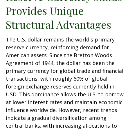
Provides Unique
Structural Advantages
The U.S. dollar remains the world's primary
reserve currency, reinforcing demand for
American assets. Since the Bretton Woods
Agreement of 1944, the dollar has been the
primary currency for global trade and financial
transactions, with roughly 60% of global
foreign exchange reserves currently held in
USD. This dominance allows the U.S. to borrow
at lower interest rates and maintain economic
influence worldwide. However, recent trends
indicate a gradual diversification among
central banks, with increasing allocations to