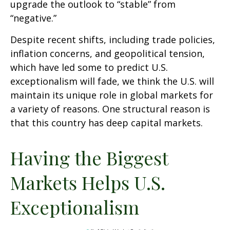
upgrade the outlook to “stable” from
“negative.”
Despite recent shifts, including trade policies,
inflation concerns, and geopolitical tension,
which have led some to predict U.S.
exceptionalism will fade, we think the U.S. will
maintain its unique role in global markets for
a variety of reasons. One structural reason is
that this country has deep capital markets.
Having the Biggest
Markets Helps U.S.
Exceptionalism