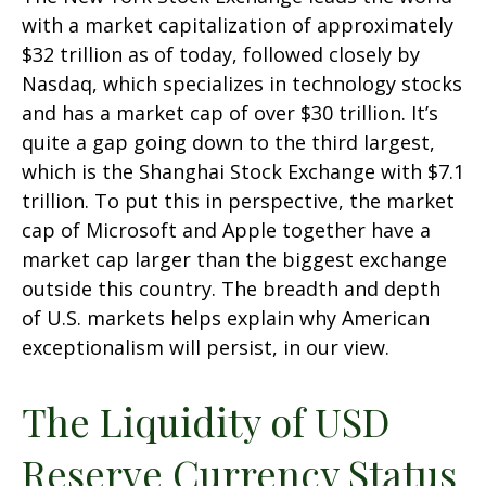
with a market capitalization of approximately
$32 trillion as of today, followed closely by
Nasdaq, which specializes in technology stocks
and has a market cap of over $30 trillion. It’s
quite a gap going down to the third largest,
which is the Shanghai Stock Exchange with $7.1
trillion. To put this in perspective, the market
cap of Microsoft and Apple together have a
market cap larger than the biggest exchange
outside this country. The breadth and depth
of U.S. markets helps explain why American
exceptionalism will persist, in our view.
The Liquidity of USD
Reserve Currency Status