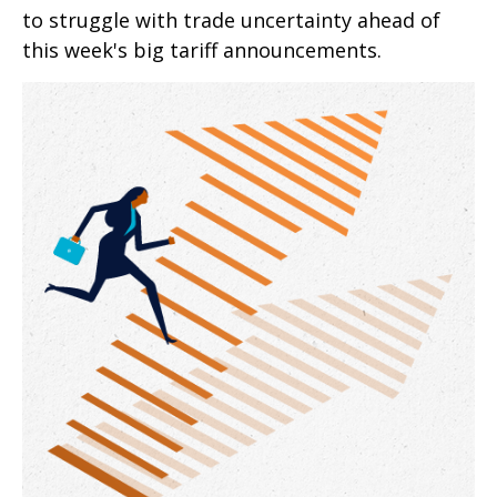
to struggle with trade uncertainty ahead of
this week's big tariff announcements.