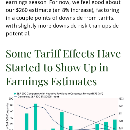
earnings season. For now, we feel good about
our $260 estimate (an 8% increase), factoring
in a couple points of downside from tariffs,
with slightly more downside risk than upside
potential.
Some Tariff Effects Have
Started to Show Up in
Earnings Estimates