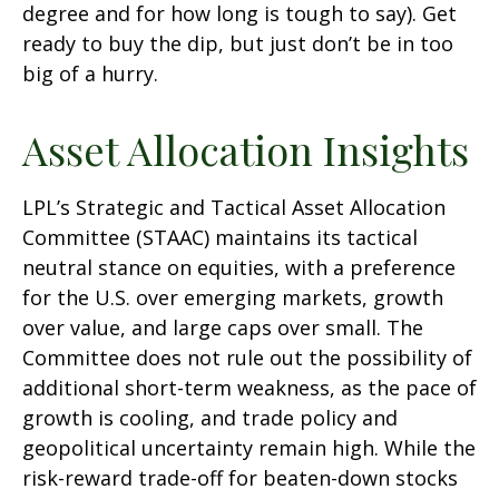
degree and for how long is tough to say). Get
ready to buy the dip, but just don’t be in too
big of a hurry.
Asset Allocation Insights
LPL’s Strategic and Tactical Asset Allocation
Committee (STAAC) maintains its tactical
neutral stance on equities, with a preference
for the U.S. over emerging markets, growth
over value, and large caps over small. The
Committee does not rule out the possibility of
additional short-term weakness, as the pace of
growth is cooling, and trade policy and
geopolitical uncertainty remain high. While the
risk-reward trade-off for beaten-down stocks