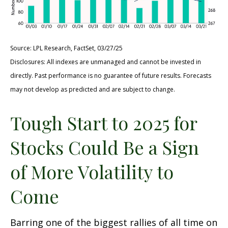
Source: LPL Research, FactSet, 03/27/25
Disclosures: All indexes are unmanaged and cannot be invested in
directly. Past performance is no guarantee of future results. Forecasts
may not develop as predicted and are subject to change.
Tough Start to 2025 for
Stocks Could Be a Sign
of More Volatility to
Come
Barring one of the biggest rallies of all time on