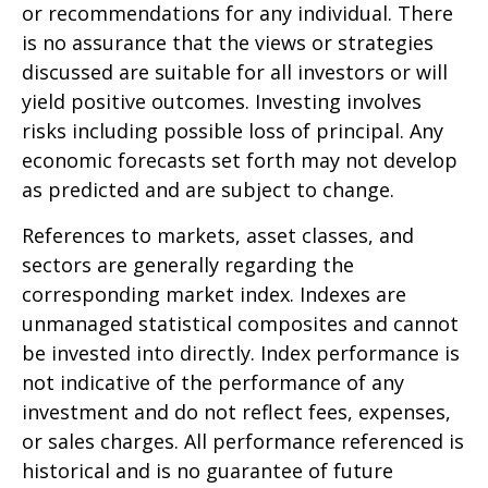
or recommendations for any individual. There
is no assurance that the views or strategies
discussed are suitable for all investors or will
yield positive outcomes. Investing involves
risks including possible loss of principal. Any
economic forecasts set forth may not develop
as predicted and are subject to change.
References to markets, asset classes, and
sectors are generally regarding the
corresponding market index. Indexes are
unmanaged statistical composites and cannot
be invested into directly. Index performance is
not indicative of the performance of any
investment and do not reflect fees, expenses,
or sales charges. All performance referenced is
historical and is no guarantee of future