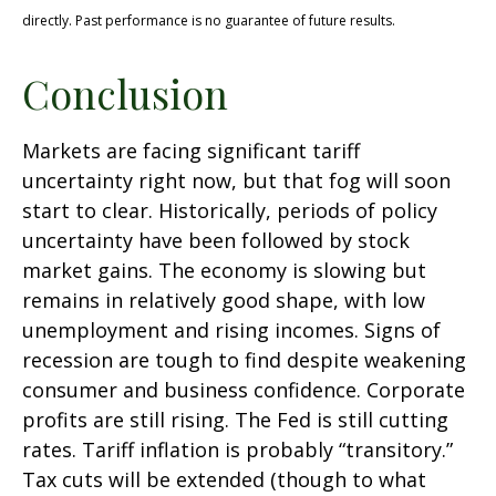
directly. Past performance is no guarantee of future results.
Conclusion
Markets are facing significant tariff
uncertainty right now, but that fog will soon
start to clear. Historically, periods of policy
uncertainty have been followed by stock
market gains. The economy is slowing but
remains in relatively good shape, with low
unemployment and rising incomes. Signs of
recession are tough to find despite weakening
consumer and business confidence. Corporate
profits are still rising. The Fed is still cutting
rates. Tariff inflation is probably “transitory.”
Tax cuts will be extended (though to what