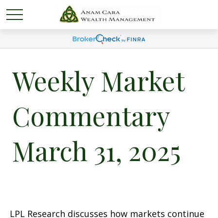
Weekly Market
Commentary
March 31, 2025
LPL Research discusses how markets continue