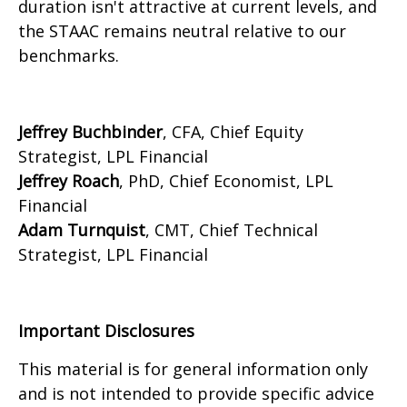
duration isn't attractive at current levels, and
the STAAC remains neutral relative to our
benchmarks.
Jeffrey Buchbinder
, CFA, Chief Equity
Strategist, LPL Financial
Jeffrey Roach
, PhD, Chief Economist, LPL
Financial
Adam Turnquist
, CMT, Chief Technical
Strategist, LPL Financial
Important Disclosures
This material is for general information only
and is not intended to provide specific advice