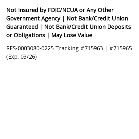
Not Insured by FDIC/NCUA or Any Other
Government Agency | Not Bank/Credit Union
Guaranteed | Not Bank/Credit Union Deposits
or Obligations | May Lose Value
RES-0003080-0225 Tracking #715963 | #715965
(Exp. 03/26)