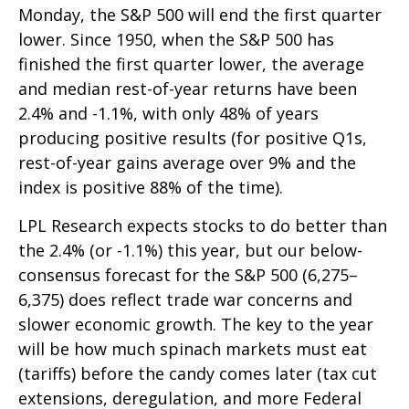
Monday, the S&P 500 will end the first quarter
lower. Since 1950, when the S&P 500 has
finished the first quarter lower, the average
and median rest-of-year returns have been
2.4% and -1.1%, with only 48% of years
producing positive results (for positive Q1s,
rest-of-year gains average over 9% and the
index is positive 88% of the time).
LPL Research expects stocks to do better than
the 2.4% (or -1.1%) this year, but our below-
consensus forecast for the S&P 500 (6,275–
6,375) does reflect trade war concerns and
slower economic growth. The key to the year
will be how much spinach markets must eat
(tariffs) before the candy comes later (tax cut
extensions, deregulation, and more Federal