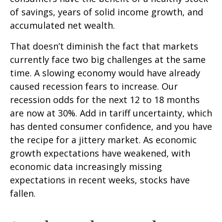
of savings, years of solid income growth, and
accumulated net wealth.
That doesn’t diminish the fact that markets
currently face two big challenges at the same
time. A slowing economy would have already
caused recession fears to increase. Our
recession odds for the next 12 to 18 months
are now at 30%. Add in tariff uncertainty, which
has dented consumer confidence, and you have
the recipe for a jittery market. As economic
growth expectations have weakened, with
economic data increasingly missing
expectations in recent weeks, stocks have
fallen.