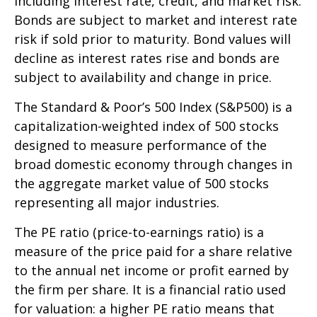
including interest rate, credit, and market risk.
Bonds are subject to market and interest rate
risk if sold prior to maturity. Bond values will
decline as interest rates rise and bonds are
subject to availability and change in price.
The Standard & Poor’s 500 Index (S&P500) is a
capitalization-weighted index of 500 stocks
designed to measure performance of the
broad domestic economy through changes in
the aggregate market value of 500 stocks
representing all major industries.
The PE ratio (price-to-earnings ratio) is a
measure of the price paid for a share relative
to the annual net income or profit earned by
the firm per share. It is a financial ratio used
for valuation: a higher PE ratio means that