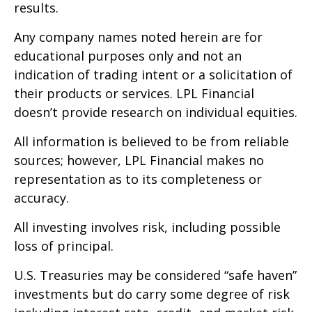
results.
Any company names noted herein are for
educational purposes only and not an
indication of trading intent or a solicitation of
their products or services. LPL Financial
doesn’t provide research on individual equities.
All information is believed to be from reliable
sources; however, LPL Financial makes no
representation as to its completeness or
accuracy.
All investing involves risk, including possible
loss of principal.
U.S. Treasuries may be considered “safe haven”
investments but do carry some degree of risk