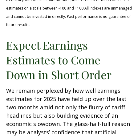
estimates on a scale between -100 and +100.All indexes are unmanaged
and cannot be invested in directly. Past performance is no guarantee of
future results.
Expect Earnings
Estimates to Come
Down in Short Order
We remain perplexed by how well earnings
estimates for 2025 have held up over the last
two months amid not only the flurry of tariff
headlines but also building evidence of an
economic slowdown. The glass-half-full reason
may be analysts’ confidence that artificial