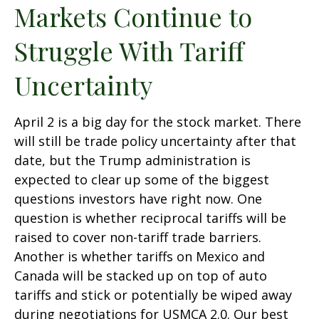
Markets Continue to
Struggle With Tariff
Uncertainty
April 2 is a big day for the stock market. There
will still be trade policy uncertainty after that
date, but the Trump administration is
expected to clear up some of the biggest
questions investors have right now. One
question is whether reciprocal tariffs will be
raised to cover non-tariff trade barriers.
Another is whether tariffs on Mexico and
Canada will be stacked up on top of auto
tariffs and stick or potentially be wiped away
during negotiations for USMCA 2.0. Our best