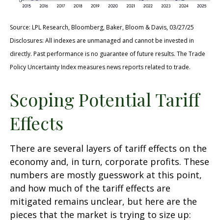
Source: LPL Research, Bloomberg, Baker, Bloom & Davis, 03/27/25
Disclosures: All indexes are unmanaged and cannot be invested in
directly. Past performance is no guarantee of future results. The Trade
Policy Uncertainty Index measures news reports related to trade.
Scoping Potential Tariff
Effects
There are several layers of tariff effects on the
economy and, in turn, corporate profits. These
numbers are mostly guesswork at this point,
and how much of the tariff effects are
mitigated remains unclear, but here are the
pieces that the market is trying to size up: