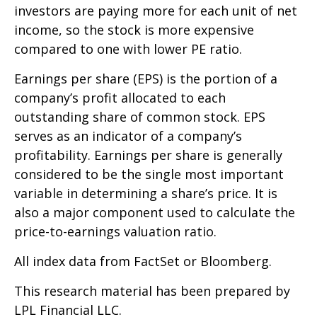
investors are paying more for each unit of net
income, so the stock is more expensive
compared to one with lower PE ratio.
Earnings per share (EPS) is the portion of a
company’s profit allocated to each
outstanding share of common stock. EPS
serves as an indicator of a company’s
profitability. Earnings per share is generally
considered to be the single most important
variable in determining a share’s price. It is
also a major component used to calculate the
price-to-earnings valuation ratio.
All index data from FactSet or Bloomberg.
This research material has been prepared by
LPL Financial LLC.