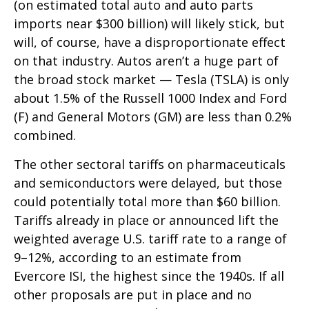
(on estimated total auto and auto parts
imports near $300 billion) will likely stick, but
will, of course, have a disproportionate effect
on that industry. Autos aren’t a huge part of
the broad stock market — Tesla (TSLA) is only
about 1.5% of the Russell 1000 Index and Ford
(F) and General Motors (GM) are less than 0.2%
combined.
The other sectoral tariffs on pharmaceuticals
and semiconductors were delayed, but those
could potentially total more than $60 billion.
Tariffs already in place or announced lift the
weighted average U.S. tariff rate to a range of
9–12%, according to an estimate from
Evercore ISI, the highest since the 1940s. If all
other proposals are put in place and no