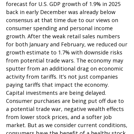
forecast for U.S. GDP growth of 1.9% in 2025
back in early December was already below
consensus at that time due to our views on
consumer spending and personal income
growth. After the weak retail sales numbers
for both January and February, we reduced our
growth estimate to 1.7% with downside risks
from potential trade wars. The economy may
sputter from an additional drag on economic
activity from tariffs. It’s not just companies
paying tariffs that impact the economy.
Capital investments are being delayed.
Consumer purchases are being put off due to
a potential trade war, negative wealth effects
from lower stock prices, and a softer job
market. But as we consider current conditions,
consumers have the benefit of a healthy stock