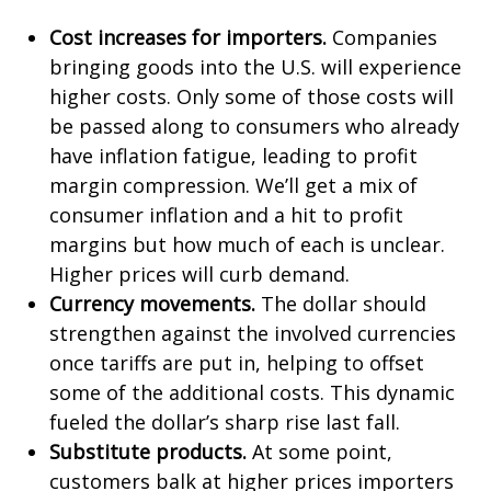
Cost increases for importers.
Companies
bringing goods into the U.S. will experience
higher costs. Only some of those costs will
be passed along to consumers who already
have inflation fatigue, leading to profit
margin compression. We’ll get a mix of
consumer inflation and a hit to profit
margins but how much of each is unclear.
Higher prices will curb demand.
Currency movements.
The dollar should
strengthen against the involved currencies
once tariffs are put in, helping to offset
some of the additional costs. This dynamic
fueled the dollar’s sharp rise last fall.
Substitute products.
At some point,
customers balk at higher prices importers