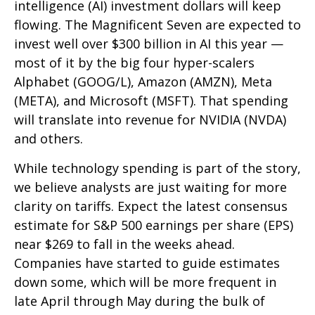
intelligence (AI) investment dollars will keep
flowing. The Magnificent Seven are expected to
invest well over $300 billion in AI this year —
most of it by the big four hyper-scalers
Alphabet (GOOG/L), Amazon (AMZN), Meta
(META), and Microsoft (MSFT). That spending
will translate into revenue for NVIDIA (NVDA)
and others.
While technology spending is part of the story,
we believe analysts are just waiting for more
clarity on tariffs. Expect the latest consensus
estimate for S&P 500 earnings per share (EPS)
near $269 to fall in the weeks ahead.
Companies have started to guide estimates
down some, which will be more frequent in
late April through May during the bulk of