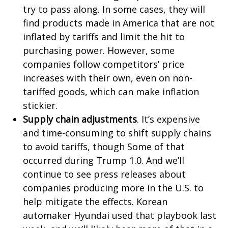
try to pass along. In some cases, they will
find products made in America that are not
inflated by tariffs and limit the hit to
purchasing power. However, some
companies follow competitors’ price
increases with their own, even on non-
tariffed goods, which can make inflation
stickier.
Supply chain adjustments
. It’s expensive
and time-consuming to shift supply chains
to avoid tariffs, though Some of that
occurred during Trump 1.0. And we’ll
continue to see press releases about
companies producing more in the U.S. to
help mitigate the effects. Korean
automaker Hyundai used that playbook last