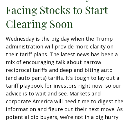
Facing Stocks to Start
Clearing Soon
Wednesday is the big day when the Trump
administration will provide more clarity on
their tariff plans. The latest news has been a
mix of encouraging talk about narrow
reciprocal tariffs and deep and biting auto
(and auto parts) tariffs. It’s tough to lay out a
tariff playbook for investors right now, so our
advice is to wait and see. Markets and
corporate America will need time to digest the
information and figure out their next move. As
potential dip buyers, we’re not in a big hurry.