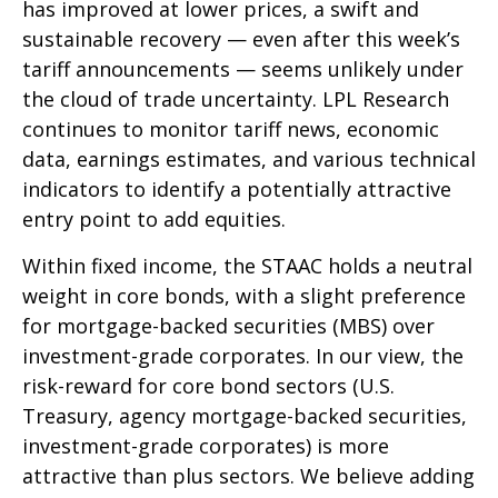
has improved at lower prices, a swift and
sustainable recovery — even after this week’s
tariff announcements — seems unlikely under
the cloud of trade uncertainty. LPL Research
continues to monitor tariff news, economic
data, earnings estimates, and various technical
indicators to identify a potentially attractive
entry point to add equities.
Within fixed income, the STAAC holds a neutral
weight in core bonds, with a slight preference
for mortgage-backed securities (MBS) over
investment-grade corporates. In our view, the
risk-reward for core bond sectors (U.S.
Treasury, agency mortgage-backed securities,
investment-grade corporates) is more
attractive than plus sectors. We believe adding