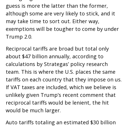
guess is more the latter than the former,
although some are very likely to stick, and it
may take time to sort out. Either way,
exemptions will be tougher to come by under
Trump 2.0.
Reciprocal tariffs are broad but total only
about $47 billion annually, according to
calculations by Strategas’ policy research
team. This is where the U.S. places the same
tariffs on each country that they impose on us.
If VAT taxes are included, which we believe is
unlikely given Trump’s recent comment that
reciprocal tariffs would be lenient, the hit
would be much larger.
Auto tariffs totaling an estimated $30 billion