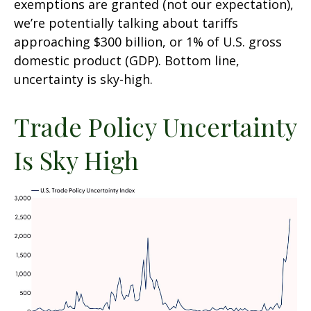
exemptions are granted (not our expectation),
we’re potentially talking about tariffs
approaching $300 billion, or 1% of U.S. gross
domestic product (GDP). Bottom line,
uncertainty is sky-high.
Trade Policy Uncertainty
Is Sky High