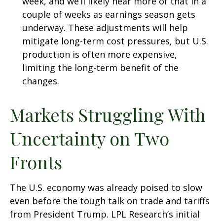
week, and we’ll likely hear more of that in a
couple of weeks as earnings season gets
underway. These adjustments will help
mitigate long-term cost pressures, but U.S.
production is often more expensive,
limiting the long-term benefit of the
changes.
Markets Struggling With
Uncertainty on Two
Fronts
The U.S. economy was already poised to slow
even before the tough talk on trade and tariffs
from President Trump. LPL Research’s initial