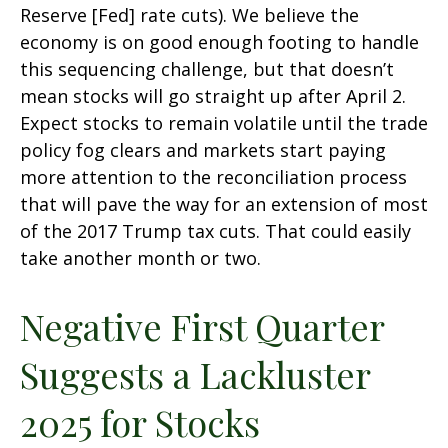
Reserve [Fed] rate cuts). We believe the
economy is on good enough footing to handle
this sequencing challenge, but that doesn’t
mean stocks will go straight up after April 2.
Expect stocks to remain volatile until the trade
policy fog clears and markets start paying
more attention to the reconciliation process
that will pave the way for an extension of most
of the 2017 Trump tax cuts. That could easily
take another month or two.
Negative First Quarter
Suggests a Lackluster
2025 for Stocks