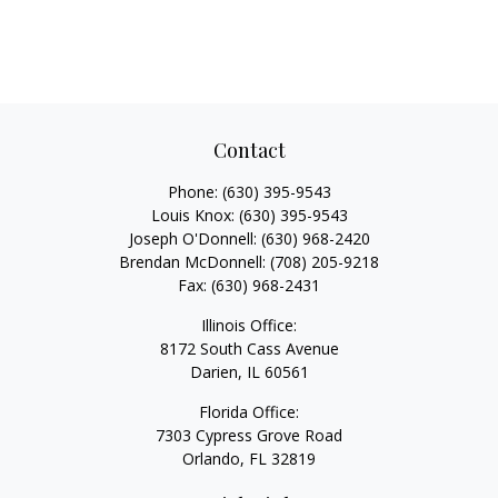
Contact
Phone:
(630) 395-9543
Louis Knox:
(630) 395-9543
Joseph O'Donnell:
(630) 968-2420
Brendan McDonnell:
(708) 205-9218
Fax:
(630) 968-2431
Illinois Office:
8172 South Cass Avenue
Darien,
IL
60561
Florida Office:
7303 Cypress Grove Road
Orlando,
FL
32819