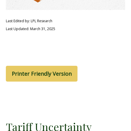
Last Edited by: LPL Research
Last Updated: March 31, 2025
Printer Friendly Version
Tariff Uncertainty