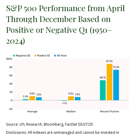
S&P 500 Performance from April
Through December Based on
Positive or Negative Q1 (1950–
2024)
Source: LPL Research, Bloomberg, FactSet 03/27/25
Disclosures: All indexes are unmanaged and cannot be invested in