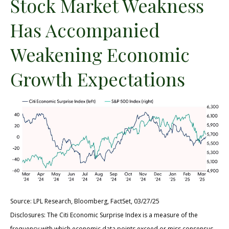
Stock Market Weakness
Has Accompanied
Weakening Economic
Growth Expectations
Source: LPL Research, Bloomberg, FactSet, 03/27/25
Disclosures: The Citi Economic Surprise Index is a measure of the
frequency with which economic data points exceed or miss consensus