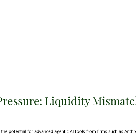
Pressure: Liquidity Mismatc
he potential for advanced agentic AI tools from firms such as Anthr