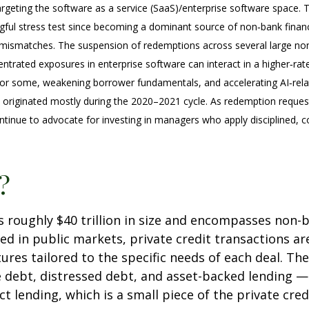
targeting the software as a service (SaaS)/enterprise software space. 
ngful stress test since becoming a dominant source of non‑bank fina
dity mismatches. The suspension of redemptions across several large 
centrated exposures in enterprise software can interact in a higher‑ra
for some, weakening borrower fundamentals, and accelerating AI‑relate
 originated mostly during the 2020–2021 cycle. As redemption reques
tinue to advocate for investing in managers who apply disciplined, c
?
t is roughly $40 trillion in size and encompasses no
ued in public markets, private credit transactions 
ures tailored to the specific needs of each deal. The
e debt, distressed debt, and asset-backed lending —
rect lending, which is a small piece of the private cr