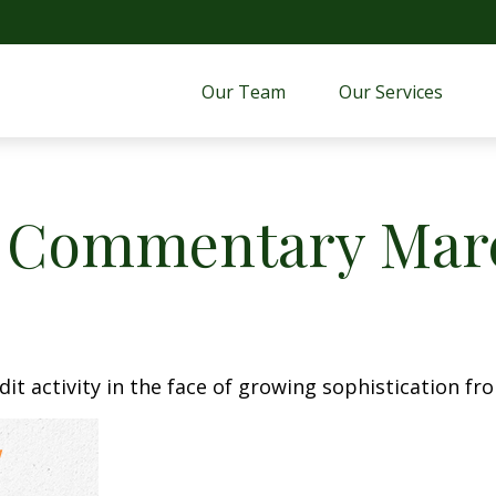
Our Team
Our Services 
 Commentary Marc
t activity in the face of growing sophistication fro