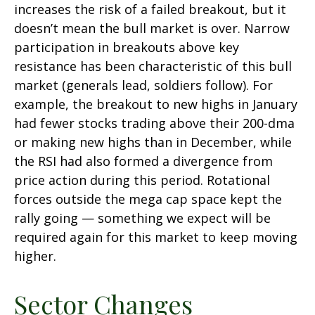
increases the risk of a failed breakout, but it
doesn’t mean the bull market is over. Narrow
participation in breakouts above key
resistance has been characteristic of this bull
market (generals lead, soldiers follow). For
example, the breakout to new highs in January
had fewer stocks trading above their 200-dma
or making new highs than in December, while
the RSI had also formed a divergence from
price action during this period. Rotational
forces outside the mega cap space kept the
rally going — something we expect will be
required again for this market to keep moving
higher.
Sector Changes