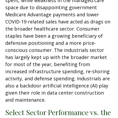
spent, while weakness in the managed care
space due to disappointing government
Medicare Advantage payments and lower
COVID-19-related sales have acted as drags on
the broader healthcare sector. Consumer
staples have been a growing beneficiary of
defensive positioning and a more price-
conscious consumer. The industrials sector
has largely kept up with the broader market
for most of the year, benefiting from
increased infrastructure spending, re-shoring
activity, and defense spending. Industrials are
also a backdoor artificial intelligence (AI) play
given their role in data center construction
and maintenance.
Select Sector Performance vs. the