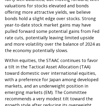
valuations for stocks elevated and bonds
offering more attractive yields, we believe
bonds hold a slight edge over stocks. Strong
year-to-date stock market gains may have
pulled forward some potential gains from Fed
rate cuts, potentially leaving limited upside
and more volatility over the balance of 2024 as
the economy potentially slows.
Within equities, the STAAC continues to favor
a tilt in the Tactical Asset Allocation (TAA)
toward domestic over international equities,
with a preference for Japan among developed
markets, and an underweight position in
emerging markets (EM). The Committee
recommends a very modest tilt toward the
growth style after reducing its overweight