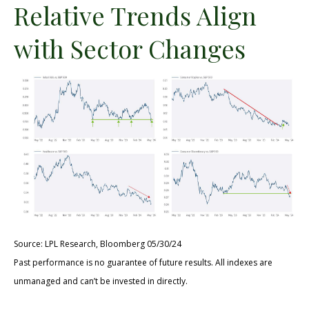
Relative Trends Align
with Sector Changes
Source: LPL Research, Bloomberg 05/30/24
Past performance is no guarantee of future results. All indexes are
unmanaged and can’t be invested in directly.