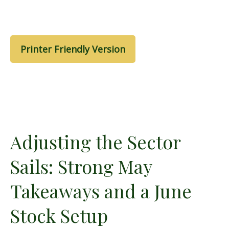
Printer Friendly Version
Adjusting the Sector
Sails: Strong May
Takeaways and a June
Stock Setup