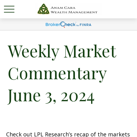
Weekly Market
Commentary
June 3, 2024
Check out LPL Research’s recap of the markets