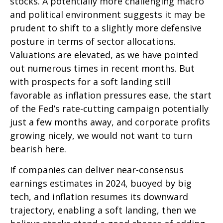
stocks. A potentially more challenging macro
and political environment suggests it may be
prudent to shift to a slightly more defensive
posture in terms of sector allocations.
Valuations are elevated, as we have pointed
out numerous times in recent months. But
with prospects for a soft landing still
favorable as inflation pressures ease, the start
of the Fed’s rate-cutting campaign potentially
just a few months away, and corporate profits
growing nicely, we would not want to turn
bearish here.
If companies can deliver near-consensus
earnings estimates in 2024, buoyed by big
tech, and inflation resumes its downward
trajectory, enabling a soft landing, then we