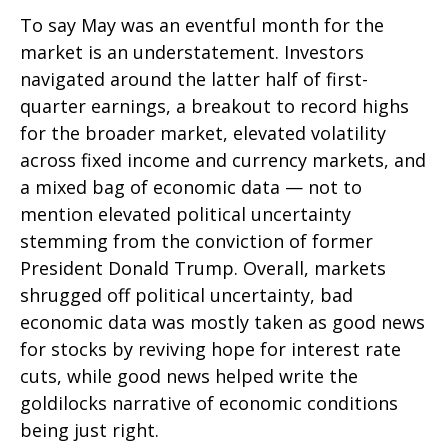
To say May was an eventful month for the
market is an understatement. Investors
navigated around the latter half of first-
quarter earnings, a breakout to record highs
for the broader market, elevated volatility
across fixed income and currency markets, and
a mixed bag of economic data — not to
mention elevated political uncertainty
stemming from the conviction of former
President Donald Trump. Overall, markets
shrugged off political uncertainty, bad
economic data was mostly taken as good news
for stocks by reviving hope for interest rate
cuts, while good news helped write the
goldilocks narrative of economic conditions
being just right.