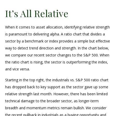
It’s All Relative
When it comes to asset allocation, identifying relative strength
is paramount to delivering alpha. A ratio chart that divides a
sector by a benchmark or index provides a simple but effective
way to detect trend direction and strength. In the chart below,
we compare our recent sector changes to the S&P 500. When
the ratio chart is rising, the sector is outperforming the index,
and vice versa.
Starting in the top right, the industrials vs. S&P 500 ratio chart
has dropped back to key support as the sector gave up some
relative strength last month. However, there has been limited
technical damage to the broader sector, as longer-term
breadth and momentum metrics remain bullish. We consider
the recent pullback in industrials as a buying opportunity and