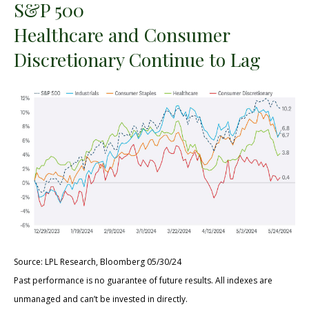
S&P 500
Healthcare and Consumer
Discretionary Continue to Lag
Source: LPL Research, Bloomberg 05/30/24
Past performance is no guarantee of future results. All indexes are
unmanaged and can’t be invested in directly.