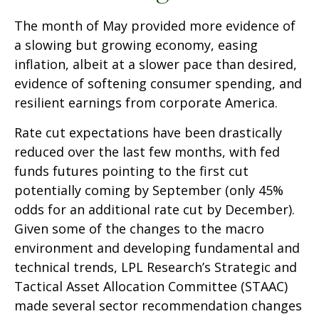
The month of May provided more evidence of
a slowing but growing economy, easing
inflation, albeit at a slower pace than desired,
evidence of softening consumer spending, and
resilient earnings from corporate America.
Rate cut expectations have been drastically
reduced over the last few months, with fed
funds futures pointing to the first cut
potentially coming by September (only 45%
odds for an additional rate cut by December).
Given some of the changes to the macro
environment and developing fundamental and
technical trends, LPL Research’s Strategic and
Tactical Asset Allocation Committee (STAAC)
made several sector recommendation changes