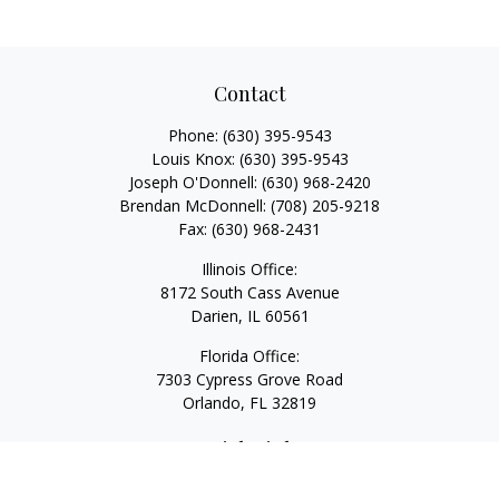
Contact
Phone:
(630) 395-9543
Louis Knox:
(630) 395-9543
Joseph O'Donnell:
(630) 968-2420
Brendan McDonnell:
(708) 205-9218
Fax:
(630) 968-2431
Illinois Office:
8172 South Cass Avenue
Darien,
IL
60561
Florida Office:
7303 Cypress Grove Road
Orlando,
FL
32819
Quick Links
Retirement