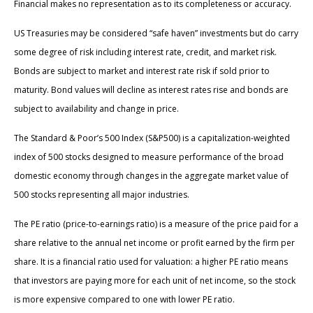
Financial makes no representation as to its completeness or accuracy.
US Treasuries may be considered “safe haven” investments but do carry
some degree of risk including interest rate, credit, and market risk.
Bonds are subject to market and interest rate risk if sold prior to
maturity. Bond values will decline as interest rates rise and bonds are
subject to availability and change in price.
The Standard & Poor’s 500 Index (S&P500) is a capitalization-weighted
index of 500 stocks designed to measure performance of the broad
domestic economy through changes in the aggregate market value of
500 stocks representing all major industries.
The PE ratio (price-to-earnings ratio) is a measure of the price paid for a
share relative to the annual net income or profit earned by the firm per
share. It is a financial ratio used for valuation: a higher PE ratio means
that investors are paying more for each unit of net income, so the stock
is more expensive compared to one with lower PE ratio.