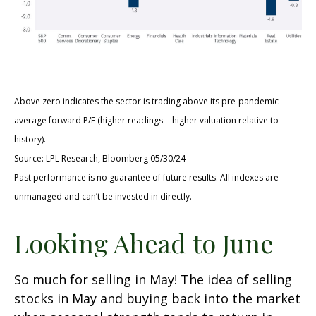
Above zero indicates the sector is trading above its pre-pandemic
average forward P/E (higher readings = higher valuation relative to
history).
Source: LPL Research, Bloomberg 05/30/24
Past performance is no guarantee of future results. All indexes are
unmanaged and can’t be invested in directly.
Looking Ahead to June
So much for selling in May! The idea of selling
stocks in May and buying back into the market