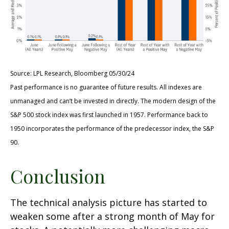
Source: LPL Research, Bloomberg 05/30/24
Past performance is no guarantee of future results. All indexes are
unmanaged and can’t be invested in directly. The modern design of the
S&P 500 stock index was first launched in 1957. Performance back to
1950 incorporates the performance of the predecessor index, the S&P
90.
Conclusion
The technical analysis picture has started to
weaken some after a strong month of May for