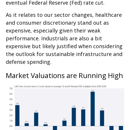
eventual Federal Reserve (Fed) rate cut.
As it relates to our sector changes, healthcare
and consumer discretionary stand out as
expensive, especially given their weak
performance. Industrials are also a bit
expensive but likely justified when considering
the outlook for sustainable infrastructure and
defense spending.
Market Valuations are Running High