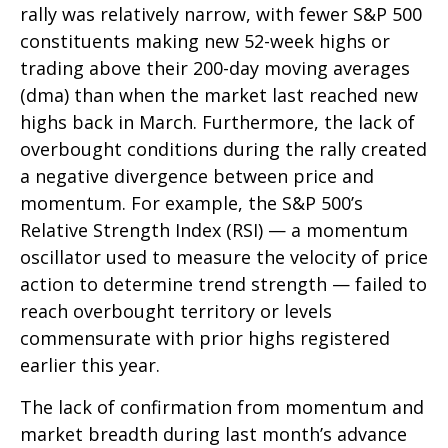
rally was relatively narrow, with fewer S&P 500
constituents making new 52-week highs or
trading above their 200-day moving averages
(dma) than when the market last reached new
highs back in March. Furthermore, the lack of
overbought conditions during the rally created
a negative divergence between price and
momentum. For example, the S&P 500’s
Relative Strength Index (RSI) — a momentum
oscillator used to measure the velocity of price
action to determine trend strength — failed to
reach overbought territory or levels
commensurate with prior highs registered
earlier this year.
The lack of confirmation from momentum and
market breadth during last month’s advance