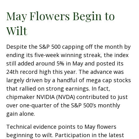
May Flowers Begin to
Wilt
Despite the S&P 500 capping off the month by
ending its five-week winning streak, the index
still added around 5% in May and posted its
24th record high this year. The advance was
largely driven by a handful of mega cap stocks
that rallied on strong earnings. In fact,
chipmaker NVIDIA (NVDA) contributed to just
over one-quarter of the S&P 500’s monthly
gain alone.
Technical evidence points to May flowers
beginning to wilt. Participation in the latest