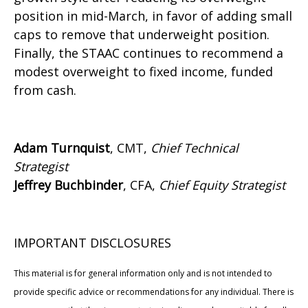
position in mid-March, in favor of adding small
caps to remove that underweight position.
Finally, the STAAC continues to recommend a
modest overweight to fixed income, funded
from cash.
Adam Turnquist
, CMT,
Chief Technical
Strategist
Jeffrey Buchbinder
, CFA,
Chief Equity Strategist
IMPORTANT DISCLOSURES
This material is for general information only and is not intended to
provide specific advice or recommendations for any individual. There is