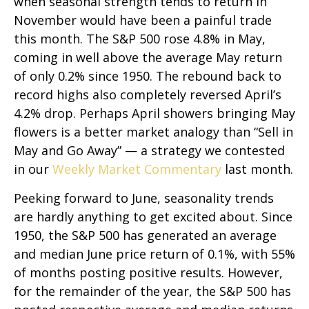
when seasonal strength tends to return in
November would have been a painful trade
this month. The S&P 500 rose 4.8% in May,
coming in well above the average May return
of only 0.2% since 1950. The rebound back to
record highs also completely reversed April’s
4.2% drop. Perhaps April showers bringing May
flowers is a better market analogy than “Sell in
May and Go Away” — a strategy we contested
in our
Weekly Market Commentary
last month.
Peeking forward to June, seasonality trends
are hardly anything to get excited about. Since
1950, the S&P 500 has generated an average
and median June price return of 0.1%, with 55%
of months posting positive results. However,
for the remainder of the year, the S&P 500 has