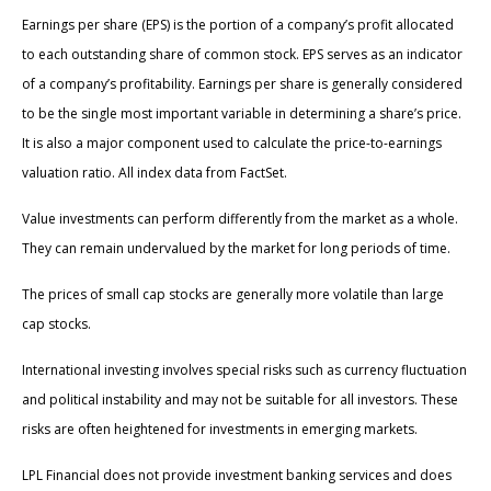
Earnings per share (EPS) is the portion of a company’s profit allocated
to each outstanding share of common stock. EPS serves as an indicator
of a company’s profitability. Earnings per share is generally considered
to be the single most important variable in determining a share’s price.
It is also a major component used to calculate the price-to-earnings
valuation ratio. All index data from FactSet.
Value investments can perform differently from the market as a whole.
They can remain undervalued by the market for long periods of time.
The prices of small cap stocks are generally more volatile than large
cap stocks.
International investing involves special risks such as currency fluctuation
and political instability and may not be suitable for all investors. These
risks are often heightened for investments in emerging markets.
LPL Financial does not provide investment banking services and does