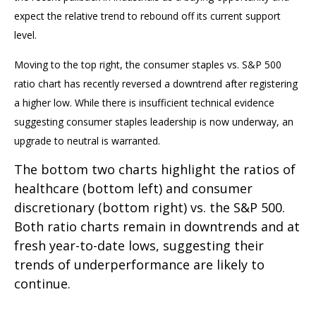
expect the relative trend to rebound off its current support
level.
Moving to the top right, the consumer staples vs. S&P 500
ratio chart has recently reversed a downtrend after registering
a higher low. While there is insufficient technical evidence
suggesting consumer staples leadership is now underway, an
upgrade to neutral is warranted.
The bottom two charts highlight the ratios of
healthcare (bottom left) and consumer
discretionary (bottom right) vs. the S&P 500.
Both ratio charts remain in downtrends and at
fresh year-to-date lows, suggesting their
trends of underperformance are likely to
continue.