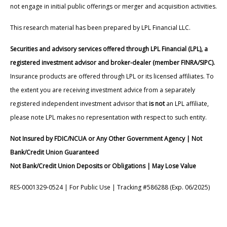
not engage in initial public offerings or merger and acquisition activities.
This research material has been prepared by LPL Financial LLC.
Securities and advisory services offered through LPL Financial (LPL), a
registered investment advisor and broker-dealer (member FINRA/SIPC).
Insurance products are offered through LPL or its licensed affiliates. To
the extent you are receiving investment advice from a separately
registered independent investment advisor that
is not
an LPL affiliate,
please note LPL makes no representation with respect to such entity.
Not Insured by FDIC/NCUA or Any Other Government Agency | Not
Bank/Credit Union Guaranteed
Not Bank/Credit Union Deposits or Obligations | May Lose Value
RES-0001329-0524 | For Public Use | Tracking #586288 (Exp. 06/2025)