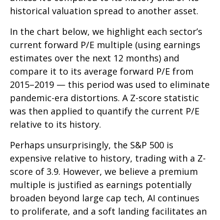
historical valuation spread to another asset.
In the chart below, we highlight each sector’s
current forward P/E multiple (using earnings
estimates over the next 12 months) and
compare it to its average forward P/E from
2015–2019 — this period was used to eliminate
pandemic-era distortions. A Z-score statistic
was then applied to quantify the current P/E
relative to its history.
Perhaps unsurprisingly, the S&P 500 is
expensive relative to history, trading with a Z-
score of 3.9. However, we believe a premium
multiple is justified as earnings potentially
broaden beyond large cap tech, AI continues
to proliferate, and a soft landing facilitates an