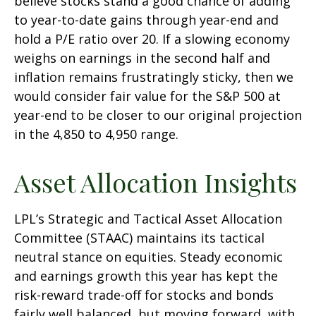
believe stocks stand a good chance of adding
to year-to-date gains through year-end and
hold a P/E ratio over 20. If a slowing economy
weighs on earnings in the second half and
inflation remains frustratingly sticky, then we
would consider fair value for the S&P 500 at
year-end to be closer to our original projection
in the 4,850 to 4,950 range.
Asset Allocation Insights
LPL’s Strategic and Tactical Asset Allocation
Committee (STAAC) maintains its tactical
neutral stance on equities. Steady economic
and earnings growth this year has kept the
risk-reward trade-off for stocks and bonds
fairly well balanced, but moving forward, with