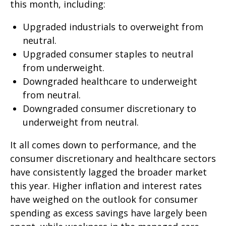
this month, including:
Upgraded industrials to overweight from
neutral.
Upgraded consumer staples to neutral
from underweight.
Downgraded healthcare to underweight
from neutral.
Downgraded consumer discretionary to
underweight from neutral.
It all comes down to performance, and the
consumer discretionary and healthcare sectors
have consistently lagged the broader market
this year. Higher inflation and interest rates
have weighed on the outlook for consumer
spending as excess savings have largely been