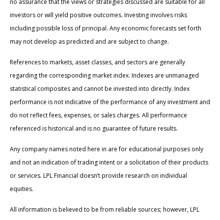
no assurance that the views or strategies discussed are suitable for all
investors or will yield positive outcomes. Investing involves risks
including possible loss of principal. Any economic forecasts set forth
may not develop as predicted and are subject to change.
References to markets, asset classes, and sectors are generally
regarding the corresponding market index. Indexes are unmanaged
statistical composites and cannot be invested into directly. Index
performance is not indicative of the performance of any investment and
do not reflect fees, expenses, or sales charges. All performance
referenced is historical and is no guarantee of future results.
Any company names noted here in are for educational purposes only
and not an indication of trading intent or a solicitation of their products
or services. LPL Financial doesn’t provide research on individual
equities.
All information is believed to be from reliable sources; however, LPL