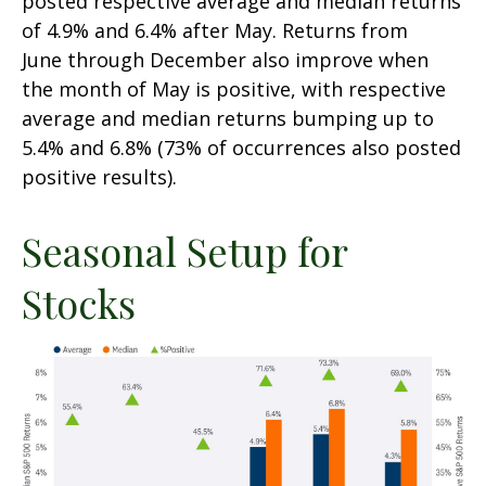
posted respective average and median returns
of 4.9% and 6.4% after May. Returns from
June through December also improve when
the month of May is positive, with respective
average and median returns bumping up to
5.4% and 6.8% (73% of occurrences also posted
positive results).
Seasonal Setup for
Stocks