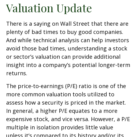
Valuation Update
There is a saying on Wall Street that there are
plenty of bad times to buy good companies.
And while technical analysis can help investors
avoid those bad times, understanding a stock
or sector’s valuation can provide additional
insight into a company’s potential longer-term
returns.
The price-to-earnings (P/E) ratio is one of the
more common valuation tools utilized to
assess how a security is priced in the market.
In general, a higher P/E equates to a more
expensive stock, and vice versa. However, a P/E
multiple in isolation provides little value
unless it’s compared to its history and/or its