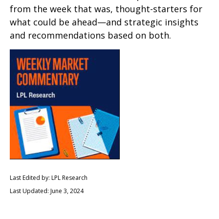
from the week that was, thought-starters for
what could be ahead—and strategic insights
and recommendations based on both.
Last Edited by: LPL Research
Last Updated: June 3, 2024