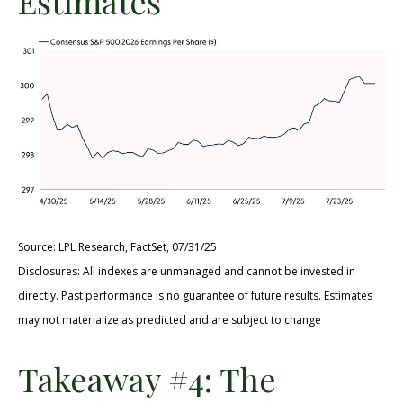
Estimates
Source: LPL Research, FactSet, 07/31/25
Disclosures: All indexes are unmanaged and cannot be invested in
directly. Past performance is no guarantee of future results. Estimates
may not materialize as predicted and are subject to change
Takeaway #4: The