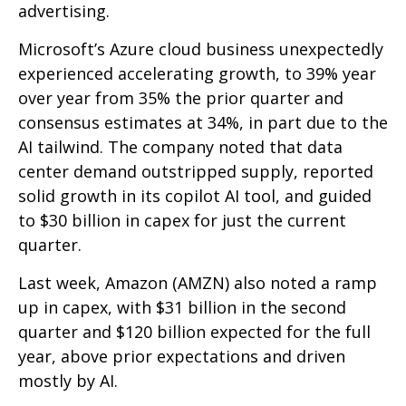
advertising.
Microsoft’s Azure cloud business unexpectedly
experienced accelerating growth, to 39% year
over year from 35% the prior quarter and
consensus estimates at 34%, in part due to the
AI tailwind. The company noted that data
center demand outstripped supply, reported
solid growth in its copilot AI tool, and guided
to $30 billion in capex for just the current
quarter.
Last week, Amazon (AMZN) also noted a ramp
up in capex, with $31 billion in the second
quarter and $120 billion expected for the full
year, above prior expectations and driven
mostly by AI.