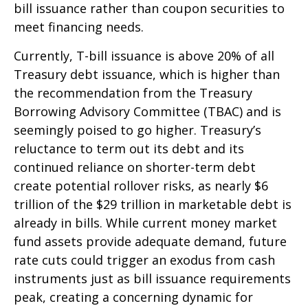
bill issuance rather than coupon securities to
meet financing needs.
Currently, T-bill issuance is above 20% of all
Treasury debt issuance, which is higher than
the recommendation from the Treasury
Borrowing Advisory Committee (TBAC) and is
seemingly poised to go higher. Treasury’s
reluctance to term out its debt and its
continued reliance on shorter-term debt
create potential rollover risks, as nearly $6
trillion of the $29 trillion in marketable debt is
already in bills. While current money market
fund assets provide adequate demand, future
rate cuts could trigger an exodus from cash
instruments just as bill issuance requirements
peak, creating a concerning dynamic for