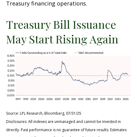
Treasury financing operations.
Treasury Bill Issuance
May Start Rising Again
Source: LPL Research, Bloomberg, 07/31/25
Disclosures: All indexes are unmanaged and cannot be invested in
directly. Past performance is no guarantee of future results. Estimates