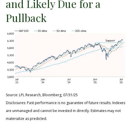
and Likely Due for a
Pullback
Source: LPL Research, Bloomberg, 07/31/25
Disclosures: Past performance is no guarantee of future results. Indexes
are unmanaged and cannot be invested in directly. Estimates may not
materialize as predicted.