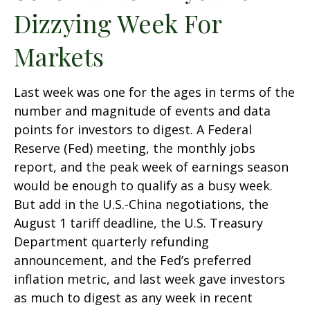
Dizzying Week For
Markets
Last week was one for the ages in terms of the
number and magnitude of events and data
points for investors to digest. A Federal
Reserve (Fed) meeting, the monthly jobs
report, and the peak week of earnings season
would be enough to qualify as a busy week.
But add in the U.S.-China negotiations, the
August 1 tariff deadline, the U.S. Treasury
Department quarterly refunding
announcement, and the Fed’s preferred
inflation metric, and last week gave investors
as much to digest as any week in recent