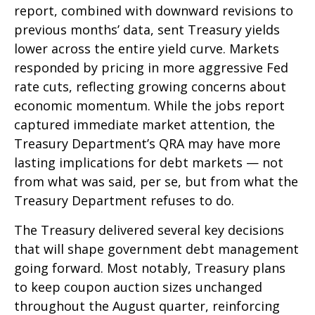
report, combined with downward revisions to
previous months’ data, sent Treasury yields
lower across the entire yield curve. Markets
responded by pricing in more aggressive Fed
rate cuts, reflecting growing concerns about
economic momentum. While the jobs report
captured immediate market attention, the
Treasury Department’s QRA may have more
lasting implications for debt markets — not
from what was said, per se, but from what the
Treasury Department refuses to do.
The Treasury delivered several key decisions
that will shape government debt management
going forward. Most notably, Treasury plans
to keep coupon auction sizes unchanged
throughout the August quarter, reinforcing