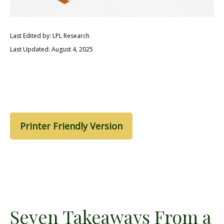
Last Edited by: LPL Research
Last Updated: August 4, 2025
Printer Friendly Version
Seven Takeaways From a