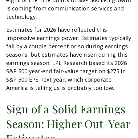
is coming from communication services and
technology.
Estimates for 2026 have reflected this
impressive earnings power. Estimates typically
fall by a couple percent or so during earnings
seasons, but estimates have risen during this
earnings season. LPL Research based its 2026
S&P 500 year-end fair-value target on $275 in
S&P 500 EPS next year, which corporate
America is telling us is probably too low.
Sign of a Solid Earnings
Season: Higher Out-Year