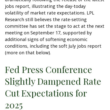
jobs report, illustrating the day-today
volatility of market rate expectations. LPL
Research still believes the rate-setting
committee has set the stage to act at the next
meeting on September 17, supported by
additional signs of softening economic
conditions, including the soft July jobs report
(more on that below).
Fed Press Conference
Slightly Dampened Rate
Cut Expectations for
2025