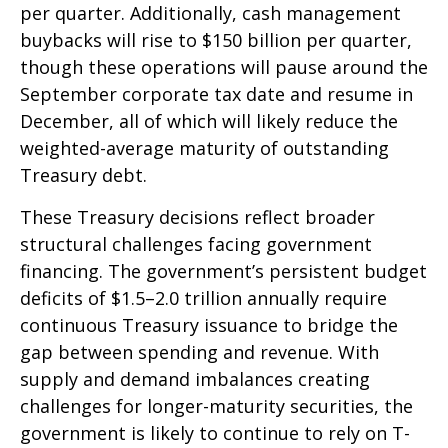
per quarter. Additionally, cash management
buybacks will rise to $150 billion per quarter,
though these operations will pause around the
September corporate tax date and resume in
December, all of which will likely reduce the
weighted-average maturity of outstanding
Treasury debt.
These Treasury decisions reflect broader
structural challenges facing government
financing. The government’s persistent budget
deficits of $1.5–2.0 trillion annually require
continuous Treasury issuance to bridge the
gap between spending and revenue. With
supply and demand imbalances creating
challenges for longer-maturity securities, the
government is likely to continue to rely on T-