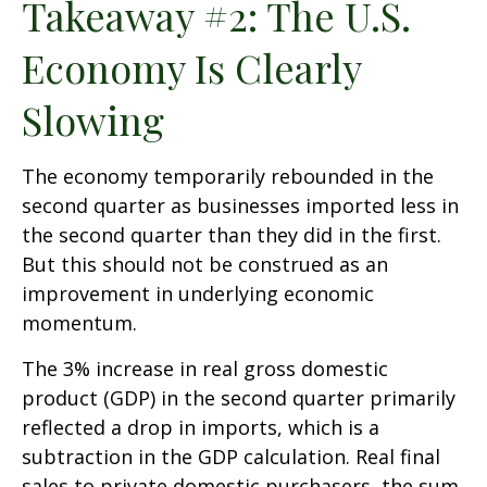
Takeaway #2: The U.S.
Economy Is Clearly
Slowing
The economy temporarily rebounded in the
second quarter as businesses imported less in
the second quarter than they did in the first.
But this should not be construed as an
improvement in underlying economic
momentum.
The 3% increase in real gross domestic
product (GDP) in the second quarter primarily
reflected a drop in imports, which is a
subtraction in the GDP calculation. Real final
sales to private domestic purchasers, the sum