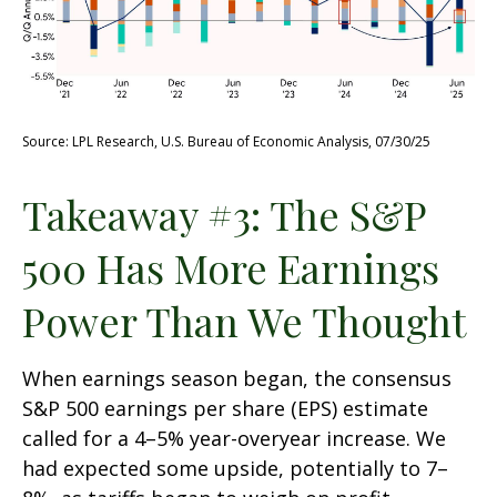
Source: LPL Research, U.S. Bureau of Economic Analysis, 07/30/25
Takeaway #3: The S&P
500 Has More Earnings
Power Than We Thought
When earnings season began, the consensus
S&P 500 earnings per share (EPS) estimate
called for a 4–5% year-overyear increase. We
had expected some upside, potentially to 7–