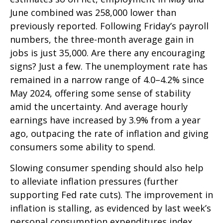
June combined was 258,000 lower than
previously reported. Following Friday’s payroll
numbers, the three-month average gain in
jobs is just 35,000. Are there any encouraging
signs? Just a few. The unemployment rate has
remained in a narrow range of 4.0–4.2% since
May 2024, offering some sense of stability
amid the uncertainty. And average hourly
earnings have increased by 3.9% from a year
ago, outpacing the rate of inflation and giving
consumers some ability to spend.
Slowing consumer spending should also help
to alleviate inflation pressures (further
supporting Fed rate cuts). The improvement in
inflation is stalling, as evidenced by last week’s
personal consumption expenditures index