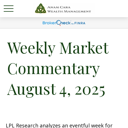
Weekly Market
Commentary
August 4, 2025
LPL Research analyzes an eventful week for