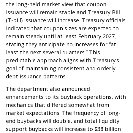
the long-held market view that coupon
issuance will remain stable and Treasury Bill
(T-bill) issuance will increase. Treasury officials
indicated that coupon sizes are expected to
remain steady until at least February 2027,
stating they anticipate no increases for “at
least the next several quarters.” This
predictable approach aligns with Treasury’s
goal of maintaining consistent and orderly
debt issuance patterns.
The department also announced
enhancements to its buyback operations, with
mechanics that differed somewhat from
market expectations. The frequency of long-
end buybacks will double, and total liquidity
support buybacks will increase to $38 billion