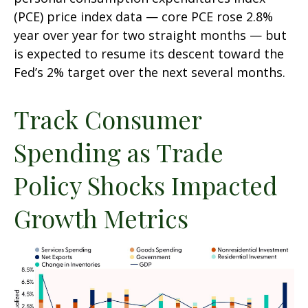
(PCE) price index data — core PCE rose 2.8%
year over year for two straight months — but
is expected to resume its descent toward the
Fed’s 2% target over the next several months.
Track Consumer
Spending as Trade
Policy Shocks Impacted
Growth Metrics