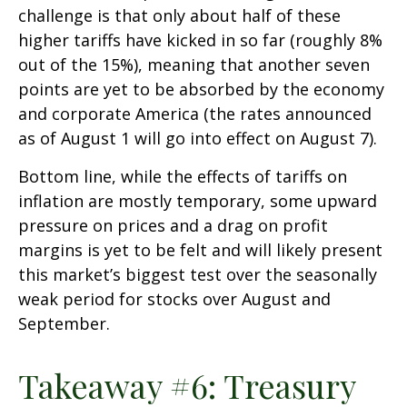
challenge is that only about half of these
higher tariffs have kicked in so far (roughly 8%
out of the 15%), meaning that another seven
points are yet to be absorbed by the economy
and corporate America (the rates announced
as of August 1 will go into effect on August 7).
Bottom line, while the effects of tariffs on
inflation are mostly temporary, some upward
pressure on prices and a drag on profit
margins is yet to be felt and will likely present
this market’s biggest test over the seasonally
weak period for stocks over August and
September.
Takeaway #6: Treasury