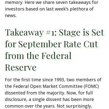
memory. Here we share seven takeaways for
investors based on last week’s plethora of
news.
Takeaway #1: Stage is Set
for September Rate Cut
from the Federal
Reserve
For the first time since 1993, two members of
the Federal Open Market Committee (FOMC)
dissented from the majority. Now, for full
disclosure, a single dissent has been more
common over the years. Not surprisingly,