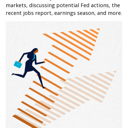
markets, discussing potential Fed actions, the
recent jobs report, earnings season, and more.