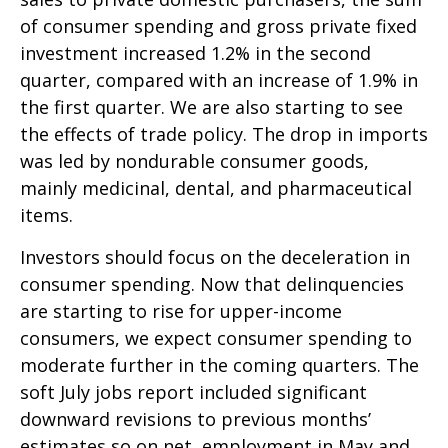
of consumer spending and gross private fixed
investment increased 1.2% in the second
quarter, compared with an increase of 1.9% in
the first quarter. We are also starting to see
the effects of trade policy. The drop in imports
was led by nondurable consumer goods,
mainly medicinal, dental, and pharmaceutical
items.
Investors should focus on the deceleration in
consumer spending. Now that delinquencies
are starting to rise for upper-income
consumers, we expect consumer spending to
moderate further in the coming quarters. The
soft July jobs report included significant
downward revisions to previous months’
estimates so on net, employment in May and