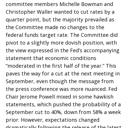
committee members Michelle Bowman and
Christopher Waller wanted to cut rates by a
quarter point, but the majority prevailed as
the Committee made no changes to the
federal funds target rate. The Committee did
pivot to a slightly more dovish position, with
the view expressed in the Fed’s accompanying
statement that economic conditions
“moderated in the first half of the year.” This
paves the way for a cut at the next meeting in
September, even though the message from
the press conference was more nuanced. Fed
Chair Jerome Powell mixed in some hawkish
statements, which pushed the probability of a
September cut to 40%, down from 58% a week
prior. However, expectations changed
dramatically following the release of the latest