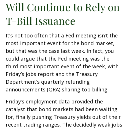
Will Continue to Rely on
T-Bill Issuance
It’s not too often that a Fed meeting isn’t the
most important event for the bond market,
but that was the case last week. In fact, you
could argue that the Fed meeting was the
third most important event of the week, with
Friday’s jobs report and the Treasury
Department’s quarterly refunding
announcements (QRA) sharing top billing.
Friday’s employment data provided the
catalyst that bond markets had been waiting
for, finally pushing Treasury yields out of their
recent trading ranges. The decidedly weak jobs