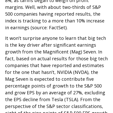
8%, as tariffs began to weigh on profit
margins. Well, with about two-thirds of S&P
500 companies having reported results, the
index is tracking to a more than 10% increase
in earnings (source: FactSet).
It won’t surprise anyone to learn that big tech
is the key driver after significant earnings
growth from the Magnificent (Mag) Seven. In
fact, based on actual results for those big tech
companies that have reported and estimates
for the one that hasn’t, NVIDIA (NVDA), the
Mag Seven is expected to contribute five
percentage points of growth to the S&P 500
and grow EPS by an average of 27%, excluding
the EPS decline from Tesla (TSLA). From the
perspective of the S&P sector classifications,
eight of the nine points of S&P 500 EPS growth