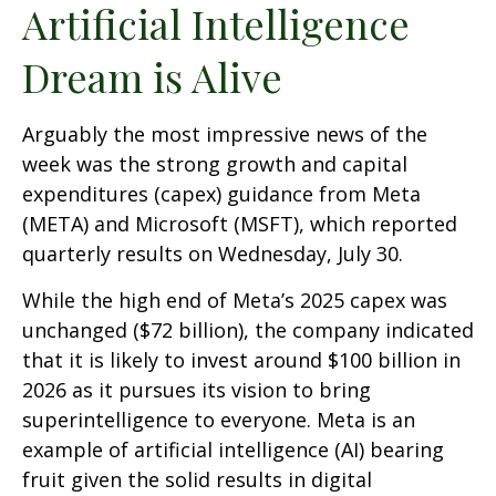
Artificial Intelligence
Dream is Alive
Arguably the most impressive news of the
week was the strong growth and capital
expenditures (capex) guidance from Meta
(META) and Microsoft (MSFT), which reported
quarterly results on Wednesday, July 30.
While the high end of Meta’s 2025 capex was
unchanged ($72 billion), the company indicated
that it is likely to invest around $100 billion in
2026 as it pursues its vision to bring
superintelligence to everyone. Meta is an
example of artificial intelligence (AI) bearing
fruit given the solid results in digital