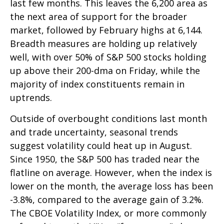
last few months. This leaves the 6,200 area as
the next area of support for the broader
market, followed by February highs at 6,144.
Breadth measures are holding up relatively
well, with over 50% of S&P 500 stocks holding
up above their 200-dma on Friday, while the
majority of index constituents remain in
uptrends.
Outside of overbought conditions last month
and trade uncertainty, seasonal trends
suggest volatility could heat up in August.
Since 1950, the S&P 500 has traded near the
flatline on average. However, when the index is
lower on the month, the average loss has been
-3.8%, compared to the average gain of 3.2%.
The CBOE Volatility Index, or more commonly