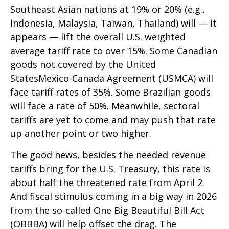
Southeast Asian nations at 19% or 20% (e.g.,
Indonesia, Malaysia, Taiwan, Thailand) will — it
appears — lift the overall U.S. weighted
average tariff rate to over 15%. Some Canadian
goods not covered by the United
StatesMexico-Canada Agreement (USMCA) will
face tariff rates of 35%. Some Brazilian goods
will face a rate of 50%. Meanwhile, sectoral
tariffs are yet to come and may push that rate
up another point or two higher.
The good news, besides the needed revenue
tariffs bring for the U.S. Treasury, this rate is
about half the threatened rate from April 2.
And fiscal stimulus coming in a big way in 2026
from the so-called One Big Beautiful Bill Act
(OBBBA) will help offset the drag. The