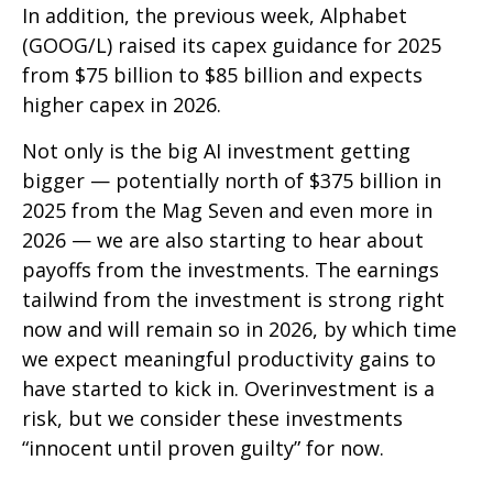
In addition, the previous week, Alphabet
(GOOG/L) raised its capex guidance for 2025
from $75 billion to $85 billion and expects
higher capex in 2026.
Not only is the big AI investment getting
bigger — potentially north of $375 billion in
2025 from the Mag Seven and even more in
2026 — we are also starting to hear about
payoffs from the investments. The earnings
tailwind from the investment is strong right
now and will remain so in 2026, by which time
we expect meaningful productivity gains to
have started to kick in. Overinvestment is a
risk, but we consider these investments
“innocent until proven guilty” for now.