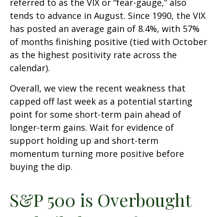
referred to as the VIX or “fear-gauge,” also
tends to advance in August. Since 1990, the VIX
has posted an average gain of 8.4%, with 57%
of months finishing positive (tied with October
as the highest positivity rate across the
calendar).
Overall, we view the recent weakness that
capped off last week as a potential starting
point for some short-term pain ahead of
longer-term gains. Wait for evidence of
support holding up and short-term
momentum turning more positive before
buying the dip.
S&P 500 is Overbought