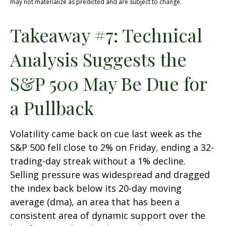
may not materialize as predicted and are subject to change.
Takeaway #7: Technical
Analysis Suggests the
S&P 500 May Be Due for
a Pullback
Volatility came back on cue last week as the
S&P 500 fell close to 2% on Friday, ending a 32-
trading-day streak without a 1% decline.
Selling pressure was widespread and dragged
the index back below its 20-day moving
average (dma), an area that has been a
consistent area of dynamic support over the