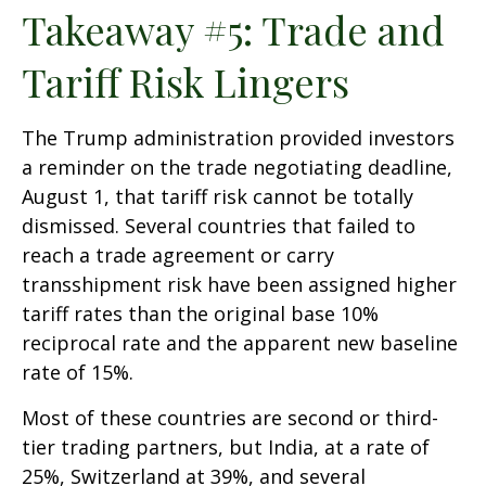
Takeaway #5: Trade and
Tariff Risk Lingers
The Trump administration provided investors
a reminder on the trade negotiating deadline,
August 1, that tariff risk cannot be totally
dismissed. Several countries that failed to
reach a trade agreement or carry
transshipment risk have been assigned higher
tariff rates than the original base 10%
reciprocal rate and the apparent new baseline
rate of 15%.
Most of these countries are second or third-
tier trading partners, but India, at a rate of
25%, Switzerland at 39%, and several