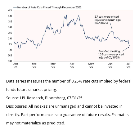
Data series measures the number of 0.25% rate cuts implied by federal
funds futures market pricing.
Source: LPL Research, Bloomberg, 07/31/25
Disclosures: All indexes are unmanaged and cannot be invested in
directly. Past performance is no guarantee of future results. Estimates
may not materialize as predicted.