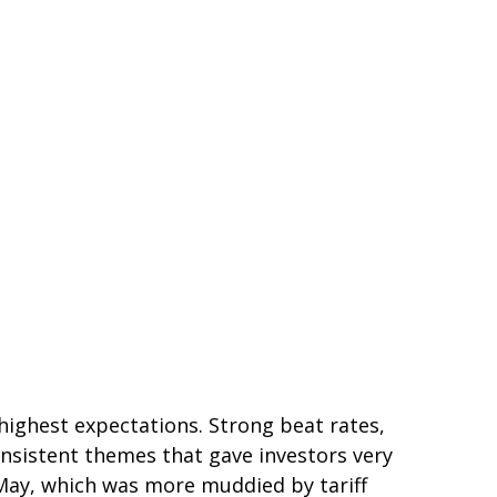
ighest expectations. Strong beat rates,
onsistent themes that gave investors very
d May, which was more muddied by tariff