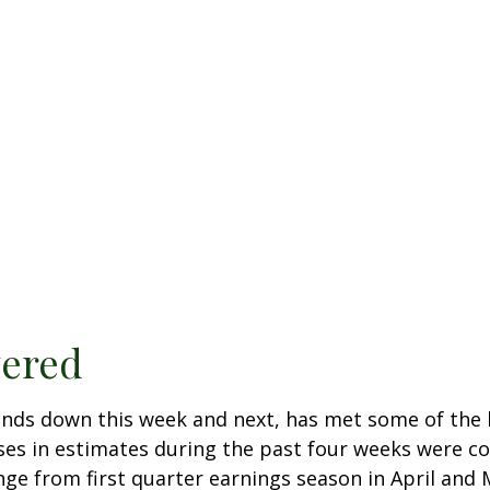
vered
nds down this week and next, has met some of the h
ases in estimates during the past four weeks were c
hange from first quarter earnings season in April an