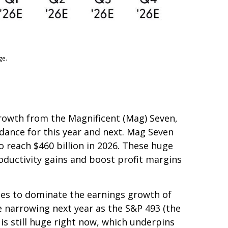
ge.
growth from the Magnificent (Mag) Seven,
idance for this year and next. Mag Seven
o reach $460 billion in 2026. These huge
ductivity gains and boost profit margins
nues to dominate the earnings growth of
re narrowing next year as the S&P 493 (the
s still huge right now, which underpins