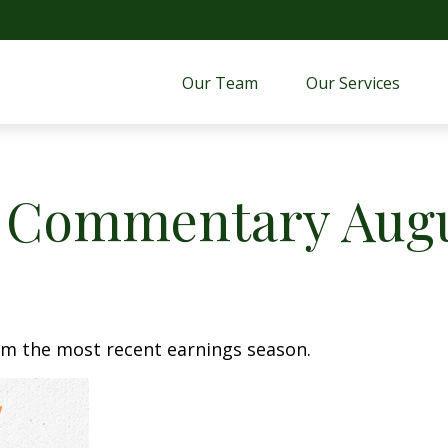
Our Team
Our Services 
 Commentary Augus
om the most recent earnings season.