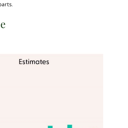
parts.
ce