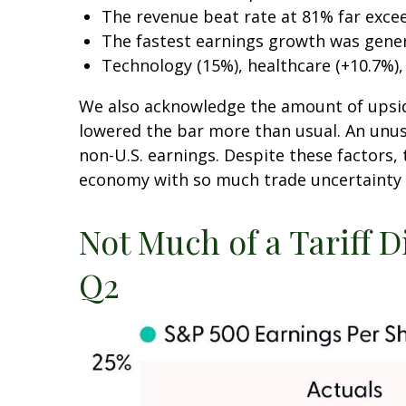
The revenue beat rate at 81% far exce
The fastest earnings growth was genera
Technology (15%), healthcare (+10.7%)
We also acknowledge the amount of upside w
lowered the bar more than usual. An unusu
non-U.S. earnings. Despite these factors, 
economy with so much trade uncertainty an
Not Much of a Tariff D
Q2