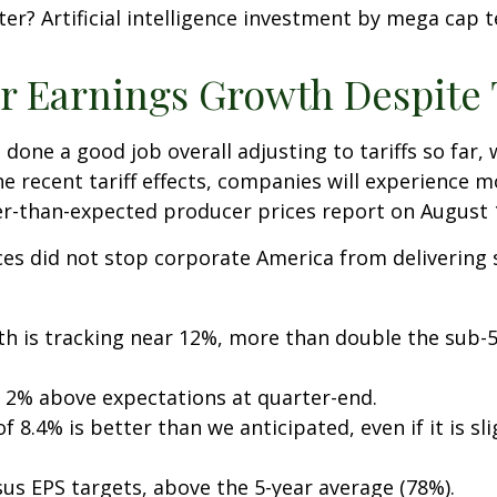
ter? Artificial intelligence investment by mega cap 
 Earnings Growth Despite T
done a good job overall adjusting to tariffs so far,
e recent tariff effects, companies will experience 
r-than-expected producer prices report on August 
ces did not stop corporate America from delivering
th is tracking near 12%, more than double the sub-5
 2% above expectations at quarter-end.
 8.4% is better than we anticipated, even if it is sli
us EPS targets, above the 5-year average (78%).