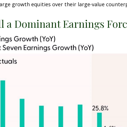
arge growth equities over their large-value counter
ll a Dominant Earnings For