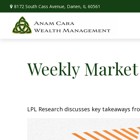
8172 South Cass Avenue,
Darien,
IL
60561
Weekly Market
LPL Research discusses key takeaways fr