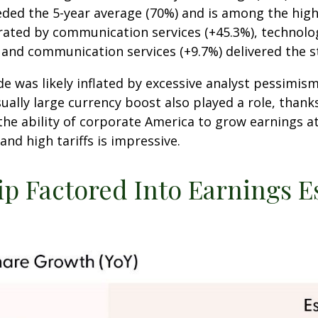
eded the 5-year average (70%) and is among the high
ted by communication services (+45.3%), technology 
, and communication services (+9.7%) delivered the 
as likely inflated by excessive analyst pessimism in 
ally large currency boost also played a role, thanks
the ability of corporate America to grow earnings at
d high tariffs is impressive.
ip Factored Into Earnings E