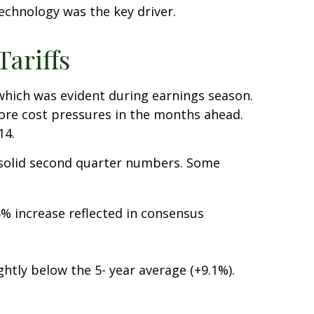
technology was the key driver.
ariffs
 which was evident during earnings season.
more cost pressures in the months ahead.
14.
 solid second quarter numbers. Some
% increase reflected in consensus
ghtly below the 5- year average (+9.1%).