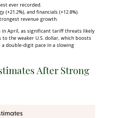
est ever recorded.
(+21.2%), and financials (+12.8%).
strongest revenue growth.
April, as significant tariff threats likely
 to the weaker U.S. dollar, which boosts
 a double-digit pace in a slowing
stimates After Strong