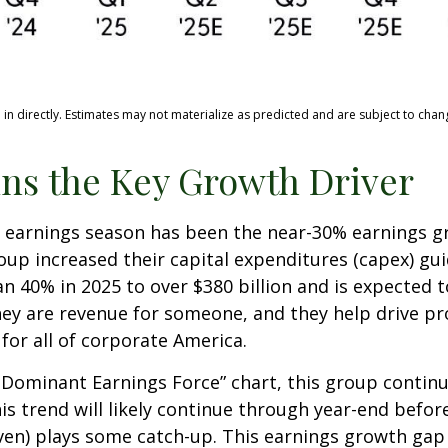
n directly. Estimates may not materialize as predicted and are subject to chan
ns the Key Growth Driver
is earnings season has been the near-30% earnings 
roup increased their capital expenditures (capex) gu
n 40% in 2025 to over $380 billion and is expected t
y are revenue for someone, and they help drive pro
for all of corporate America.
 a Dominant Earnings Force” chart, this group conti
his trend will likely continue through year-end befo
n) plays some catch-up. This earnings growth gap i