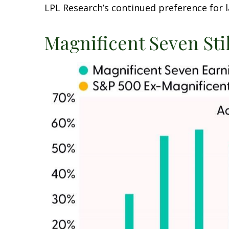
LPL Research’s continued preference for l
Magnificent Seven Sti