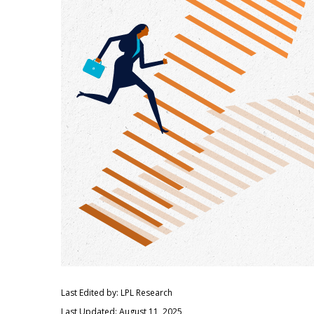
Last Edited by: LPL Research
Last Updated: August 11, 2025