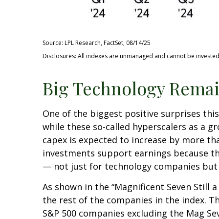
Source: LPL Research, FactSet, 08/14/25
Disclosures: All indexes are unmanaged and cannot be invested i
Big Technology Remai
One of the biggest positive surprises th
while these so-called hyperscalers as a g
capex is expected to increase by more tha
investments support earnings because the
— not just for technology companies but 
As shown in the “Magnificent Seven Still
the rest of the companies in the index. T
S&P 500 companies excluding the Mag Seve