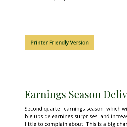
Printer Friendly Version
Earnings Season Deli
Second quarter earnings season, which wi
big upside earnings surprises, and incre
little to complain about. This is a big c