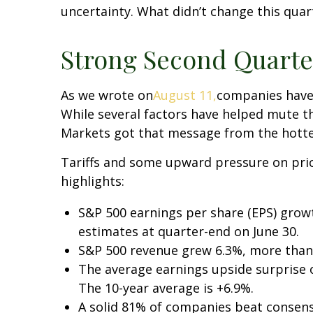
uncertainty. What didn’t change this quar
Strong Second Quarter
As we wrote on
August 11,
companies have 
While several factors have helped mute th
Markets got that message from the hotte
Tariffs and some upward pressure on pri
highlights:
S&P 500 earnings per share (EPS) grow
estimates at quarter-end on June 30.
S&P 500 revenue grew 6.3%, more than
The average earnings upside surprise of
The 10-year average is +6.9%.
A solid 81% of companies beat consens