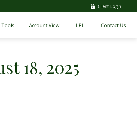
Client Login
Tools
Account View
LPL
Contact Us
t 18, 2025