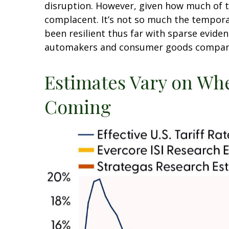
disruption. However, given how much of t
complacent. It’s not so much the temporar
been resilient thus far with sparse evid
automakers and consumer goods companies
Estimates Vary on Whe
Coming