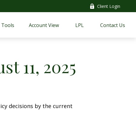
Client Login
Tools
Account View
LPL
Contact Us
t 11, 2025
cy decisions by the current