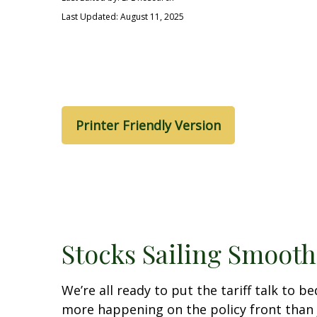
Last Updated: August 11, 2025
Printer Friendly Version
Stocks Sailing Smooth
We’re all ready to put the tariff talk to 
more happening on the policy front than ju