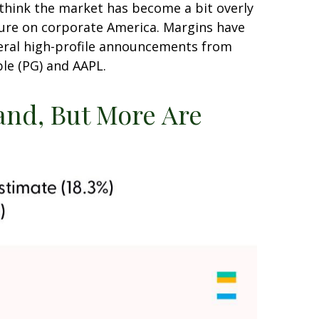
 think the market has become a bit overly
ssure on corporate America. Margins have
veral high-profile announcements from
le (PG) and AAPL.
Land, But More Are