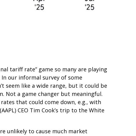
inal tariff rate” game so many are playing
s. In our informal survey of some
’t seem like a wide range, but it could be
ion. Not a game changer but meaningful.
 rates that could come down, e.g., with
(AAPL) CEO Tim Cook’s trip to the White
are unlikely to cause much market