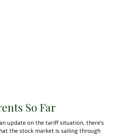
rents So Far
an update on the tariff situation, there’s
that the stock market is sailing through