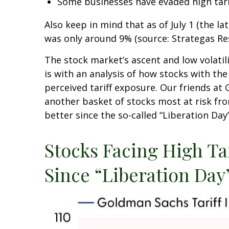
Some businesses have evaded high tar
Also keep in mind that as of July 1 (the la
was only around 9% (source: Strategas Res
The stock market’s ascent and low volatil
is with an analysis of how stocks with the
perceived tariff exposure. Our friends at
another basket of stocks most at risk fro
better since the so-called “Liberation Day
Stocks Facing High T
Since “Liberation Day