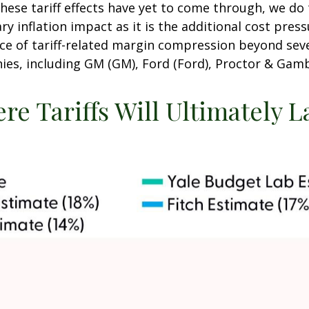
hese tariff effects have yet to come through, we do
y inflation impact as it is the additional cost pre
ence of tariff-related margin compression beyond se
, including GM (GM), Ford (Ford), Proctor & Gamb
re Tariffs Will Ultimately 