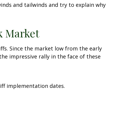
nds and tailwinds and try to explain why
k Market
ffs. Since the market low from the early
he impressive rally in the face of these
iff implementation dates.