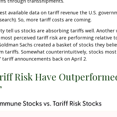
iffs through transshipments.
test available data on tariff revenue the U.S. governm
earch). So, more tariff costs are coming.
ity tell us stocks are absorbing tariffs well. Anoth
 most perceived tariff risk are performing relative 
 Goldman Sachs created a basket of stocks they beli
m tariffs. Somewhat counterintuitively, stocks most
” tariff announcements back on April 2.
ariff Risk Have Outperfor
”