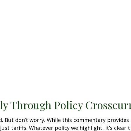
ly Through Policy Crosscur
bed. But don’t worry. While this commentary provides 
st tariffs. Whatever policy we highlight, it’s clear 