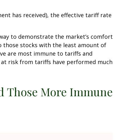
ent has received), the effective tariff rate
er way to demonstrate the market’s comfort
to those stocks with the least amount of
eve are most immune to tariffs and
 at risk from tariffs have performed much
med Those More Immune