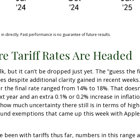
n directly. Past performance is no guarantee of future results.
e Tariff Rates Are Headed
lk, but it can’t be dropped just yet. The “guess the f
ates despite additional clarity gained in recent week
or the final rate ranged from 14% to 18%. That doesn
xt year and an extra 0.1% or 0.2% increase in inflat
how much uncertainty there still is in terms of high
round exemptions that came up this week with Apple
been with tariffs thus far, numbers in this range 