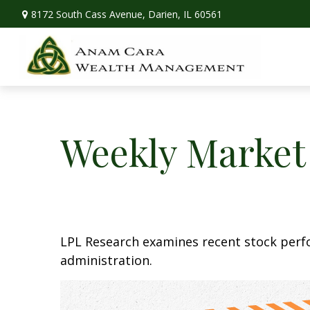
8172 South Cass Avenue,
Darien,
IL
60561
Weekly Market
LPL Research examines recent stock perfo
administration.