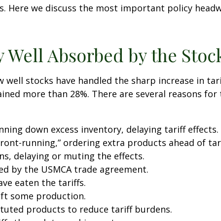
. Here we discuss the most important policy headwi
y Well Absorbed by the Stoc
well stocks have handled the sharp increase in tari
gained more than 28%. There are several reasons for t
ing down excess inventory, delaying tariff effects.
ont-running,” ordering extra products ahead of tar
, delaying or muting the effects.
ted by the USMCA trade agreement.
ve eaten the tariffs.
ift some production.
uted products to reduce tariff burdens.