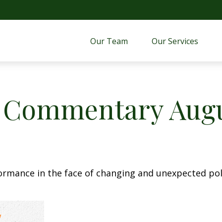
Our Team
Our Services 
 Commentary Augus
rmance in the face of changing and unexpected poli