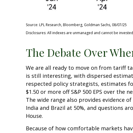
Source: LPL Research, Bloomberg, Goldman Sachs, 08/07/25
Disclosures: All indexes are unmanaged and cannot be invested i
The Debate Over Wher
We are all ready to move on from tariff ta
is still interesting, with dispersed estim
respected policy strategists, estimates f
$1.50 or more off S&P 500 EPS over the ne
The wide range also provides evidence of 
India and Brazil at 50%, and questions a
House.
Because of how comfortable markets have 