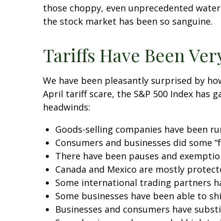
those choppy, even unprecedented waters
the stock market has been so sanguine.
Tariffs Have Been Ver
We have been pleasantly surprised by how 
April tariff scare, the S&P 500 Index has 
headwinds:
Goods-selling companies have been runn
Consumers and businesses did some “fr
There have been pauses and exemptions
Canada and Mexico are mostly protec
Some international trading partners ha
Some businesses have been able to sh
Businesses and consumers have substit