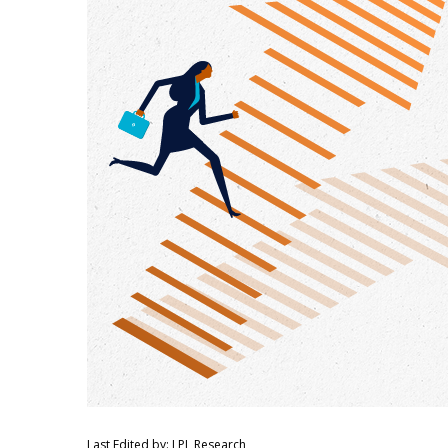
Last Edited by: LPL Research