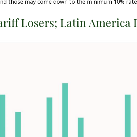
t and those may come down to the minimum 10% rate
ariff Losers; Latin America 