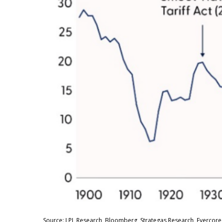
Source: LPL Research, Bloomberg, Strategas Research, Evercore 