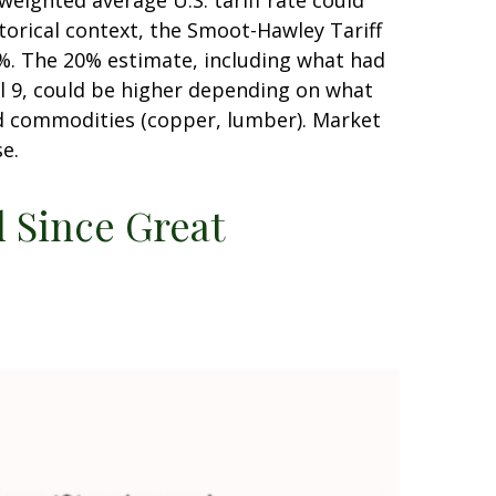
weighted average U.S. tariff rate could
torical context, the Smoot-Hawley Tariff
20%. The 20% estimate, including what had
il 9, could be higher depending on what
d commodities (copper, lumber). Market
se.
l Since Great