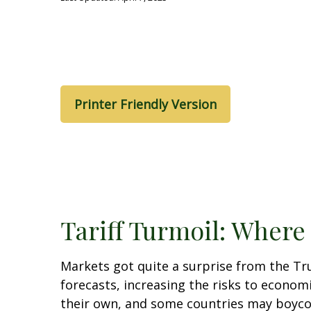
Printer Friendly Version
Tariff Turmoil: Wher
Markets got quite a surprise from the Tr
forecasts, increasing the risks to economi
their own, and some countries may boycott