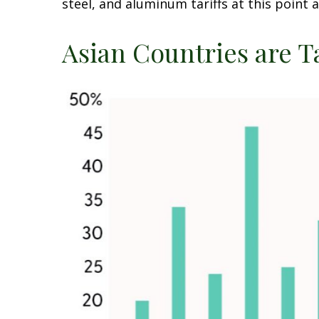
steel, and aluminum tariffs at this poin
Asian Countries are T