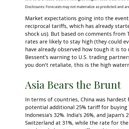
Disclosures: Forecasts may not materialize as predicted and ar
Market expectations going into the event 
reciprocal tariffs, which has already star
shock us). But based on comments from Tr
rates are likely to stay high (they could
have already observed how tough it is to r
Bessent’s warning to U.S. trading partners: 
you don't retaliate, this is the high water
Asia Bears the Brunt
In terms of countries, China was hardest h
potential additional 25% tariff for buyin
Indonesia’s 32%. India’s 26%, and Japan’s 
Switzerland at 31%, while the rate for t