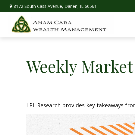
8172 South Cass Avenue,
Darien,
IL
60561
Weekly Market
LPL Research provides key takeaways from 