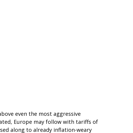
 above even the most aggressive
ated, Europe may follow with tariffs of
sed along to already inflation-weary