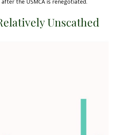
 after the USMCA is renegotiated.
Relatively Unscathed