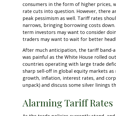
consumers in the form of higher prices, 
rate cuts into question. However, there a
peak pessimism as well. Tariff rates shou
narrows, bringing borrowing costs down. O
term investors may want to consider doing
traders may want to wait for better headl
After much anticipation, the tariff band-
was painful as the White House rolled out 
countries operating with large trade defic
sharp sell-off in global equity markets a
growth, inflation, interest rates, and co
unpack) and discuss some silver linings t
Alarming Tariff Rates