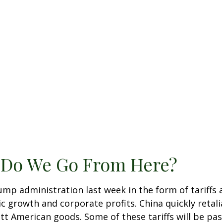
e Do We Go From Here?
ump administration last week in the form of tariffs
c growth and corporate profits. China quickly retali
 American goods. Some of these tariffs will be pas