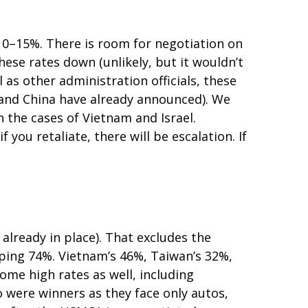
o 10–15%. There is room for negotiation on
these rates down (unlikely, but it wouldn’t
s other administration officials, these
a and China have already announced). We
n the cases of Vietnam and Israel.
f you retaliate, there will be escalation. If
 already in place). That excludes the
pping 74%. Vietnam’s 46%, Taiwan’s 32%,
ome high rates as well, including
 were winners as they face only autos,