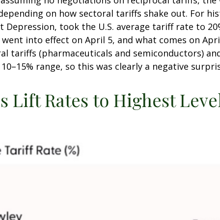
 assuming no negotiations on reciprocal tariffs, the 
epending on how sectoral tariffs shake out. For his
at Depression, took the U.S. average tariff rate to 
t went into effect on April 5, and what comes on Apr
al tariffs (pharmaceuticals and semiconductors) an
e 10–15% range, so this was clearly a negative surpri
 Lift Rates to Highest Leve