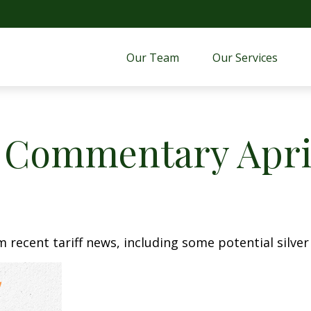
Our Team
Our Services 
 Commentary April
recent tariff news, including some potential silver 