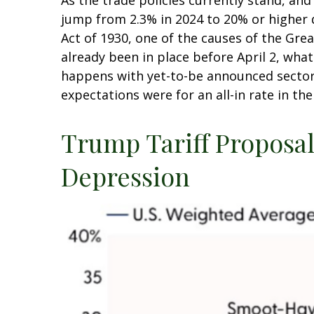
As the trade policies currently stand, and
jump from 2.3% in 2024 to 20% or higher d
Act of 1930, one of the causes of the Gre
already been in place before April 2, wha
happens with yet-to-be announced sector
expectations were for an all-in rate in th
Trump Tariff Proposals
Depression