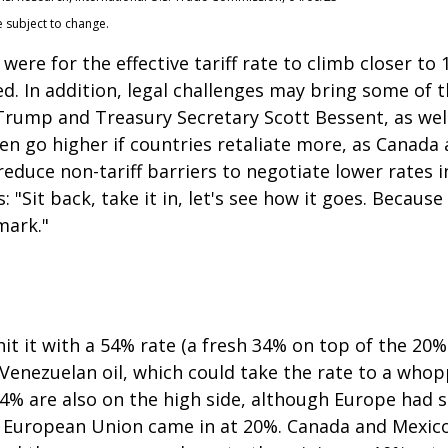
e subject to change.
were for the effective tariff rate to climb closer t
ted. In addition, legal challenges may bring some of 
ump and Treasury Secretary Scott Bessent, as well a
 even go higher if countries retaliate more, as Canad
educe non-tariff barriers to negotiate lower rates i
"Sit back, take it in, let's see how it goes. Because i
mark."
it it with a 54% rate (a fresh 34% on top of the 20%
g Venezuelan oil, which could take the rate to a who
24% are also on the high side, although Europe had s
he European Union came in at 20%. Canada and Mexico