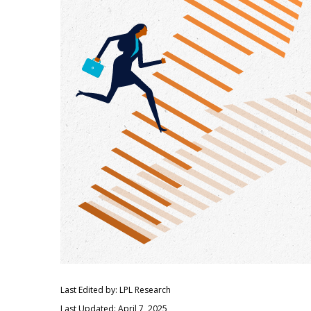
Last Edited by: LPL Research
Last Updated: April 7, 2025