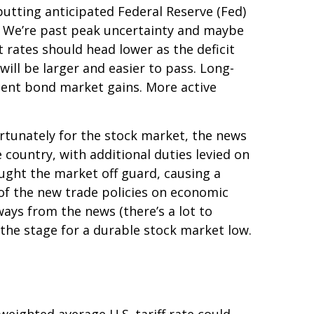
utting anticipated Federal Reserve (Fed)
es. We’re past peak uncertainty and maybe
 rates should head lower as the deficit
ill be larger and easier to pass. Long-
ecent bond market gains. More active
ortunately for the stock market, the news
 country, with additional duties levied on
aught the market off guard, causing a
 of the new trade policies on economic
ways from the news (there’s a lot to
 the stage for a durable stock market low.