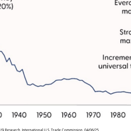
ISI Research, International U.S. Trade Commission, 04/06/25