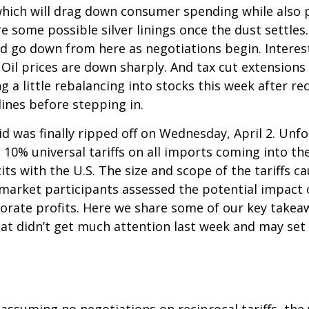
which will drag down consumer spending while also p
re some possible silver linings once the dust settl
ld go down from here as negotiations begin. Interest
il prices are down sharply. And tax cut extensions w
 a little rebalancing into stocks this week after r
ines before stepping in.
aid was finally ripped off on Wednesday, April 2. Unf
10% universal tariffs on all imports coming into the
its with the U.S. The size and scope of the tariffs c
s market participants assessed the potential impact
rporate profits. Here we share some of our key takea
hat didn’t get much attention last week and may set