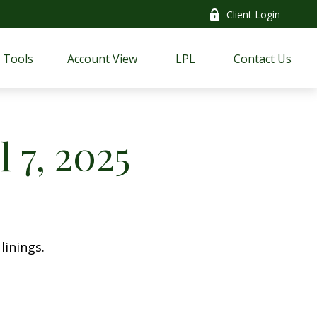
Client Login
Tools
Account View
LPL
Contact Us
 7, 2025
linings.