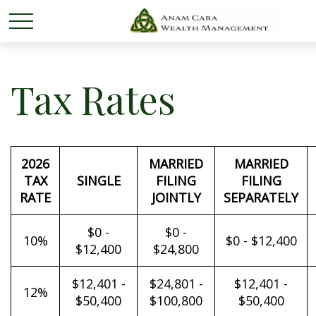
Tax Rates
2026
MARRIED
MARRIED
TAX
SINGLE
FILING
FILING
RATE
JOINTLY
SEPARATELY
$0 -
$0 -
10%
$0 - $12,400
$12,400
$24,800
$12,401 -
$24,801 -
$12,401 -
12%
$50,400
$100,800
$50,400