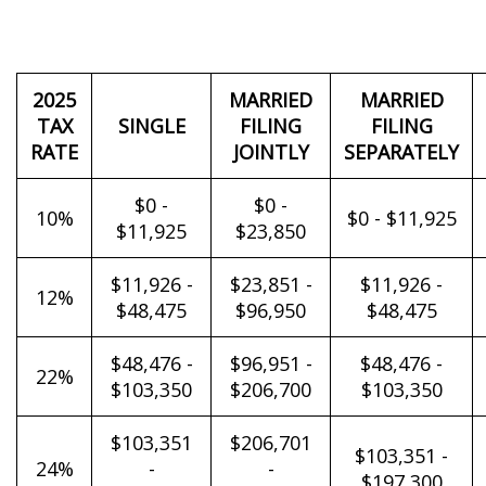
2025
MARRIED
MARRIED
TAX
SINGLE
FILING
FILING
RATE
JOINTLY
SEPARATELY
$0 -
$0 -
10%
$0 - $11,925
$11,925
$23,850
$11,926 -
$23,851 -
$11,926 -
12%
$48,475
$96,950
$48,475
$48,476 -
$96,951 -
$48,476 -
22%
$103,350
$206,700
$103,350
$103,351
$206,701
$103,351 -
24%
-
-
$197,300