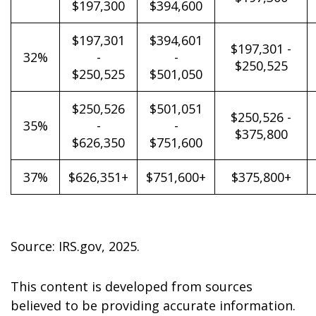
$197,300
$394,600
$197,301
$394,601
$197,301 -
32%
-
-
$250,525
$250,525
$501,050
$250,526
$501,051
$250,526 -
35%
-
-
$375,800
$626,350
$751,600
37%
$626,351+
$751,600+
$375,800+
Source: IRS.gov, 2025.
This content is developed from sources
believed to be providing accurate information.