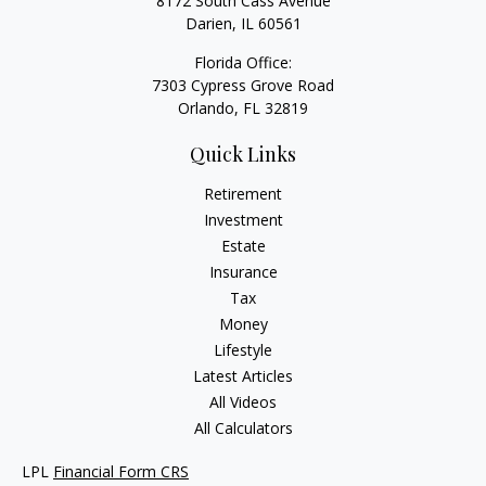
8172 South Cass Avenue
Darien,
IL
60561
Florida Office:
7303 Cypress Grove Road
Orlando,
FL
32819
Quick Links
Retirement
Investment
Estate
Insurance
Tax
Money
Lifestyle
Latest Articles
All Videos
All Calculators
LPL
Financial Form CRS