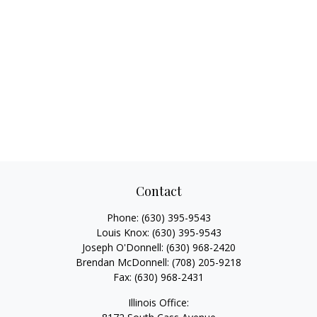
Contact
Phone:
(630) 395-9543
Louis Knox:
(630) 395-9543
Joseph O'Donnell:
(630) 968-2420
Brendan McDonnell:
(708) 205-9218
Fax:
(630) 968-2431
Illinois Office: