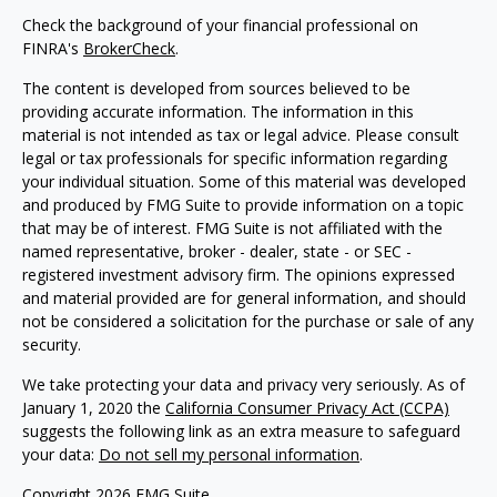
Check the background of your financial professional on
FINRA's
BrokerCheck
.
The content is developed from sources believed to be
providing accurate information. The information in this
material is not intended as tax or legal advice. Please consult
legal or tax professionals for specific information regarding
your individual situation. Some of this material was developed
and produced by FMG Suite to provide information on a topic
that may be of interest. FMG Suite is not affiliated with the
named representative, broker - dealer, state - or SEC -
registered investment advisory firm. The opinions expressed
and material provided are for general information, and should
not be considered a solicitation for the purchase or sale of any
security.
We take protecting your data and privacy very seriously. As of
January 1, 2020 the
California Consumer Privacy Act (CCPA)
suggests the following link as an extra measure to safeguard
your data:
Do not sell my personal information
.
Copyright 2026 FMG Suite.