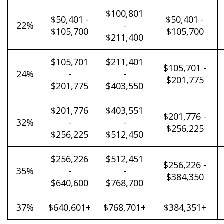
$100,801
$50,401 -
$50,401 -
22%
-
$105,700
$105,700
$211,400
$105,701
$211,401
$105,701 -
24%
-
-
$201,775
$201,775
$403,550
$201,776
$403,551
$201,776 -
32%
-
-
$256,225
$256,225
$512,450
$256,226
$512,451
$256,226 -
35%
-
-
$384,350
$640,600
$768,700
37%
$640,601+
$768,701+
$384,351+