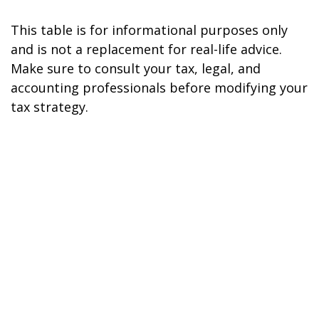
This table is for informational purposes only
and is not a replacement for real-life advice.
Make sure to consult your tax, legal, and
accounting professionals before modifying your
tax strategy.