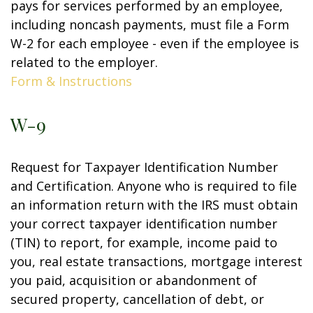
pays for services performed by an employee,
including noncash payments, must file a Form
W-2 for each employee - even if the employee is
related to the employer.
Form & Instructions
W-9
Request for Taxpayer Identification Number
and Certification. Anyone who is required to file
an information return with the IRS must obtain
your correct taxpayer identification number
(TIN) to report, for example, income paid to
you, real estate transactions, mortgage interest
you paid, acquisition or abandonment of
secured property, cancellation of debt, or