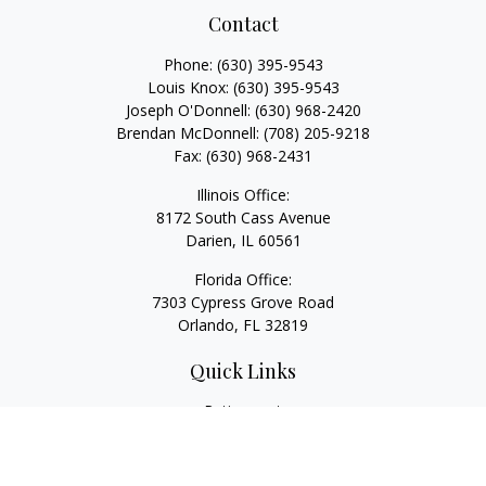
Contact
Phone:
(630) 395-9543
Louis Knox:
(630) 395-9543
Joseph O'Donnell:
(630) 968-2420
Brendan McDonnell:
(708) 205-9218
Fax:
(630) 968-2431
Illinois Office:
8172 South Cass Avenue
Darien,
IL
60561
Florida Office:
7303 Cypress Grove Road
Orlando,
FL
32819
Quick Links
Retirement
Investment
Estate