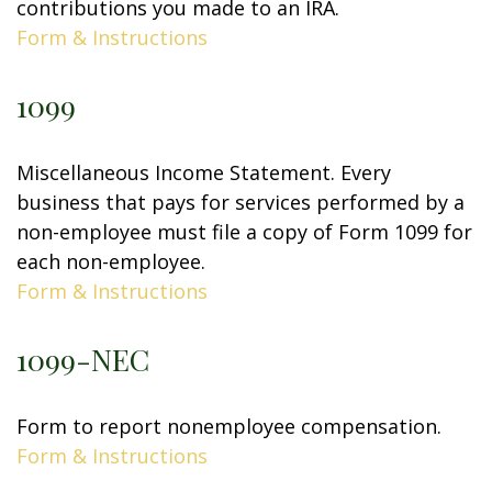
contributions you made to an IRA.
Form & Instructions
1099
Miscellaneous Income Statement. Every
business that pays for services performed by a
non-employee must file a copy of Form 1099 for
each non-employee.
Form & Instructions
1099-NEC
Form to report nonemployee compensation.
Form & Instructions