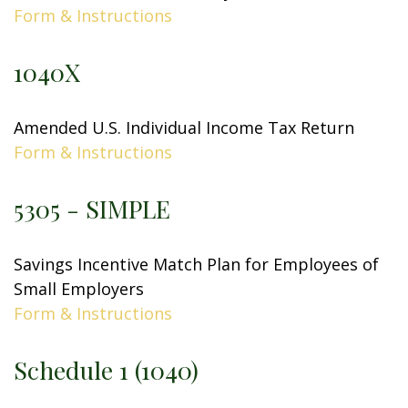
Form & Instructions
1040X
Amended U.S. Individual Income Tax Return
Form & Instructions
5305 - SIMPLE
Savings Incentive Match Plan for Employees of
Small Employers
Form & Instructions
Schedule 1 (1040)