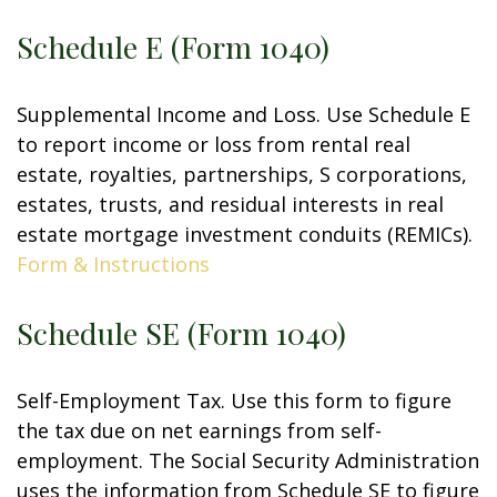
Schedule E (Form 1040)
Supplemental Income and Loss. Use Schedule E
to report income or loss from rental real
estate, royalties, partnerships, S corporations,
estates, trusts, and residual interests in real
estate mortgage investment conduits (REMICs).
Form & Instructions
Schedule SE (Form 1040)
Self-Employment Tax. Use this form to figure
the tax due on net earnings from self-
employment. The Social Security Administration
uses the information from Schedule SE to figure