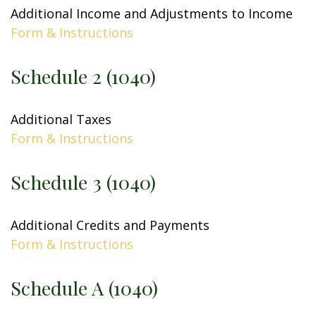
Additional Income and Adjustments to Income
Form & Instructions
Schedule 2 (1040)
Additional Taxes
Form & Instructions
Schedule 3 (1040)
Additional Credits and Payments
Form & Instructions
Schedule A (1040)