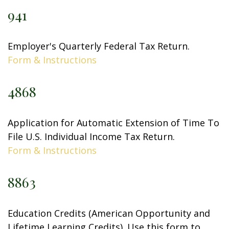
941
Employer's Quarterly Federal Tax Return.
Form & Instructions
4868
Application for Automatic Extension of Time To
File U.S. Individual Income Tax Return.
Form & Instructions
8863
Education Credits (American Opportunity and
Lifetime Learning Credits). Use this form to