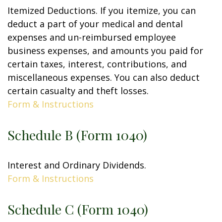
Itemized Deductions. If you itemize, you can
deduct a part of your medical and dental
expenses and un-reimbursed employee
business expenses, and amounts you paid for
certain taxes, interest, contributions, and
miscellaneous expenses. You can also deduct
certain casualty and theft losses.
Form & Instructions
Schedule B (Form 1040)
Interest and Ordinary Dividends.
Form & Instructions
Schedule C (Form 1040)