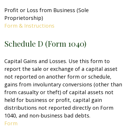
Profit or Loss from Business (Sole
Proprietorship)
Form & Instructions
Schedule D (Form 1040)
Capital Gains and Losses. Use this form to
report the sale or exchange of a capital asset
not reported on another form or schedule,
gains from involuntary conversions (other than
from casualty or theft) of capital assets not
held for business or profit, capital gain
distributions not reported directly on Form
1040, and non-business bad debts.
Form