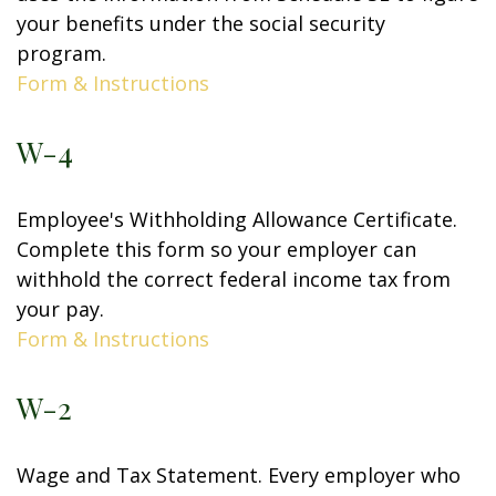
your benefits under the social security
program.
Form & Instructions
W-4
Employee's Withholding Allowance Certificate.
Complete this form so your employer can
withhold the correct federal income tax from
your pay.
Form & Instructions
W-2
Wage and Tax Statement. Every employer who