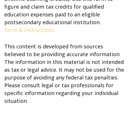
figure and claim tax credits for qualified
education expenses paid to an eligible
postsecondary educational institution.
Form & Instructions
This content is developed from sources
believed to be providing accurate information.
The information in this material is not intended
as tax or legal advice. It may not be used for the
purpose of avoiding any federal tax penalties.
Please consult legal or tax professionals for
specific information regarding your individual
situation.