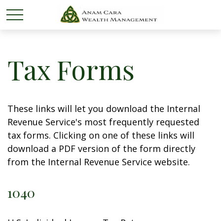
Tax Forms
These links will let you download the Internal
Revenue Service's most frequently requested
tax forms. Clicking on one of these links will
download a PDF version of the form directly
from the Internal Revenue Service website.
1040