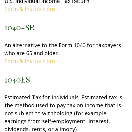
U.S. Individual Income Tax Return
Form & Instructions
1040-SR
An alternative to the Form 1040 for taxpayers
who are 65 and older.
Form & Instructions
1040ES
Estimated Tax for Individuals. Estimated tax is
the method used to pay tax on income that is
not subject to withholding (for example,
earnings from self-employment, interest,
dividends, rents, or alimony).