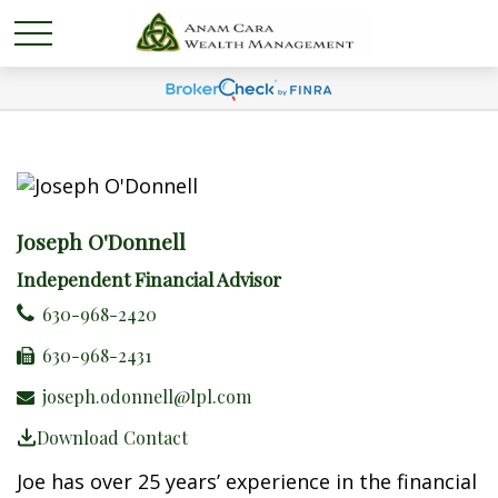
Joseph O'Donnell
Independent Financial Advisor
630-968-2420
630-968-2431
joseph.odonnell@lpl.com
Download Contact
Joe has over 25 years’ experience in the financial