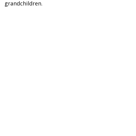
grandchildren.