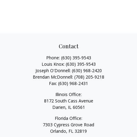
Contact
Phone:
(630) 395-9543
Louis Knox:
(630) 395-9543
Joseph O'Donnell:
(630) 968-2420
Brendan McDonnell:
(708) 205-9218
Fax:
(630) 968-2431
Illinois Office:
8172 South Cass Avenue
Darien,
IL
60561
Florida Office:
7303 Cypress Grove Road
Orlando,
FL
32819