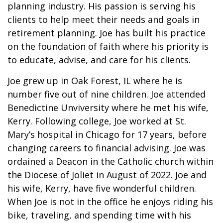
planning industry. His passion is serving his
clients to help meet their needs and goals in
retirement planning. Joe has built his practice
on the foundation of faith where his priority is
to educate, advise, and care for his clients.
Joe grew up in Oak Forest, IL where he is
number five out of nine children. Joe attended
Benedictine Unviversity where he met his wife,
Kerry. Following college, Joe worked at St.
Mary’s hospital in Chicago for 17 years, before
changing careers to financial advising. Joe was
ordained a Deacon in the Catholic church within
the Diocese of Joliet in August of 2022. Joe and
his wife, Kerry, have five wonderful children.
When Joe is not in the office he enjoys riding his
bike, traveling, and spending time with his