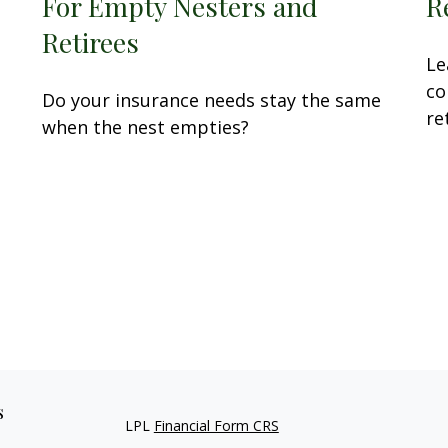
For Empty Nesters and
R
Retirees
Le
co
Do your insurance needs stay the same
re
when the nest empties?
s
LPL
Financial Form CRS