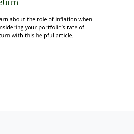
eturn
arn about the role of inflation when
nsidering your portfolio’s rate of
turn with this helpful article.