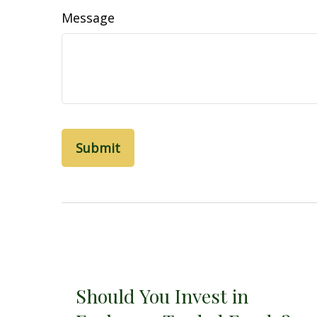
Message
Should You Invest in