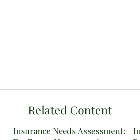
Related Content
Insurance Needs Assessment:
I