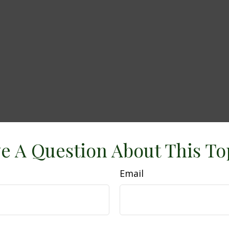
e A Question About This To
Email