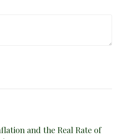
nflation and the Real Rate of