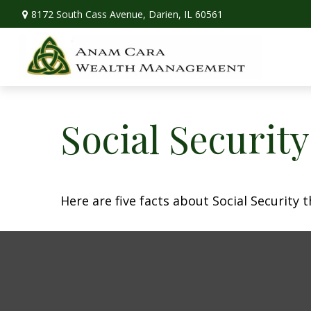
8172 South Cass Avenue,
Darien,
IL
60561
Social Securit
Here are five facts about Social Security 