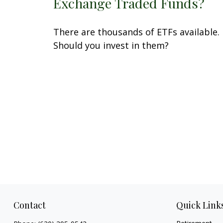
Exchange Traded Funds?
There are thousands of ETFs available.
Should you invest in them?
Contact
Quick Link