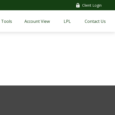
Client Login
Tools
Account View
LPL
Contact Us