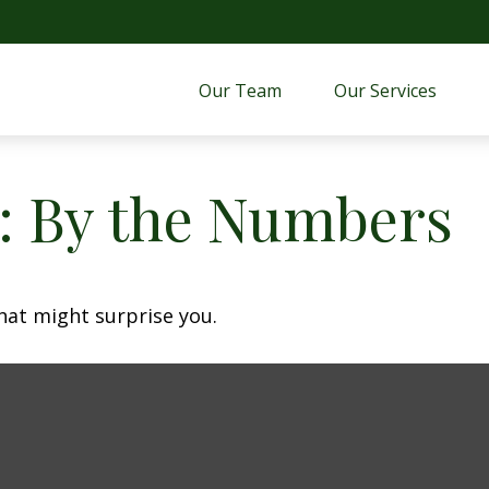
Our Team
Our Services 
y: By the Numbers
that might surprise you.