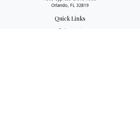
Orlando,
FL
32819
Quick Links
Retirement
Investment
Estate
Insurance
Tax
Money
Lifestyle
Latest Articles
All Videos
All Calculators
LPL
Financial Form CRS
Check the background of your financial professional on
FINRA's
BrokerCheck
.
The content is developed from sources believed to be