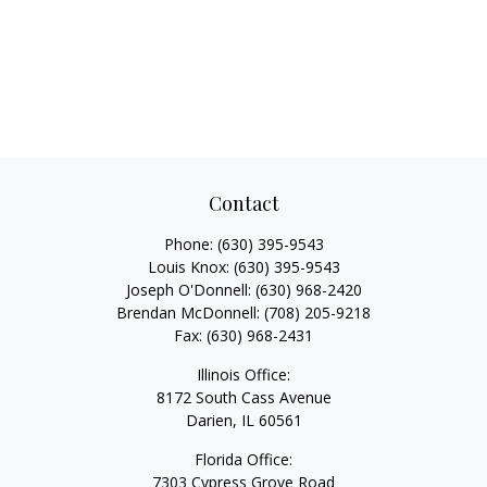
Contact
Phone:
(630) 395-9543
Louis Knox:
(630) 395-9543
Joseph O'Donnell:
(630) 968-2420
Brendan McDonnell:
(708) 205-9218
Fax:
(630) 968-2431
Illinois Office:
8172 South Cass Avenue
Darien,
IL
60561
Florida Office:
7303 Cypress Grove Road