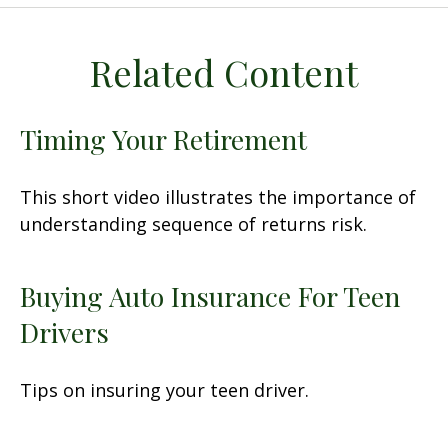
Related Content
Timing Your Retirement
This short video illustrates the importance of
understanding sequence of returns risk.
Buying Auto Insurance For Teen
Drivers
Tips on insuring your teen driver.