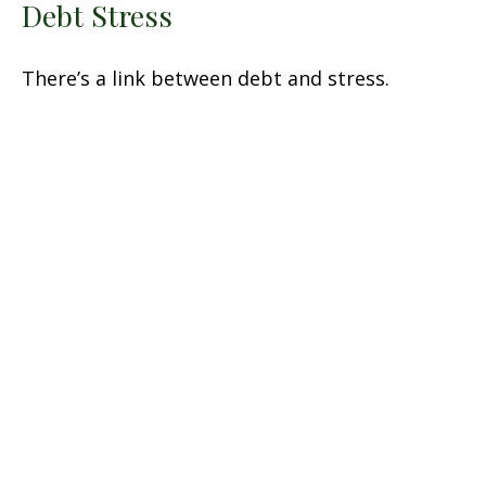
Debt Stress
There’s a link between debt and stress.