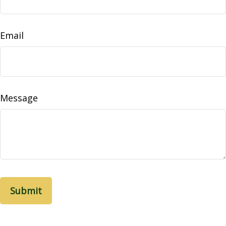
Email
Message