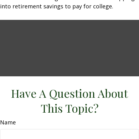
into retirement savings to pay for college.
Have A Question About
This Topic?
Name