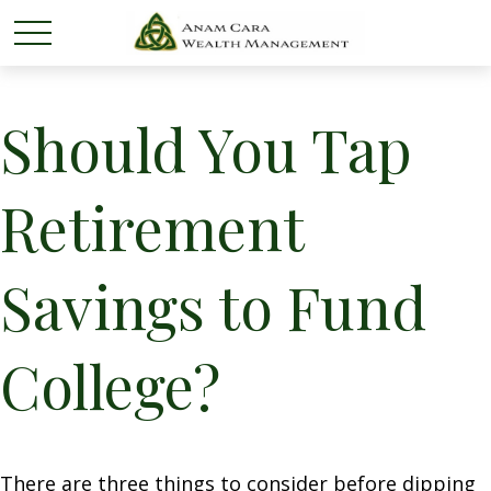
Should You Tap
Retirement
Savings to Fund
College?
There are three things to consider before dipping