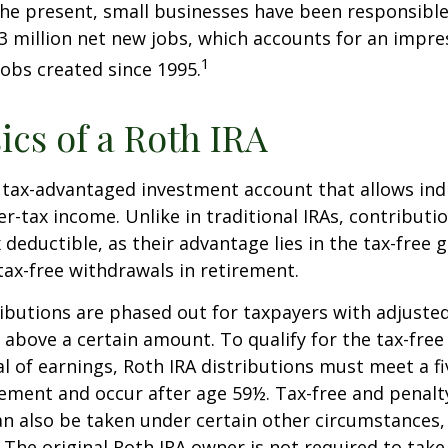
he present, small businesses have been responsible
3 million net new jobs, which accounts for an impres
1
jobs created since 1995.
ics of a Roth IRA
a tax-advantaged investment account that allows ind
er-tax income. Unlike in traditional IRAs, contributi
x deductible, as their advantage lies in the tax-free
tax-free withdrawals in retirement.
ibutions are phased out for taxpayers with adjuste
 above a certain amount. To qualify for the tax-free
l of earnings, Roth IRA distributions must meet a fi
ement and occur after age 59½. Tax-free and penalt
n also be taken under certain other circumstances,
 The original Roth IRA owner is not required to ta