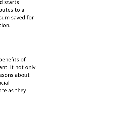
d starts
butes to a
 sum saved for
tion.
benefits of
nt. It not only
lessons about
cial
nce as they