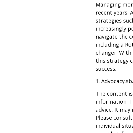
Managing mone
recent years. 
strategies su
increasingly p
navigate the c
including a Ro
changer. With 
this strategy 
success.
1. Advocacy.sb
The content is
information. T
advice. It may
Please consult
individual sit