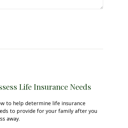
ssess Life Insurance Needs
w to help determine life insurance
eds to provide for your family after you
ss away.