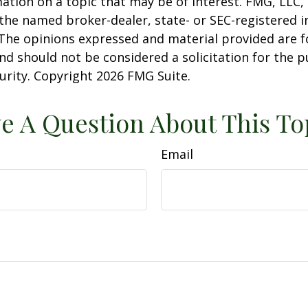
ation on a topic that may be of interest. FMG, LLC, 
h the named broker-dealer, state- or SEC-registered
 The opinions expressed and material provided are f
nd should not be considered a solicitation for the 
curity. Copyright
2026 FMG Suite.
e A Question About This To
Email