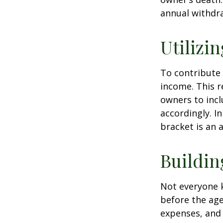
annual withdr
Utilizi
To contribute
income. This r
owners to inc
accordingly. In
bracket is an 
Buildin
Not everyone 
before the age
expenses, and 