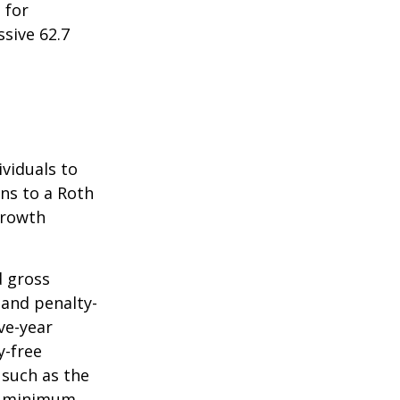
 for
sive 62.7
ividuals to
ons to a Roth
 growth
d gross
 and penalty-
ve-year
y-free
 such as the
ke minimum