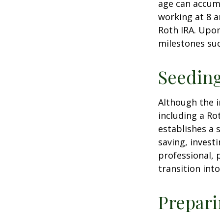
age can accumu
working at 8 a
Roth IRA. Upon
milestones suc
Seeding
Although the i
including a Ro
establishes a s
saving, investi
professional, 
transition int
Prepari