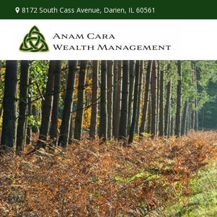
8172 South Cass Avenue,
Darien,
IL
60561