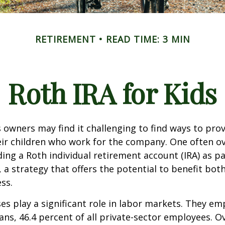
RETIREMENT
READ TIME: 3 MIN
Roth IRA for Kids
 owners may find it challenging to find ways to prov
eir children who work for the company. One often o
ding a Roth individual retirement account (IRA) as pa
a strategy that offers the potential to benefit both
ss.
es play a significant role in labor markets. They em
ans, 46.4 percent of all private-sector employees. O