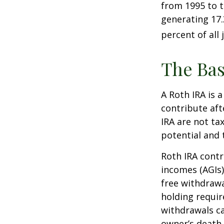
from 1995 to t
generating 17.
percent of all 
The Bas
A Roth IRA is 
contribute aft
IRA are not ta
potential and 
Roth IRA contr
incomes (AGIs)
free withdrawa
holding requir
withdrawals ca
owner’s death.