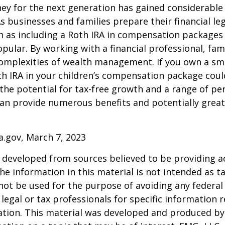
y for the next generation has gained considerable 
As businesses and families prepare their financial leg
ch as including a Roth IRA in compensation package
opular. By working with a financial professional, fam
omplexities of wealth management. If you own a sma
th IRA in your children’s compensation package cou
the potential for tax-free growth and a range of pe
can provide numerous benefits and potentially greate
a.gov, March 7, 2023
 developed from sources believed to be providing a
he information in this material is not intended as ta
 not be used for the purpose of avoiding any federal 
 legal or tax professionals for specific information 
uation. This material was developed and produced b