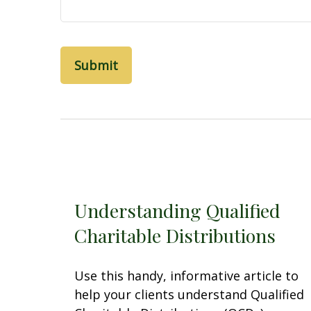
Understanding Qualified
Charitable Distributions
Use this handy, informative article to
help your clients understand Qualified