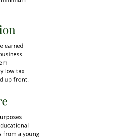
ion
ve earned
business
hem
ry low tax
d up front.
re
purposes
educational
ns from a young