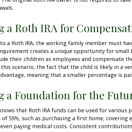
awals.
ng a Roth IRA for Compensat
 to a Roth IRA, the working family member must ha
equirement creates a unique opportunity for small 
lude their children as employees and compensate t
 this scenario, the fact that the child is likely in a ve
advantage, meaning that a smaller percentage is pai
g a Foundation for the Futu
knows that Roth IRA funds can be used for various 
 of 59½, such as purchasing a first home, covering 
even paying medical costs. Consistent contributio