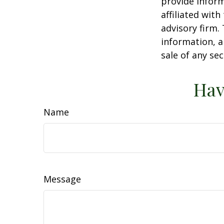
provide inform
affiliated wit
advisory firm.
information, a
sale of any se
Hav
Name
Message