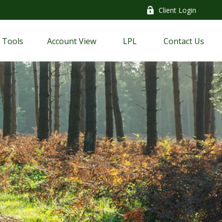
Client Login
Tools
Account View
LPL
Contact Us