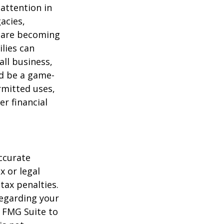
attention in
acies,
s are becoming
ilies can
ll business,
ld be a game-
rmitted uses,
r financial
ccurate
x or legal
tax penalties.
regarding your
y FMG Suite to