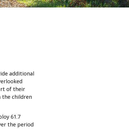
ide additional
verlooked
rt of their
 the children
ploy 61.7
ver the period