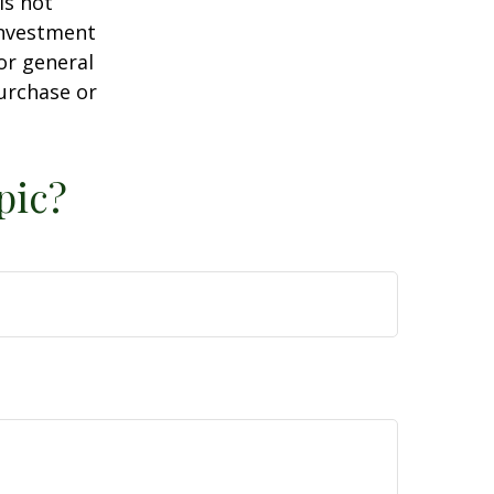
is not
 investment
or general
purchase or
pic?