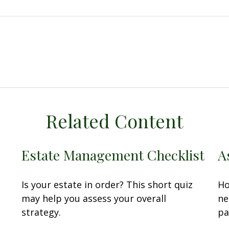
Related Content
Estate Management Checklist
A
Is your estate in order? This short quiz
Ho
may help you assess your overall
ne
strategy.
pa