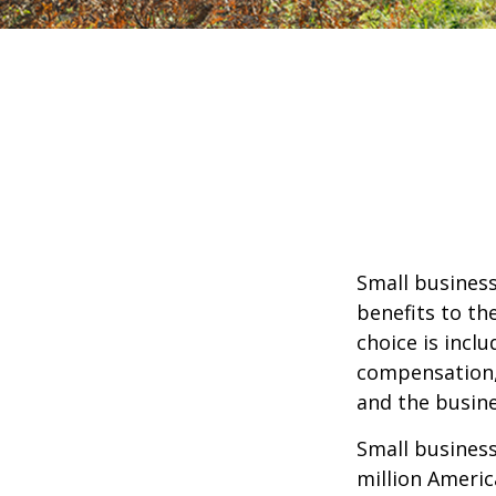
Small business
benefits to th
choice is inclu
compensation, 
and the busine
Small business
million Americ