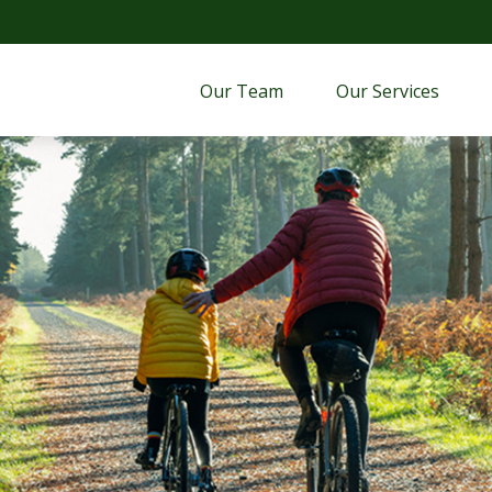
Our Team
Our Services 