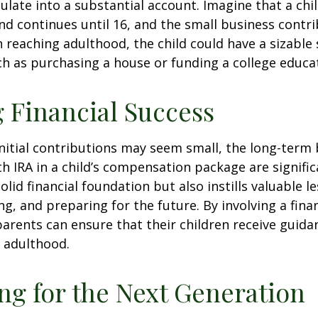
late into a substantial account. Imagine that a chil
nd continues until 16, and the small business contri
 reaching adulthood, the child could have a sizable
h as purchasing a house or funding a college educa
 Financial Success
nitial contributions may seem small, the long-term 
th IRA in a child’s compensation package are significa
olid financial foundation but also instills valuable 
ng, and preparing for the future. By involving a finan
parents can ensure that their children receive guida
o adulthood.
ng for the Next Generation