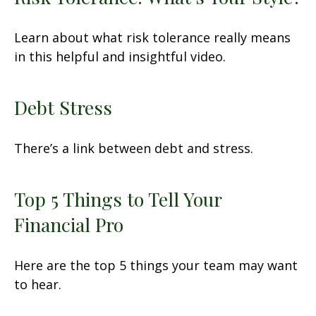
Learn about what risk tolerance really means
in this helpful and insightful video.
Debt Stress
There’s a link between debt and stress.
Top 5 Things to Tell Your
Financial Pro
Here are the top 5 things your team may want
to hear.