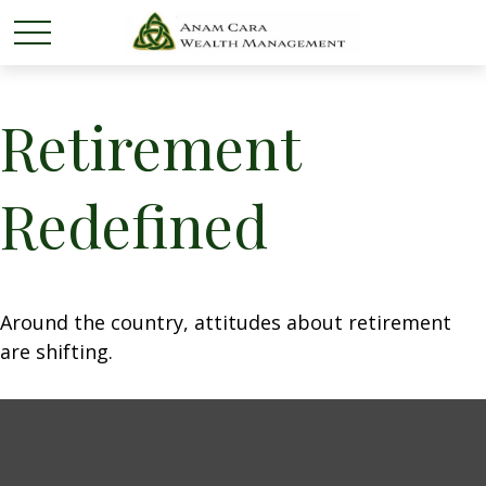
Retirement
Redefined
Around the country, attitudes about retirement
are shifting.