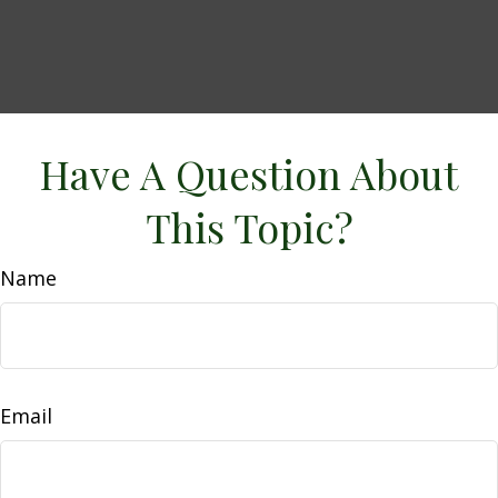
Have A Question About
This Topic?
Name
Email