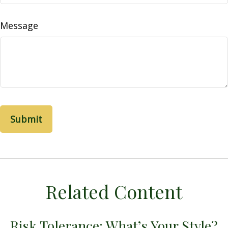
Message
Related Content
Risk Tolerance: What’s Your Style?