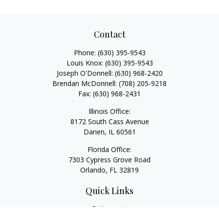
Contact
Phone:
(630) 395-9543
Louis Knox:
(630) 395-9543
Joseph O'Donnell:
(630) 968-2420
Brendan McDonnell:
(708) 205-9218
Fax:
(630) 968-2431
Illinois Office:
8172 South Cass Avenue
Darien,
IL
60561
Florida Office:
7303 Cypress Grove Road
Orlando,
FL
32819
Quick Links
Retirement