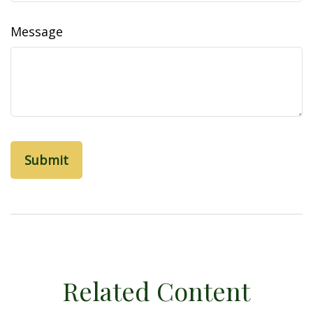
Message
Related Content