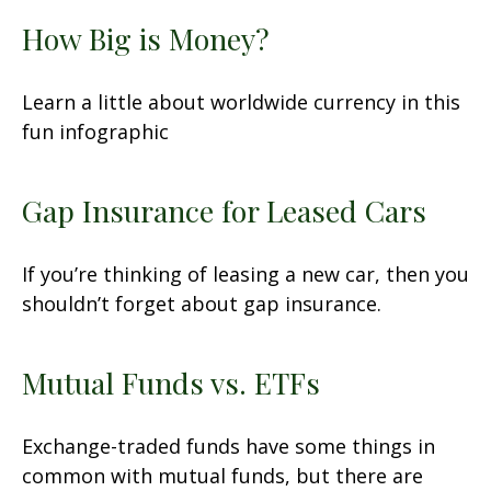
How Big is Money?
Learn a little about worldwide currency in this
fun infographic
Gap Insurance for Leased Cars
If you’re thinking of leasing a new car, then you
shouldn’t forget about gap insurance.
Mutual Funds vs. ETFs
Exchange-traded funds have some things in
common with mutual funds, but there are