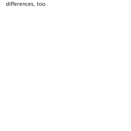
differences, too.