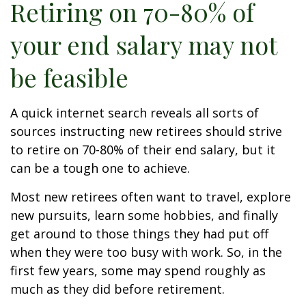
Retiring on 70-80% of
your end salary may not
be feasible
A quick internet search reveals all sorts of
sources instructing new retirees should strive
to retire on 70-80% of their end salary, but it
can be a tough one to achieve.
Most new retirees often want to travel, explore
new pursuits, learn some hobbies, and finally
get around to those things they had put off
when they were too busy with work. So, in the
first few years, some may spend roughly as
much as they did before retirement.