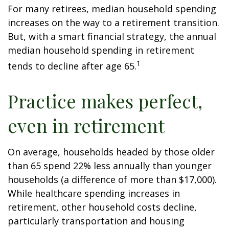
For many retirees, median household spending
increases on the way to a retirement transition.
But, with a smart financial strategy, the annual
median household spending in retirement
1
tends to decline after age 65.
Practice makes perfect,
even in retirement
On average, households headed by those older
than 65 spend 22% less annually than younger
households (a difference of more than $17,000).
While healthcare spending increases in
retirement, other household costs decline,
particularly transportation and housing