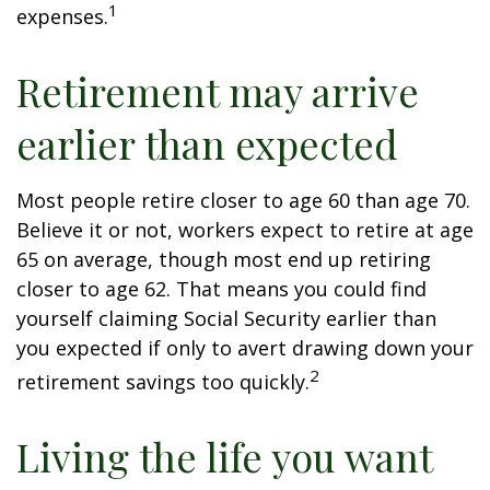
1
expenses.
Retirement may arrive
earlier than expected
Most people retire closer to age 60 than age 70.
Believe it or not, workers expect to retire at age
65 on average, though most end up retiring
closer to age 62. That means you could find
yourself claiming Social Security earlier than
you expected if only to avert drawing down your
2
retirement savings too quickly.
Living the life you want