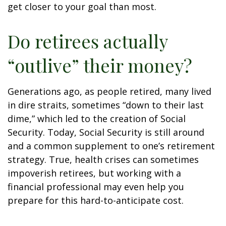
get closer to your goal than most.
Do retirees actually
“outlive” their money?
Generations ago, as people retired, many lived
in dire straits, sometimes “down to their last
dime,” which led to the creation of Social
Security. Today, Social Security is still around
and a common supplement to one’s retirement
strategy. True, health crises can sometimes
impoverish retirees, but working with a
financial professional may even help you
prepare for this hard-to-anticipate cost.