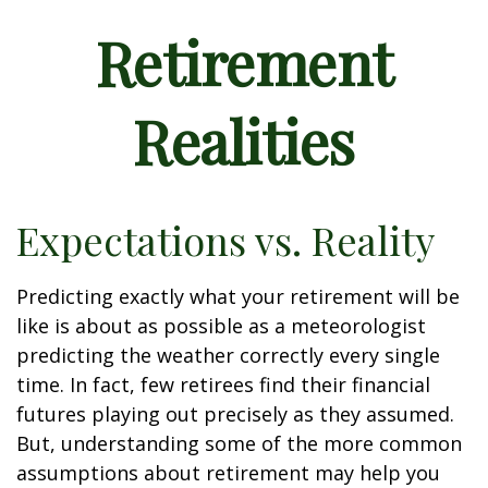
Retirement
Realities
Expectations vs. Reality
Predicting exactly what your retirement will be
like is about as possible as a meteorologist
predicting the weather correctly every single
time. In fact, few retirees find their financial
futures playing out precisely as they assumed.
But, understanding some of the more common
assumptions about retirement may help you