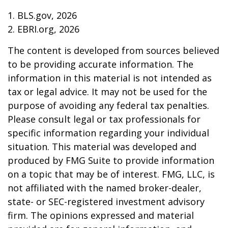
1. BLS.gov, 2026
2. EBRI.org, 2026
The content is developed from sources believed
to be providing accurate information. The
information in this material is not intended as
tax or legal advice. It may not be used for the
purpose of avoiding any federal tax penalties.
Please consult legal or tax professionals for
specific information regarding your individual
situation. This material was developed and
produced by FMG Suite to provide information
on a topic that may be of interest. FMG, LLC, is
not affiliated with the named broker-dealer,
state- or SEC-registered investment advisory
firm. The opinions expressed and material