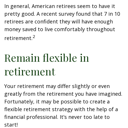
In general, American retirees seem to have it
pretty good. A recent survey found that 7 in 10
retirees are confident they will have enough
money saved to live comfortably throughout
2
retirement.
Remain flexible in
retirement
Your retirement may differ slightly or even
greatly from the retirement you have imagined.
Fortunately, it may be possible to create a
flexible retirement strategy with the help of a
financial professional. It’s never too late to
start!