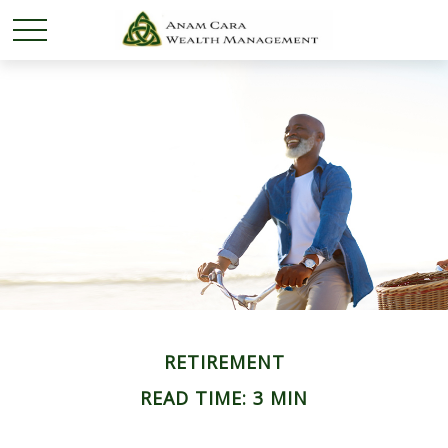
RETIREMENT
READ TIME: 3 MIN