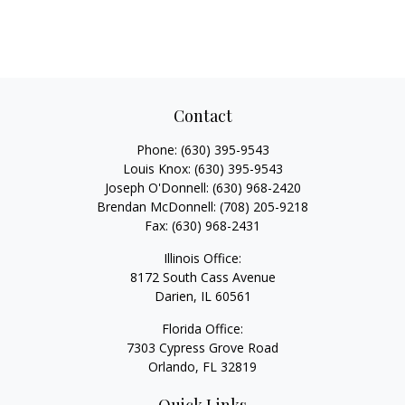
Contact
Phone:
(630) 395-9543
Louis Knox:
(630) 395-9543
Joseph O'Donnell:
(630) 968-2420
Brendan McDonnell:
(708) 205-9218
Fax:
(630) 968-2431
Illinois Office:
8172 South Cass Avenue
Darien,
IL
60561
Florida Office:
7303 Cypress Grove Road
Orlando,
FL
32819