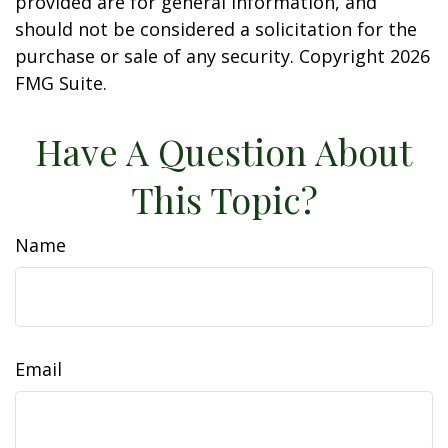
provided are for general information, and
should not be considered a solicitation for the
purchase or sale of any security. Copyright
2026
FMG Suite.
Have A Question About
This Topic?
Name
Email