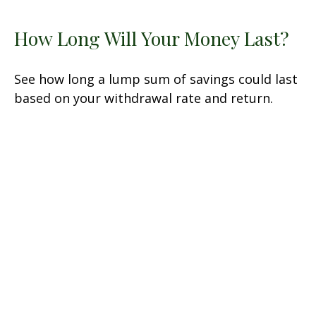
How Long Will Your Money Last?
See how long a lump sum of savings could last
based on your withdrawal rate and return.