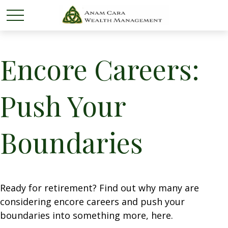
Encore Careers:
Push Your
Boundaries
Ready for retirement? Find out why many are
considering encore careers and push your
boundaries into something more, here.