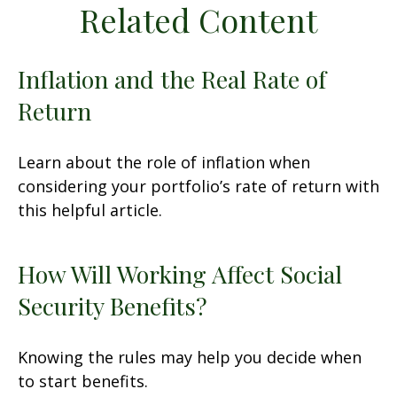
Related Content
Inflation and the Real Rate of
Return
Learn about the role of inflation when
considering your portfolio’s rate of return with
this helpful article.
How Will Working Affect Social
Security Benefits?
Knowing the rules may help you decide when
to start benefits.