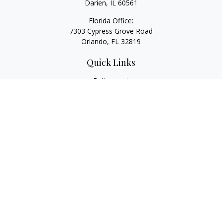
Darien,
IL
60561
Florida Office:
7303 Cypress Grove Road
Orlando,
FL
32819
Quick Links
Retirement
Investment
Estate
Insurance
Tax
Money
Lifestyle
Latest Articles
All Videos
All Calculators
LPL
Financial Form CRS