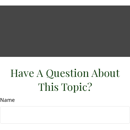
Have A Question About
This Topic?
Name