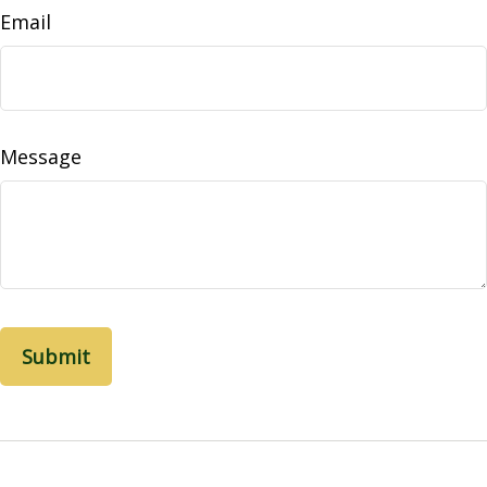
Email
Message