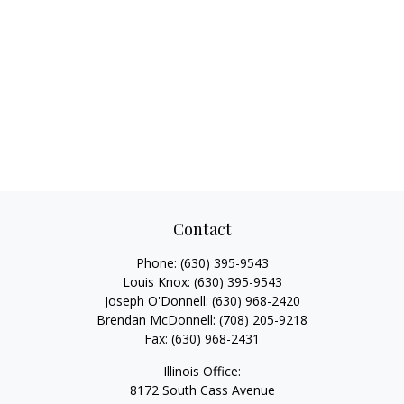
Contact
Phone:
(630) 395-9543
Louis Knox:
(630) 395-9543
Joseph O'Donnell:
(630) 968-2420
Brendan McDonnell:
(708) 205-9218
Fax:
(630) 968-2431
Illinois Office:
8172 South Cass Avenue