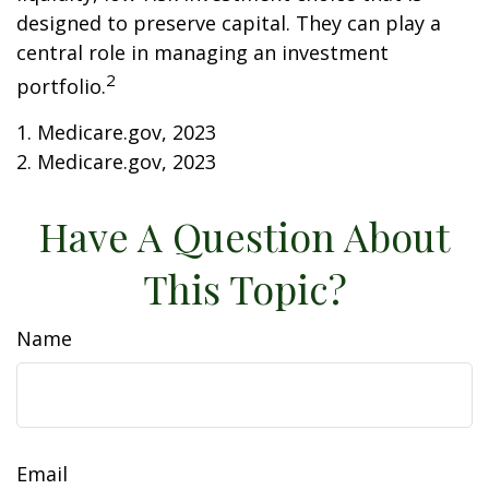
designed to preserve capital. They can play a
central role in managing an investment
2
portfolio.
1. Medicare.gov, 2023
2. Medicare.gov, 2023
Have A Question About
This Topic?
Name
Email