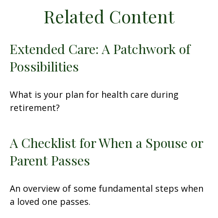
Related Content
Extended Care: A Patchwork of
Possibilities
What is your plan for health care during
retirement?
A Checklist for When a Spouse or
Parent Passes
An overview of some fundamental steps when
a loved one passes.