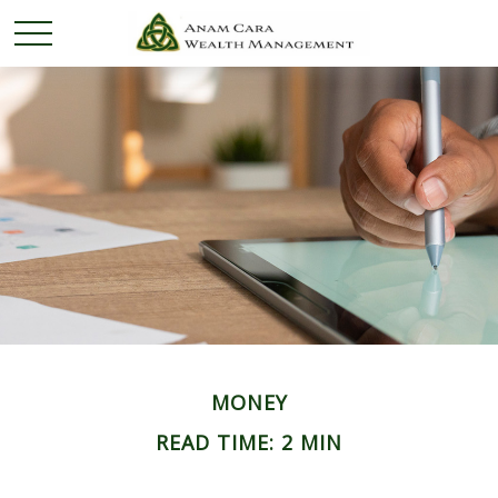
MONEY
READ TIME: 2 MIN