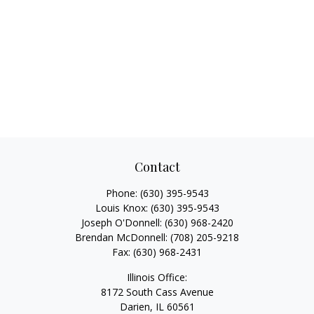
Contact
Phone:
(630) 395-9543
Louis Knox:
(630) 395-9543
Joseph O'Donnell:
(630) 968-2420
Brendan McDonnell:
(708) 205-9218
Fax:
(630) 968-2431
Illinois Office:
8172 South Cass Avenue
Darien,
IL
60561