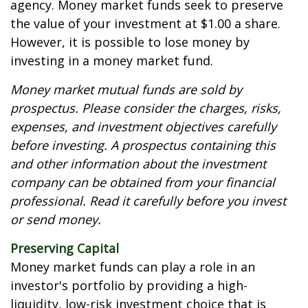
agency. Money market funds seek to preserve
the value of your investment at $1.00 a share.
However, it is possible to lose money by
investing in a money market fund.
Money market mutual funds are sold by
prospectus. Please consider the charges, risks,
expenses, and investment objectives carefully
before investing. A prospectus containing this
and other information about the investment
company can be obtained from your financial
professional. Read it carefully before you invest
or send money.
Preserving Capital
Money market funds can play a role in an
investor's portfolio by providing a high-
liquidity, low-risk investment choice that is