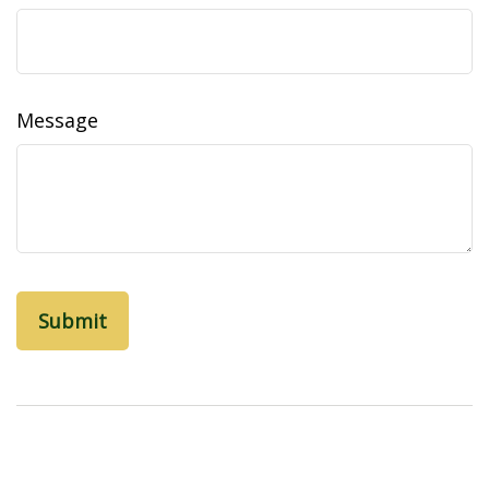
Message