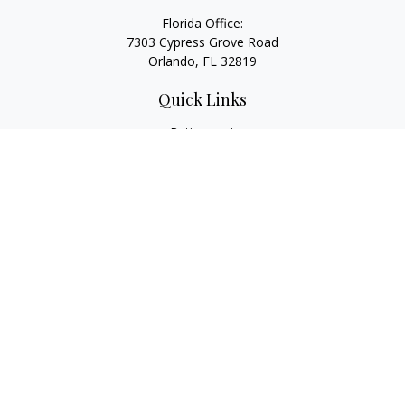
Florida Office:
7303 Cypress Grove Road
Orlando,
FL
32819
Quick Links
Retirement
Investment
Estate
Insurance
Tax
Money
Lifestyle
Latest Articles
All Videos
All Calculators
LPL
Financial Form CRS
Check the background of your financial professional on