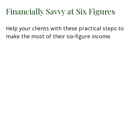
Financially Savvy at Six Figures
Help your clients with these practical steps to
make the most of their six-figure income.