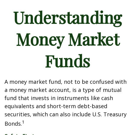
Understanding
Money Market
Funds
A money market fund, not to be confused with
a money market account, is a type of mutual
fund that invests in instruments like cash
equivalents and short-term debt-based
securities, which can also include U.S. Treasury
1
Bonds.