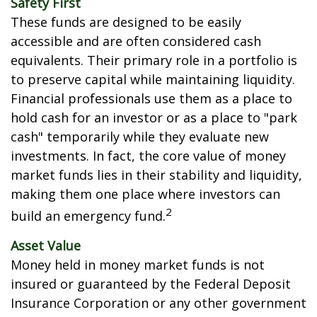
Safety First
These funds are designed to be easily
accessible and are often considered cash
equivalents. Their primary role in a portfolio is
to preserve capital while maintaining liquidity.
Financial professionals use them as a place to
hold cash for an investor or as a place to "park
cash" temporarily while they evaluate new
investments. In fact, the core value of money
market funds lies in their stability and liquidity,
making them one place where investors can
2
build an emergency fund.
Asset Value
Money held in money market funds is not
insured or guaranteed by the Federal Deposit
Insurance Corporation or any other government