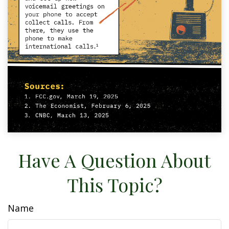
Have A Question About
This Topic?
Name