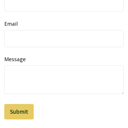
Email
Message