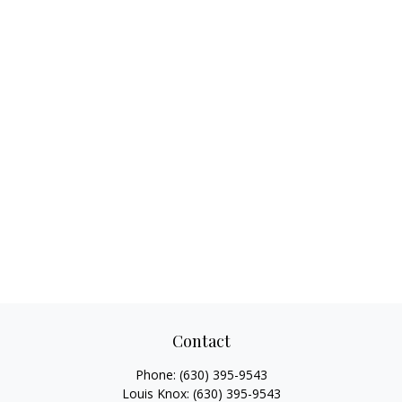
Contact
Phone:
(630) 395-9543
Louis Knox:
(630) 395-9543