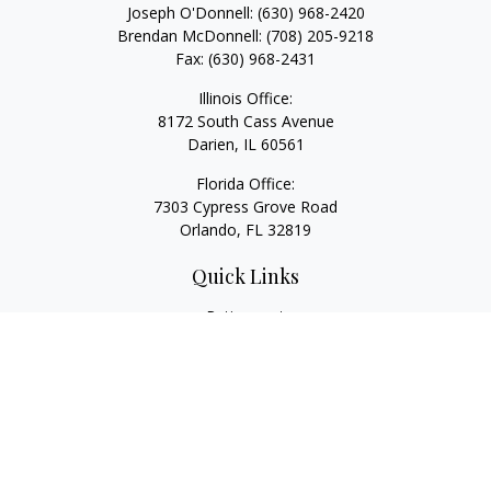
Joseph O'Donnell:
(630) 968-2420
Brendan McDonnell:
(708) 205-9218
Fax:
(630) 968-2431
Illinois Office:
8172 South Cass Avenue
Darien,
IL
60561
Florida Office:
7303 Cypress Grove Road
Orlando,
FL
32819
Quick Links
Retirement
Investment
Estate
Insurance
Tax
Money
Lifestyle