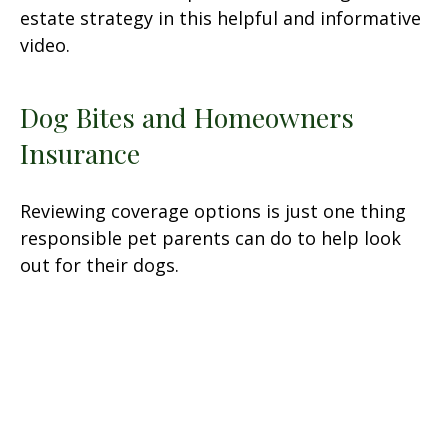
estate strategy in this helpful and informative
video.
Dog Bites and Homeowners
Insurance
Reviewing coverage options is just one thing
responsible pet parents can do to help look
out for their dogs.