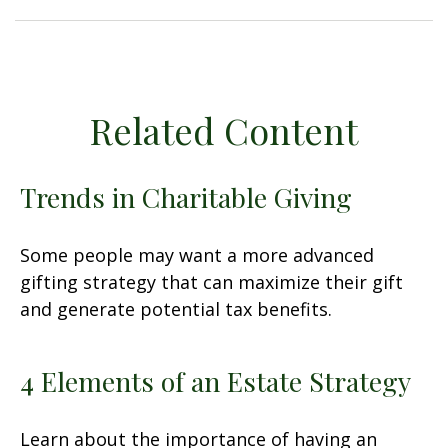
Related Content
Trends in Charitable Giving
Some people may want a more advanced
gifting strategy that can maximize their gift
and generate potential tax benefits.
4 Elements of an Estate Strategy
Learn about the importance of having an