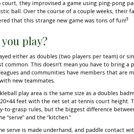
 court, they improvised a game using ping-pong pa
stic ball. Over the course of a couple weeks, their f
3
ered that this strange new game was tons of fun!
you play?
played either as doubles (two players per team) or si
st common. This doesn’t mean you have to bring a p
leagues and communities have members that are m
 with new teammates.
kleball play area is the same size as a doubles bad
0×44 feet with the net set at tennis court height. 
-to-grasp rules, but the biggest difference between
he “serve” and the “kitchen.”
 the serve is made underhand, and paddle contact wit