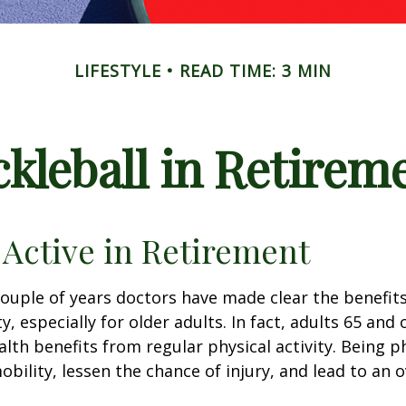
LIFESTYLE
READ TIME: 3 MIN
ckleball in Retirem
 Active in Retirement
couple of years doctors have made clear the benefits
ty, especially for older adults. In fact, adults 65 and 
lth benefits from regular physical activity. Being ph
obility, lessen the chance of injury, and lead to an o
1