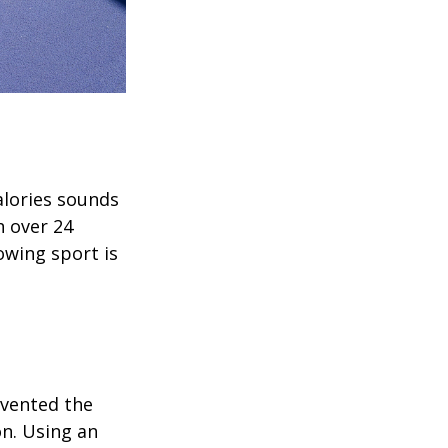
alories sounds
h over 24
rowing sport is
invented the
on. Using an