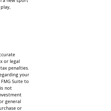
rn a new sport
 play,
ccurate
x or legal
tax penalties.
regarding your
y FMG Suite to
is not
 investment
or general
purchase or