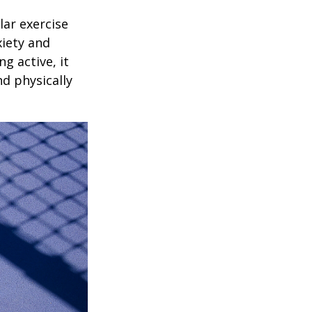
lar exercise
xiety and
g active, it
nd physically