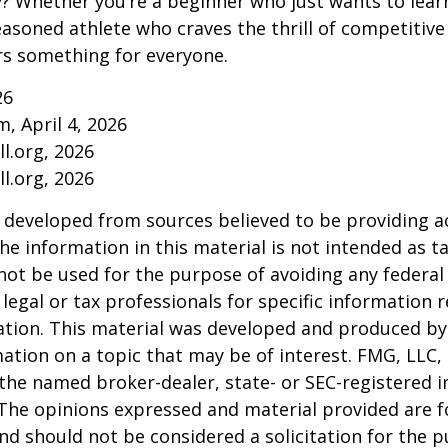
ry? Whether you’re a beginner who just wants to lea
seasoned athlete who craves the thrill of competitive
ers something for everyone.
26
m, April 4, 2026
l.org, 2026
l.org, 2026
 developed from sources believed to be providing a
he information in this material is not intended as ta
 not be used for the purpose of avoiding any federal 
 legal or tax professionals for specific information 
uation. This material was developed and produced b
ation on a topic that may be of interest. FMG, LLC, 
h the named broker-dealer, state- or SEC-registered
 The opinions expressed and material provided are f
nd should not be considered a solicitation for the 