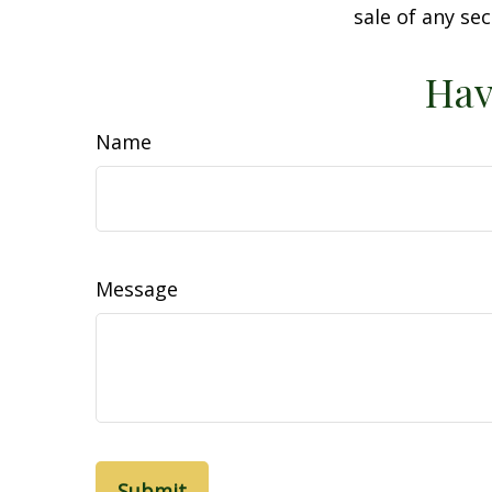
sale of any se
Hav
Name
Message