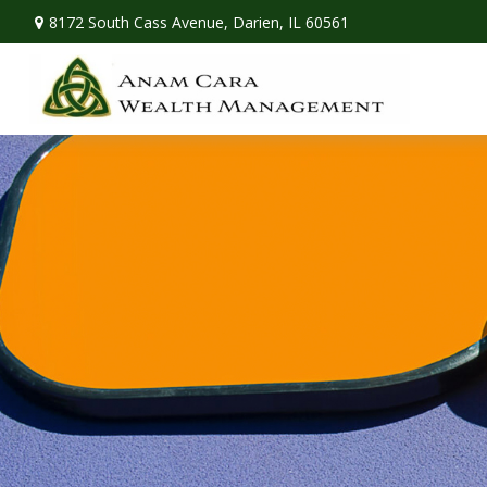
8172 South Cass Avenue,
Darien,
IL
60561