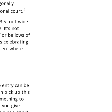
gonally
4
onal court.
 3.5-foot-wide
. It's not
 or bellows of
s celebrating
chen” where
o entry can be
n pick up this
something to
 you give