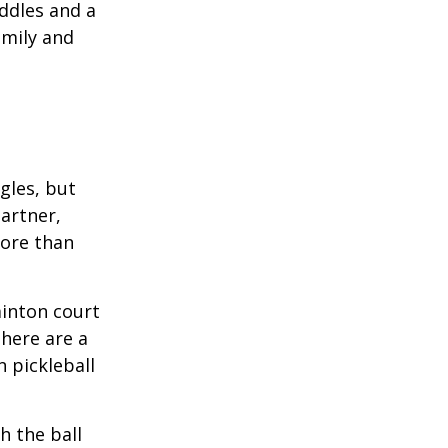
ddles and a
amily and
ngles, but
artner,
ore than
minton court
There are a
 pickleball
h the ball