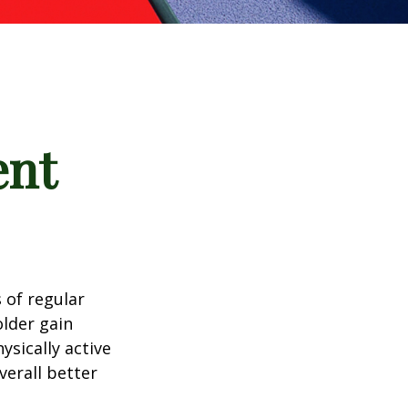
ent
 of regular
older gain
ysically active
verall better