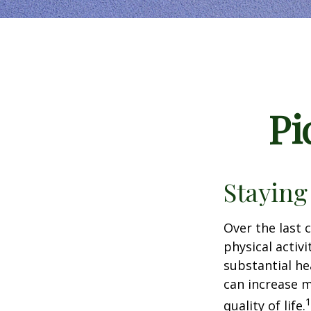
Pi
Staying
Over the last 
physical activi
substantial hea
can increase m
quality of life.