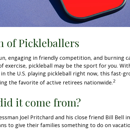
n of Pickleballers
fun, engaging in friendly competition, and burning c
 of exercise, pickleball may be the sport for you. Wit
in the U.S. playing pickleball right now, this fast-g
2
ng the favorite of active retirees nationwide.
id it come from?
essman Joel Pritchard and his close friend Bill Bell 
s to give their families something to do on vacati