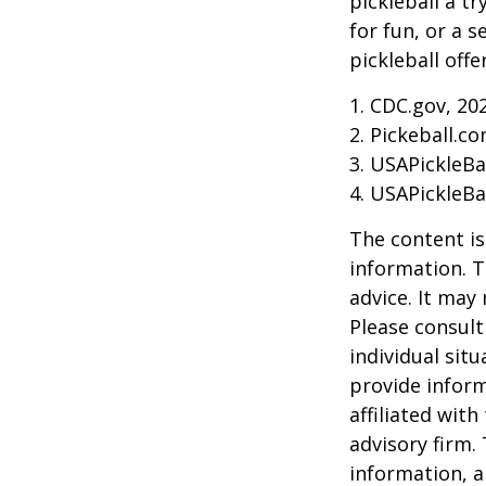
pickleball a t
for fun, or a 
pickleball off
1.
CDC.gov, 20
2.
Pickeball.co
3.
USAPickleBal
4.
USAPickleBal
The content is
information. T
advice. It may
Please consult
individual sit
provide inform
affiliated wit
advisory firm.
information, a