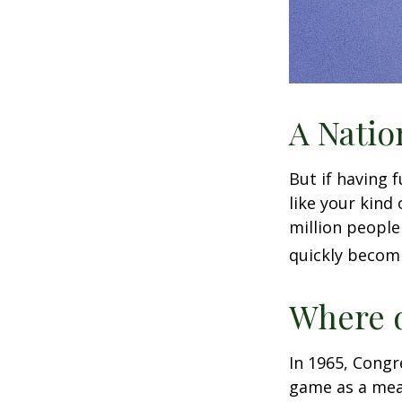
A Natio
But if having 
like your kind
million people 
quickly becomi
Where d
In 1965, Congr
game as a mean