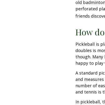
old badminton
perforated pla
friends discov
How do 
Pickleball is 
doubles is mo
though. Many 
happy to play
A standard pic
and measures 2
number of easy
and tennis is t
In pickleball,