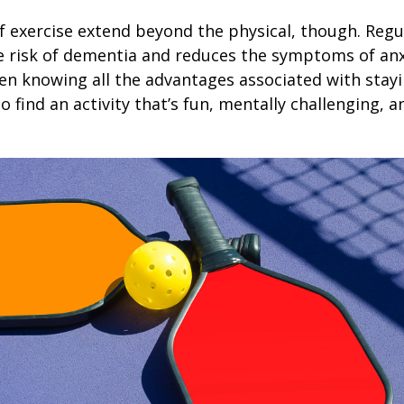
f exercise extend beyond the physical, though. Regu
e risk of dementia and reduces the symptoms of an
en knowing all the advantages associated with stayin
 find an activity that’s fun, mentally challenging, a