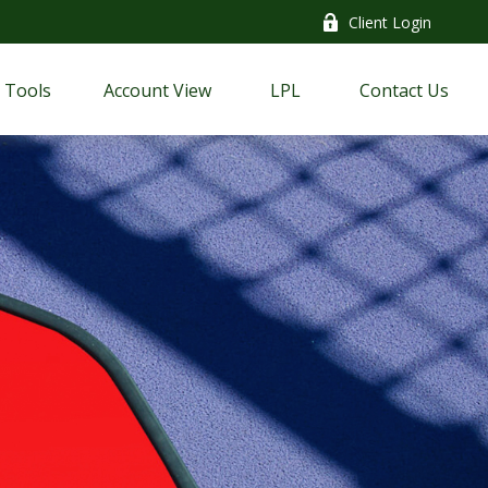
Client Login
Tools
Account View
LPL
Contact Us