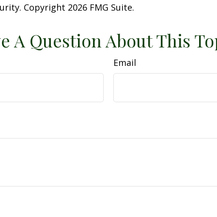
curity. Copyright
2026 FMG Suite.
e A Question About This To
Email