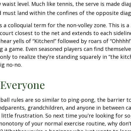
waist level. Much like tennis, the serve is made dia
 must land within the confines of the opposite diag
s a colloquial term for the non-volley zone. This is a
court closest to the net and extends to each sideline
ar yells of “Kitchen!” followed by roars of “Ohhhh!”
g a game. Even seasoned players can find themselve
 only to realize they’re standing squarely in “the kit
big no-no.
 Everyone
ball rules are so similar to ping-pong, the barrier t
ndparents, grandchildren, and anyone in between ca
little frustration. So next time you’re looking for 
onotony of your normal exercise routine, why don’t