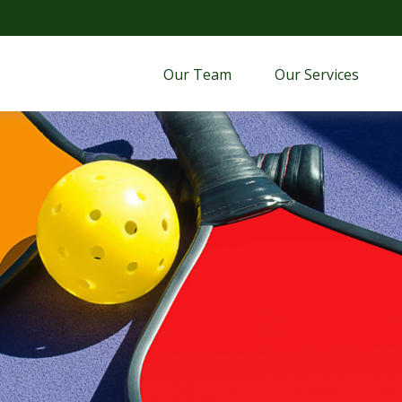
Our Team
Our Services 