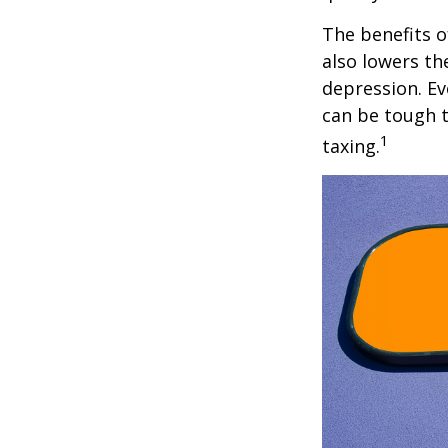
The benefits o
also lowers th
depression. Ev
can be tough to
1
taxing.