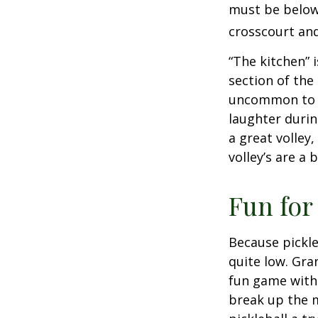
must be below 
crosscourt and
“The kitchen” i
section of the 
uncommon to he
laughter durin
a great volley,
volley’s are a 
Fun for
Because pickle
quite low. Gra
fun game with 
break up the m