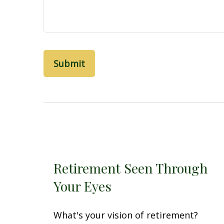
Retirement Seen Through
Your Eyes
What's your vision of retirement?