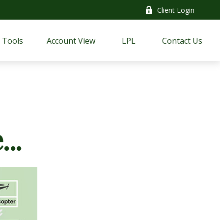
Client Login
Tools
Account View
LPL
Contact Us
..