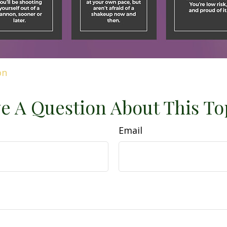
on
e A Question About This To
Email