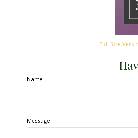
Full Size Versi
Hav
Name
Message