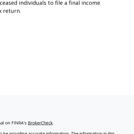
ceased individuals to file a final income
x return.
nal on FINRA's
BrokerCheck
.
 be providing accurate information. The information in this