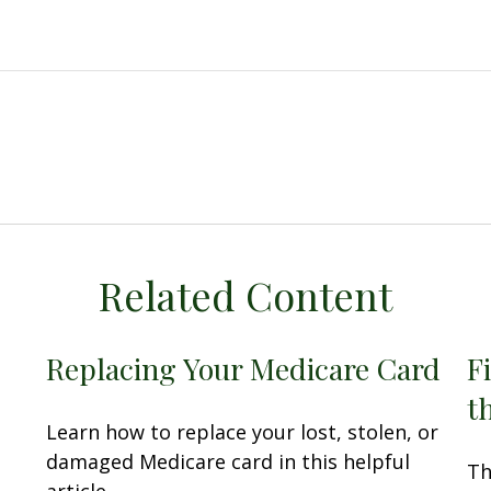
Related Content
Replacing Your Medicare Card
F
t
Learn how to replace your lost, stolen, or
damaged Medicare card in this helpful
Th