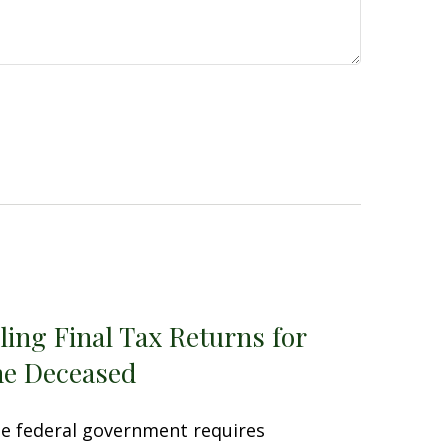
iling Final Tax Returns for
he Deceased
e federal government requires