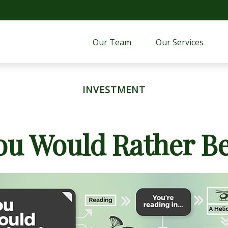
Our Team
Our Services 
INVESTMENT
ou Would Rather Be.