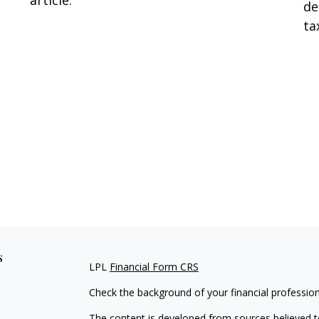
article.
de
ta
s
LPL
Financial Form CRS
Check the background of your financial professio
The content is developed from sources believed to