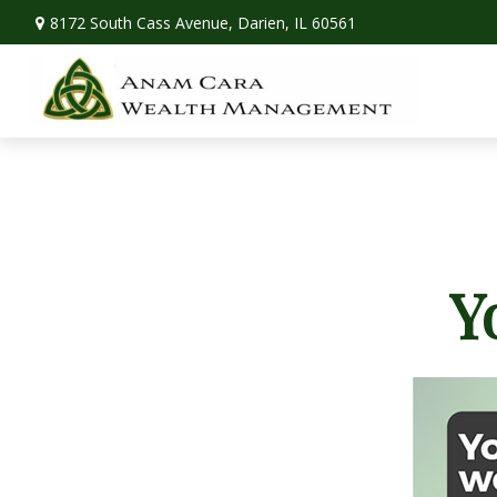
8172 South Cass Avenue,
Darien,
IL
60561
Y