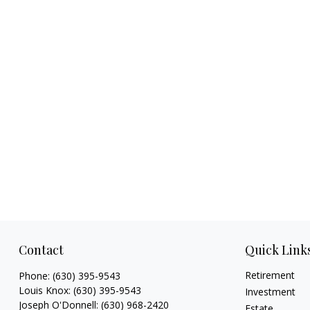
Contact
Quick Link
Retirement
Phone:
(630) 395-9543
Louis Knox:
(630) 395-9543
Investment
Joseph O'Donnell:
(630) 968-2420
Estate