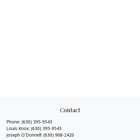
Contact
Phone:
(630) 395-9543
Louis Knox:
(630) 395-9543
Joseph O'Donnell:
(630) 968-2420