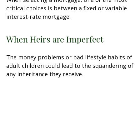
critical choices is between a fixed or variable
interest-rate mortgage.
When Heirs are Imperfect
The money problems or bad lifestyle habits of
adult children could lead to the squandering of
any inheritance they receive.