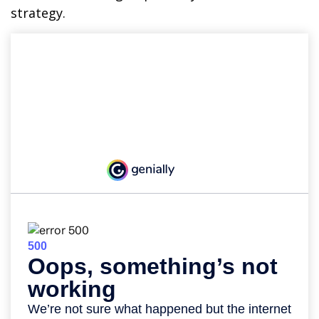
strategy.