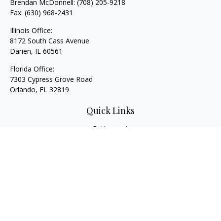
Brendan McDonnell:
(708) 205-9218
Fax:
(630) 968-2431
Illinois Office:
8172 South Cass Avenue
Darien,
IL
60561
Florida Office:
7303 Cypress Grove Road
Orlando,
FL
32819
Quick Links
Retirement
Investment
Estate
Insurance
Tax
Money
Lifestyle
Latest Articles