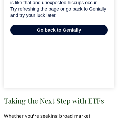
Taking the Next Step with ETFs
Whether you're seeking broad market