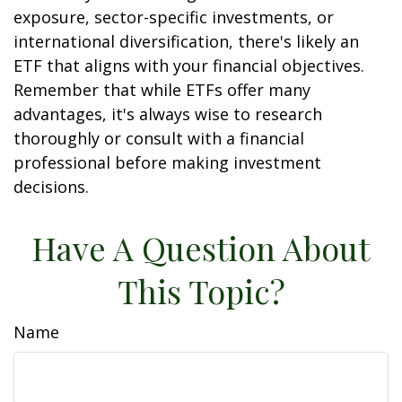
exposure, sector-specific investments, or
international diversification, there's likely an
ETF that aligns with your financial objectives.
Remember that while ETFs offer many
advantages, it's always wise to research
thoroughly or consult with a financial
professional before making investment
decisions.
Have A Question About
This Topic?
Name