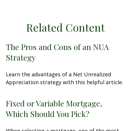
Related Content
The Pros and Cons of an NUA
Strategy
Learn the advantages of a Net Unrealized
Appreciation strategy with this helpful article.
Fixed or Variable Mortgage,
Which Should You Pick?
When selecting a mortgage, one of the most