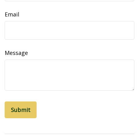
Email
Message