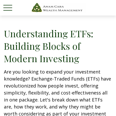
Understanding ETFs:
Building Blocks of
Modern Investing
Are you looking to expand your investment
knowledge? Exchange-Traded Funds (ETFs) have
revolutionized how people invest, offering
simplicity, flexibility, and cost-effectiveness all
in one package. Let's break down what ETFs
are, how they work, and why they might be
worth considering as part of your investment