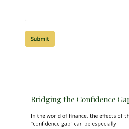
Bridging the Confidence Ga
In the world of finance, the effects of t
"confidence gap" can be especially