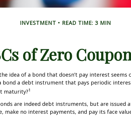
INVESTMENT
READ TIME: 3 MIN
Cs of Zero Coupo
, the idea of a bond that doesn’t pay interest seems
’t a bond a debt instrument that pays periodic intere
1
at maturity?
nds are indeed debt instruments, but are issued at
ue, make no interest payments, and pay its face valu