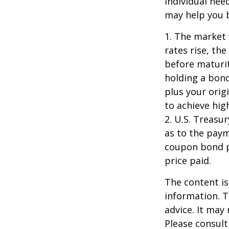
individual ne
may help you b
1. The market 
rates rise, the
before maturit
holding a bond
plus your orig
to achieve high
2. U.S. Treas
as to the paym
coupon bond pr
price paid.
The content is
information. T
advice. It may
Please consult