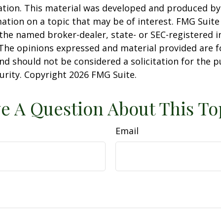
uation. This material was developed and produced b
ation on a topic that may be of interest. FMG Suite 
h the named broker-dealer, state- or SEC-registered
 The opinions expressed and material provided are f
nd should not be considered a solicitation for the 
curity. Copyright
2026 FMG Suite.
e A Question About This To
Email