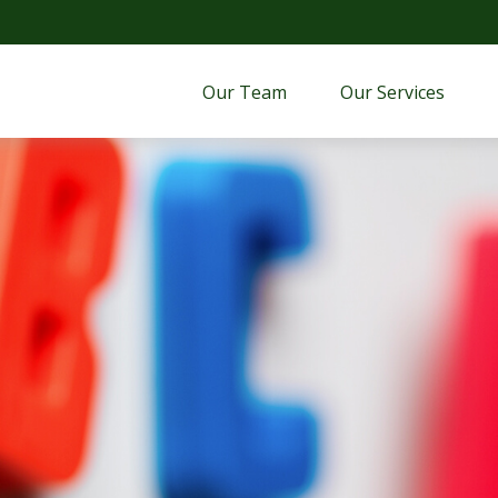
Our Team
Our Services 