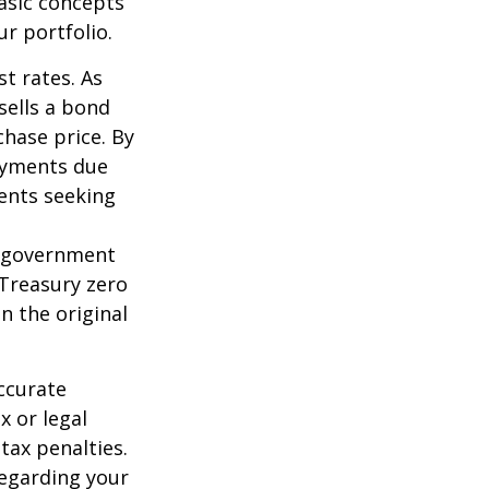
asic concepts
r portfolio.
st rates. As
 sells a bond
chase price. By
payments due
ments seeking
l government
 Treasury zero
n the original
ccurate
x or legal
tax penalties.
regarding your