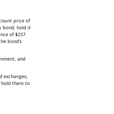
count price of
s bond, hold it
ence of $257
the bond’s
rnment, and
d exchanges,
o hold them to