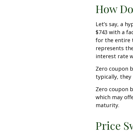
How Doe
Let’s say, a h
$743 with a fac
for the entire
represents the
interest rate
Zero coupon b
typically, they
Zero coupon b
which may offe
maturity.
Price S