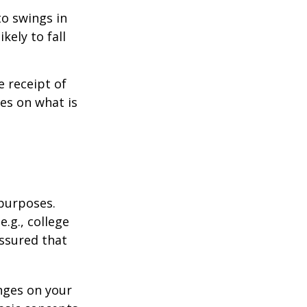
to swings in
ikely to fall
 receipt of
es on what is
 purposes.
.g., college
assured that
nges on your