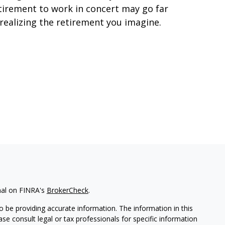
tirement to work in concert may go far
 realizing the retirement you imagine.
nal on FINRA's
BrokerCheck
.
 be providing accurate information. The information in this
ease consult legal or tax professionals for specific information