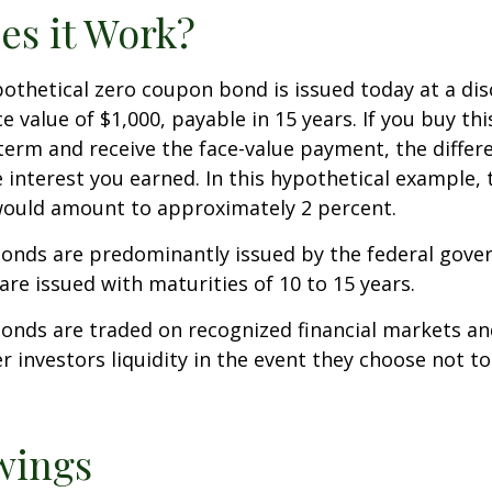
s it Work?
ypothetical zero coupon bond is issued today at a dis
e value of $1,000, payable in 15 years. If you buy thi
 term and receive the face-value payment, the differ
 interest you earned. In this hypothetical example, 
 would amount to approximately 2 percent.
onds are predominantly issued by the federal gove
 are issued with maturities of 10 to 15 years.
onds are traded on recognized financial markets an
r investors liquidity in the event they choose not t
wings