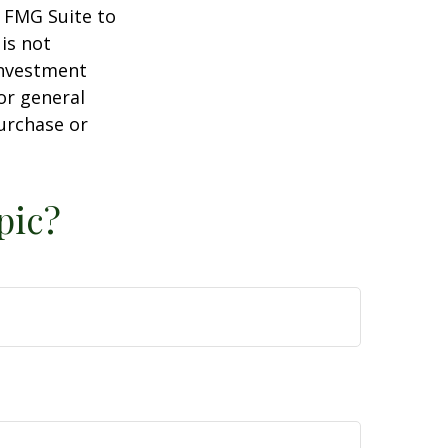
y FMG Suite to
is not
 investment
or general
purchase or
pic?