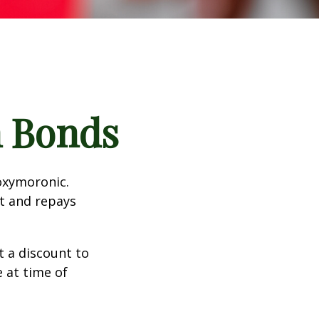
n Bonds
 oxymoronic.
st and repays
 a discount to
e at time of