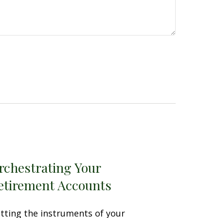
rchestrating Your
etirement Accounts
tting the instruments of your