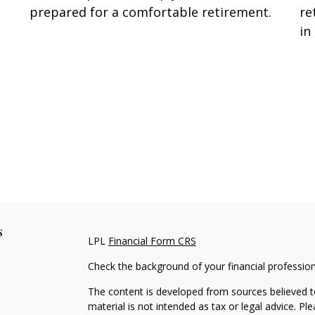
prepared for a comfortable retirement.
re
in
s
LPL
Financial Form CRS
Check the background of your financial professio
The content is developed from sources believed to
material is not intended as tax or legal advice. Pl