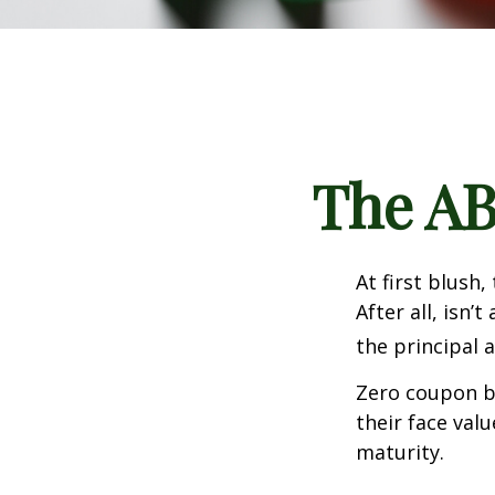
The AB
At first blush
After all, isn
the principal 
Zero coupon bo
their face val
maturity.