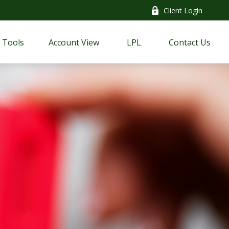
Client Login
Tools
Account View
LPL
Contact Us