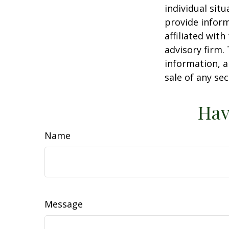
individual sit
provide inform
affiliated wit
advisory firm.
information, a
sale of any se
Hav
Name
Message