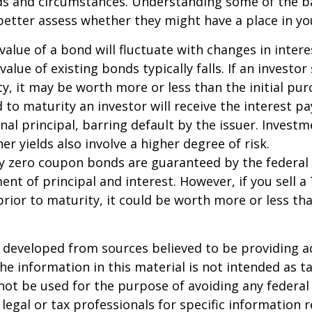
eds and circumstances. Understanding some of the b
etter assess whether they might have a place in you
value of a bond will fluctuate with changes in intere
 value of existing bonds typically falls. If an investor
y, it may be worth more or less than the initial pur
 to maturity an investor will receive the interest 
inal principal, barring default by the issuer. Invest
er yields also involve a higher degree of risk.
ury zero coupon bonds are guaranteed by the federa
ent of principal and interest. However, if you sell a
ior to maturity, it could be worth more or less tha
 developed from sources believed to be providing a
he information in this material is not intended as ta
 not be used for the purpose of avoiding any federal 
 legal or tax professionals for specific information 