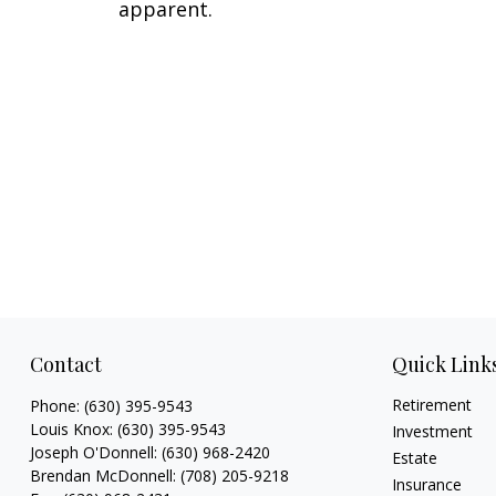
apparent.
Contact
Quick Link
Retirement
Phone:
(630) 395-9543
Louis Knox:
(630) 395-9543
Investment
Joseph O'Donnell:
(630) 968-2420
Estate
Brendan McDonnell:
(708) 205-9218
Insurance