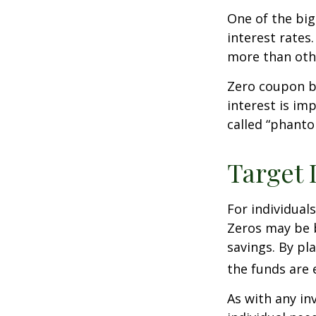
One of the big
interest rates.
more than oth
Zero coupon bo
interest is im
called “phant
Target 
For individual
Zeros may be b
savings. By pl
the funds are e
As with any i