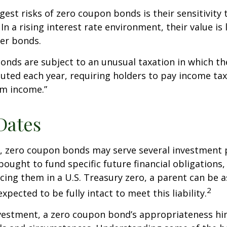
gest risks of zero coupon bonds is their sensitivity 
 In a rising interest rate environment, their value is l
er bonds.
nds are subject to an unusual taxation in which the
puted each year, requiring holders to pay income tax
om income.”
Dates
s, zero coupon bonds may serve several investment
ought to fund specific future financial obligations, e
acing them in a U.S. Treasury zero, a parent can be 
2
xpected to be fully intact to meet this liability.
nvestment, a zero coupon bond’s appropriateness hi