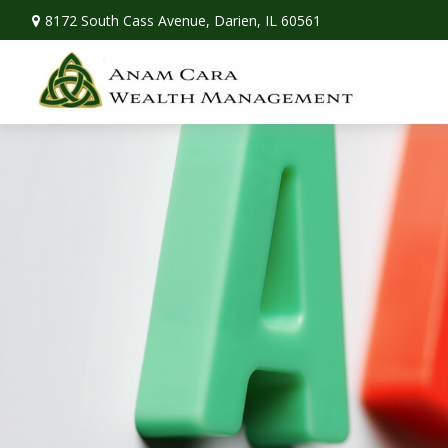
8172 South Cass Avenue,
Darien,
IL
60561