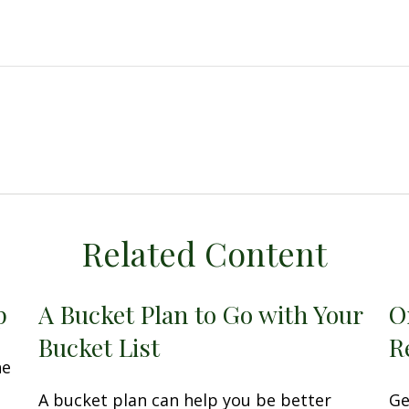
Related Content
p
A Bucket Plan to Go with Your
O
Bucket List
R
he
A bucket plan can help you be better
Ge