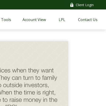
Client Login
Tools
Account View
LPL
Contact Us