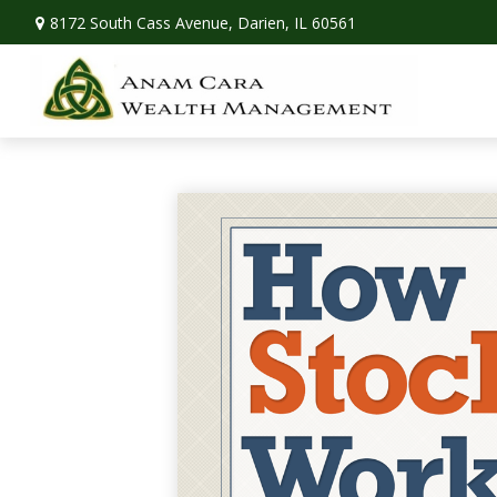
8172 South Cass Avenue,
Darien,
IL
60561