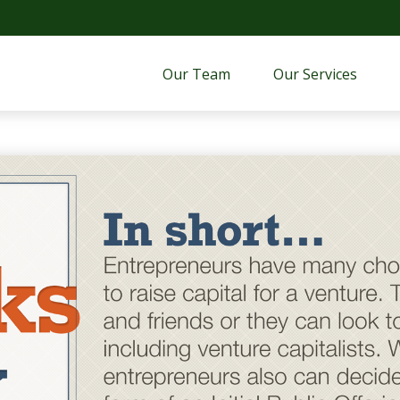
Our Team
Our Services 