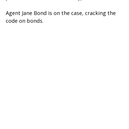
Agent Jane Bond is on the case, cracking the
code on bonds.