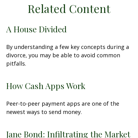
Related Content
A House Divided
By understanding a few key concepts during a
divorce, you may be able to avoid common
pitfalls.
How Cash Apps Work
Peer-to-peer payment apps are one of the
newest ways to send money.
Jane Bond: Infiltrating the Market