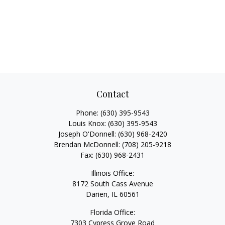
Contact
Phone:
(630) 395-9543
Louis Knox:
(630) 395-9543
Joseph O'Donnell:
(630) 968-2420
Brendan McDonnell:
(708) 205-9218
Fax:
(630) 968-2431
Illinois Office:
8172 South Cass Avenue
Darien,
IL
60561
Florida Office:
7303 Cypress Grove Road