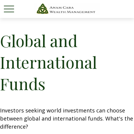
Global and
International
Funds
Investors seeking world investments can choose
between global and international funds. What's the
difference?