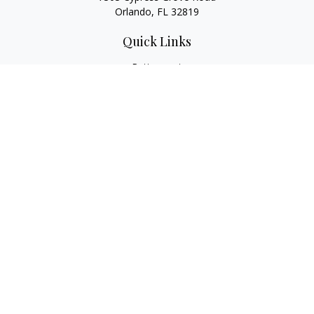
Orlando,
FL
32819
Quick Links
Retirement
Investment
Estate
Insurance
Tax
Money
Lifestyle
Latest Articles
All Videos
All Calculators
LPL
Financial Form CRS
Check the background of your financial professional on
FINRA's
BrokerCheck
.
The content is developed from sources believed to be