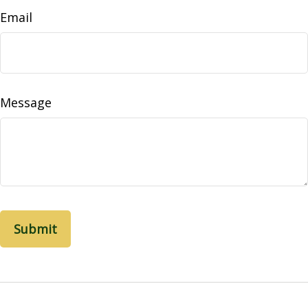
Email
Message