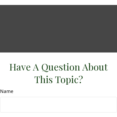
Have A Question About
This Topic?
Name