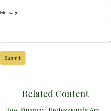
Message
Related Content
How Financial Professionals Are