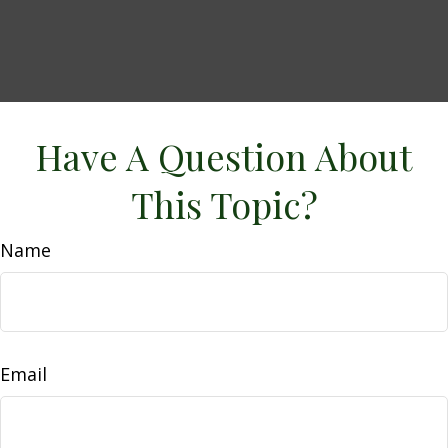
Have A Question About
This Topic?
Name
Email