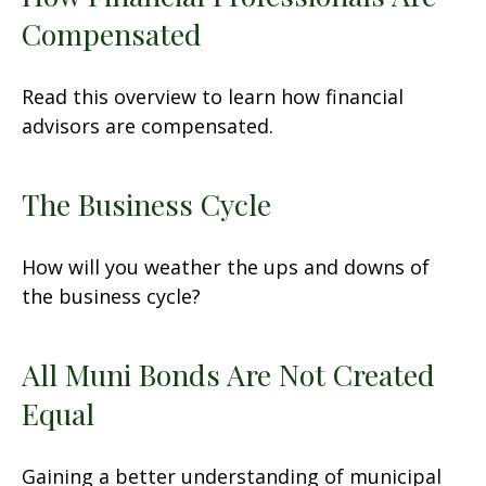
Compensated
Read this overview to learn how financial
advisors are compensated.
The Business Cycle
How will you weather the ups and downs of
the business cycle?
All Muni Bonds Are Not Created
Equal
Gaining a better understanding of municipal