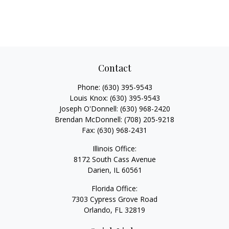
Contact
Phone:
(630) 395-9543
Louis Knox:
(630) 395-9543
Joseph O'Donnell:
(630) 968-2420
Brendan McDonnell:
(708) 205-9218
Fax:
(630) 968-2431
Illinois Office:
8172 South Cass Avenue
Darien,
IL
60561
Florida Office:
7303 Cypress Grove Road
Orlando,
FL
32819