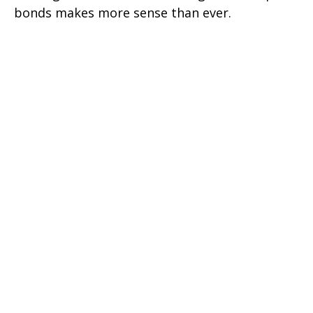
bonds makes more sense than ever.