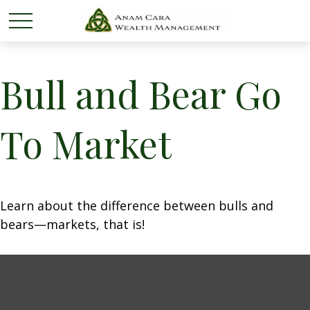
Bull and Bear Go
To Market
Learn about the difference between bulls and
bears—markets, that is!