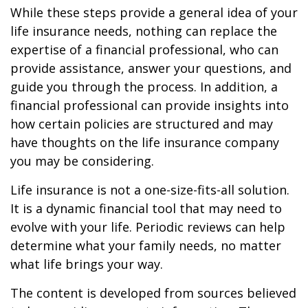
While these steps provide a general idea of your
life insurance needs, nothing can replace the
expertise of a financial professional, who can
provide assistance, answer your questions, and
guide you through the process. In addition, a
financial professional can provide insights into
how certain policies are structured and may
have thoughts on the life insurance company
you may be considering.
Life insurance is not a one-size-fits-all solution.
It is a dynamic financial tool that may need to
evolve with your life. Periodic reviews can help
determine what your family needs, no matter
what life brings your way.
The content is developed from sources believed