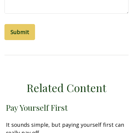
Related Content
Pay Yourself First
It sounds simple, but paying yourself first can
really pay off.