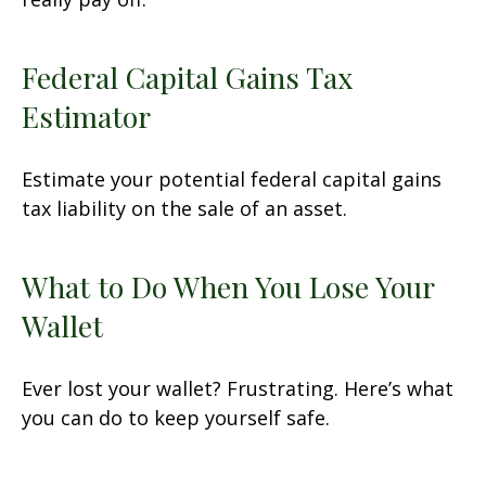
Federal Capital Gains Tax
Estimator
Estimate your potential federal capital gains
tax liability on the sale of an asset.
What to Do When You Lose Your
Wallet
Ever lost your wallet? Frustrating. Here’s what
you can do to keep yourself safe.