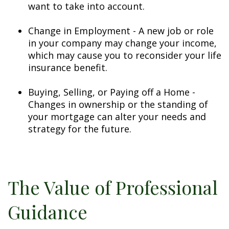
want to take into account.
Change in Employment - A new job or role
in your company may change your income,
which may cause you to reconsider your life
insurance benefit.
Buying, Selling, or Paying off a Home -
Changes in ownership or the standing of
your mortgage can alter your needs and
strategy for the future.
The Value of Professional
Guidance