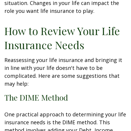
situation. Changes in your life can impact the
role you want life insurance to play.
How to Review Your Life
Insurance Needs
Reassessing your life insurance and bringing it
in line with your life doesn't have to be
complicated. Here are some suggestions that
may help:
The DIME Method
One practical approach to determining your life
insurance needs is the DIME method. This
method involves adding your Debt, Income,