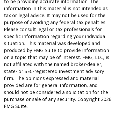
to be providing accurate information. The
information in this material is not intended as
tax or legal advice. It may not be used for the
purpose of avoiding any federal tax penalties.
Please consult legal or tax professionals for
specific information regarding your individual
situation. This material was developed and
produced by FMG Suite to provide information
on a topic that may be of interest. FMG, LLC, is
not affiliated with the named broker-dealer,
state- or SEC-registered investment advisory
firm. The opinions expressed and material
provided are for general information, and
should not be considered a solicitation for the
purchase or sale of any security. Copyright
2026
FMG Suite.