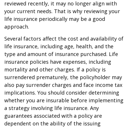
reviewed recently, it may no longer align with
your current needs. That is why reviewing your
life insurance periodically may be a good
approach.
Several factors affect the cost and availability of
life insurance, including age, health, and the
type and amount of insurance purchased. Life
insurance policies have expenses, including
mortality and other charges. If a policy is
surrendered prematurely, the policyholder may
also pay surrender charges and face income tax
implications. You should consider determining
whether you are insurable before implementing
a strategy involving life insurance. Any
guarantees associated with a policy are
dependent on the ability of the issuing