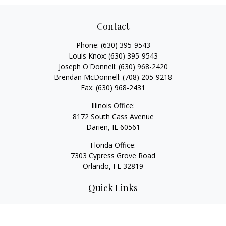
Contact
Phone:
(630) 395-9543
Louis Knox:
(630) 395-9543
Joseph O'Donnell:
(630) 968-2420
Brendan McDonnell:
(708) 205-9218
Fax:
(630) 968-2431
Illinois Office:
8172 South Cass Avenue
Darien,
IL
60561
Florida Office:
7303 Cypress Grove Road
Orlando,
FL
32819
Quick Links
Retirement
Investment