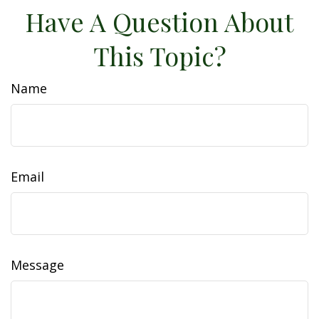
Have A Question About
This Topic?
Name
Email
Message