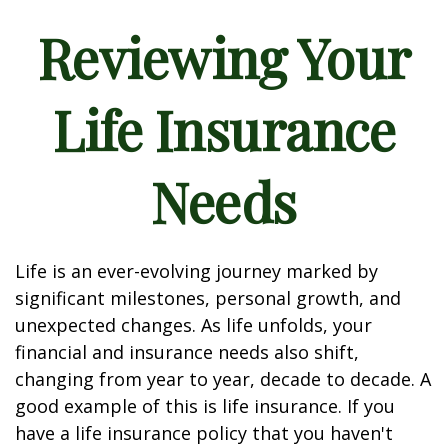
Reviewing Your
Life Insurance
Needs
Life is an ever-evolving journey marked by
significant milestones, personal growth, and
unexpected changes. As life unfolds, your
financial and insurance needs also shift,
changing from year to year, decade to decade. A
good example of this is life insurance. If you
have a life insurance policy that you haven't