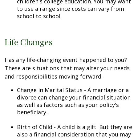
children's college education. You may want
to use a range since costs can vary from
school to school.
Life Changes
Has any life-changing event happened to you?
These are situations that may alter your needs
and responsibilities moving forward.
Change in Marital Status - A marriage or a
divorce can change your financial situation
as well as factors such as your policy's
beneficiary.
Birth of Child - A child is a gift. But they are
also a financial consideration that you may