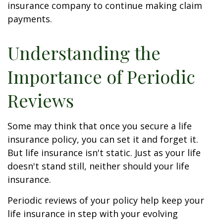
insurance company to continue making claim
payments.
Understanding the
Importance of Periodic
Reviews
Some may think that once you secure a life
insurance policy, you can set it and forget it.
But life insurance isn't static. Just as your life
doesn't stand still, neither should your life
insurance.
Periodic reviews of your policy help keep your
life insurance in step with your evolving