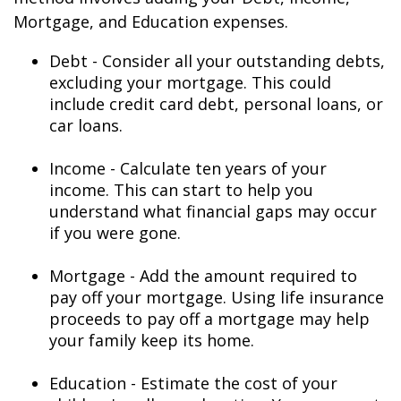
Mortgage, and Education expenses.
Debt - Consider all your outstanding debts,
excluding your mortgage. This could
include credit card debt, personal loans, or
car loans.
Income - Calculate ten years of your
income. This can start to help you
understand what financial gaps may occur
if you were gone.
Mortgage - Add the amount required to
pay off your mortgage. Using life insurance
proceeds to pay off a mortgage may help
your family keep its home.
Education - Estimate the cost of your