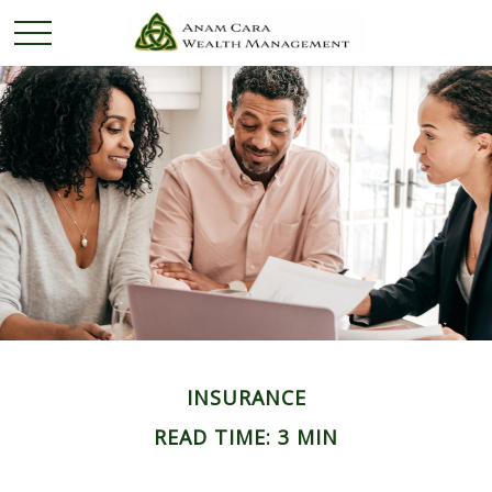
INSURANCE
READ TIME: 3 MIN