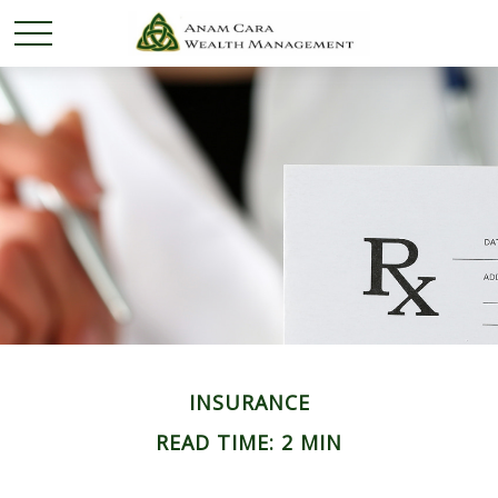
INSURANCE
READ TIME: 2 MIN