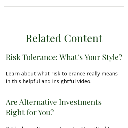
Related Content
Risk Tolerance: What’s Your Style?
Learn about what risk tolerance really means
in this helpful and insightful video.
Are Alternative Investments
Right for You?