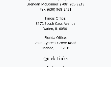
Brendan McDonnell:
(708) 205-9218
Fax:
(630) 968-2431
Illinois Office:
8172 South Cass Avenue
Darien,
IL
60561
Florida Office:
7303 Cypress Grove Road
Orlando,
FL
32819
Quick Links
Retirement
Investment
Estate
Insurance
Tax
Money
Lifestyle
Latest Articles