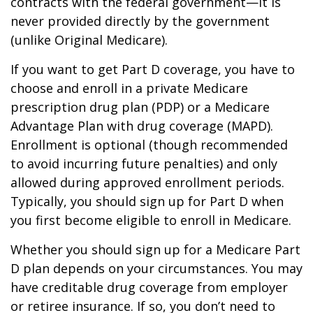
contracts with the federal government—it is
never provided directly by the government
(unlike Original Medicare).
If you want to get Part D coverage, you have to
choose and enroll in a private Medicare
prescription drug plan (PDP) or a Medicare
Advantage Plan with drug coverage (MAPD).
Enrollment is optional (though recommended
to avoid incurring future penalties) and only
allowed during approved enrollment periods.
Typically, you should sign up for Part D when
you first become eligible to enroll in Medicare.
Whether you should sign up for a Medicare Part
D plan depends on your circumstances. You may
have creditable drug coverage from employer
or retiree insurance. If so, you don’t need to