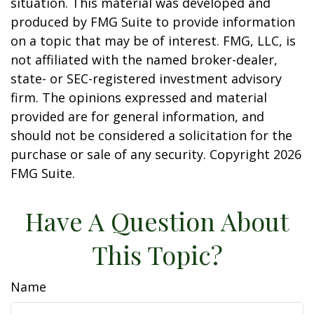
situation. This material was developed and
produced by FMG Suite to provide information
on a topic that may be of interest. FMG, LLC, is
not affiliated with the named broker-dealer,
state- or SEC-registered investment advisory
firm. The opinions expressed and material
provided are for general information, and
should not be considered a solicitation for the
purchase or sale of any security. Copyright
2026
FMG Suite.
Have A Question About
This Topic?
Name