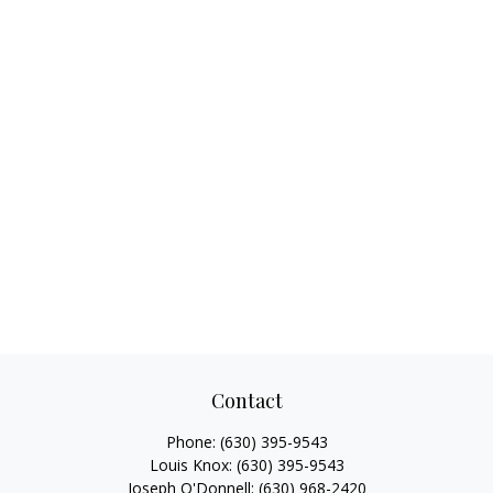
Contact
Phone:
(630) 395-9543
Louis Knox:
(630) 395-9543
Joseph O'Donnell:
(630) 968-2420