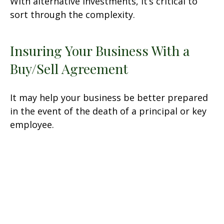
With alternative investments, it’s critical to
sort through the complexity.
Insuring Your Business With a
Buy/Sell Agreement
It may help your business be better prepared
in the event of the death of a principal or key
employee.