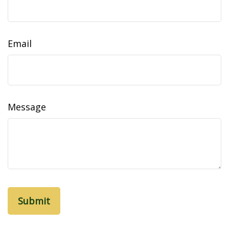
Email
Message