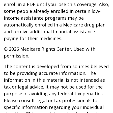
enroll in a PDP until you lose this coverage. Also,
some people already enrolled in certain low-
income assistance programs may be
automatically enrolled in a Medicare drug plan
and receive additional financial assistance
paying for their medicines.
©
2026 Medicare Rights Center. Used with
permission.
The content is developed from sources believed
to be providing accurate information. The
information in this material is not intended as
tax or legal advice. It may not be used for the
purpose of avoiding any federal tax penalties.
Please consult legal or tax professionals for
specific information regarding your individual