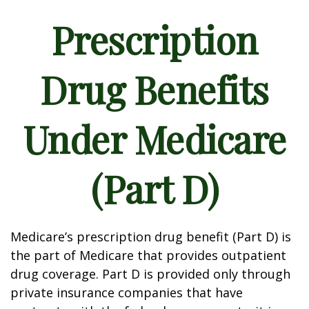
Prescription
Drug Benefits
Under Medicare
(Part D)
Medicare’s prescription drug benefit (Part D) is
the part of Medicare that provides outpatient
drug coverage. Part D is provided only through
private insurance companies that have