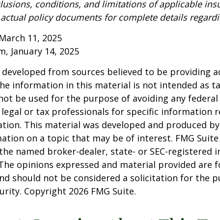
lusions, conditions, and limitations of applicable ins
o actual policy documents for complete details regard
March 11, 2025
om, January 14, 2025
 developed from sources believed to be providing a
he information in this material is not intended as ta
 not be used for the purpose of avoiding any federal 
 legal or tax professionals for specific information 
uation. This material was developed and produced b
ation on a topic that may be of interest. FMG Suite 
h the named broker-dealer, state- or SEC-registered
 The opinions expressed and material provided are f
nd should not be considered a solicitation for the 
curity. Copyright
2026 FMG Suite.