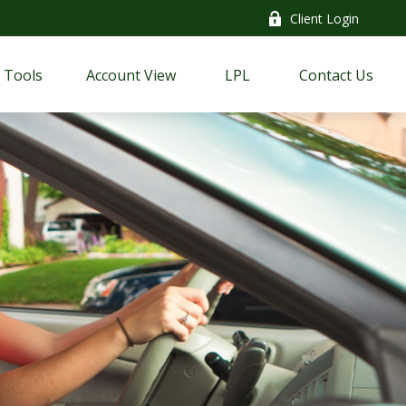
Client Login
Tools
Account View
LPL
Contact Us