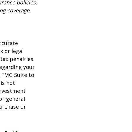
urance policies.
ing coverage.
ccurate
x or legal
tax penalties.
regarding your
y FMG Suite to
is not
 investment
or general
purchase or