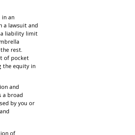
 in an
in a lawsuit and
 liability limit
umbrella
the rest.
t of pocket
 the equity in
lion and
rs a broad
used by you or
 and
ion of