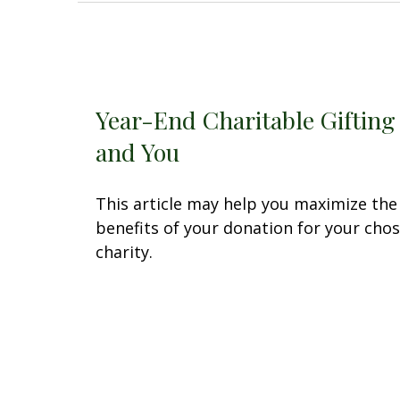
Year-End Charitable Gifting
and You
This article may help you maximize the
benefits of your donation for your cho
charity.