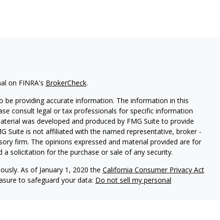
nal on FINRA's
BrokerCheck
.
 be providing accurate information. The information in this
ease consult legal or tax professionals for specific information
 material was developed and produced by FMG Suite to provide
G Suite is not affiliated with the named representative, broker -
isory firm. The opinions expressed and material provided are for
a solicitation for the purchase or sale of any security.
iously. As of January 1, 2020 the
California Consumer Privacy Act
easure to safeguard your data:
Do not sell my personal