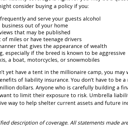
might consider buying a policy if you:
 frequently and serve your guests alcohol
 business out of your home
rviews that may be published
t of miles or have teenage drivers
 manner that gives the appearance of wealth
g, especially if the breed is known to be aggressive
kis, a boat, motorcycles, or snowmobiles
n’t yet have a tent in the millionaire camp, you may
nefits of liability insurance. You don’t have to be a 
illion dollars. Anyone who is carefully building a fin
want to limit their exposure to risk. Umbrella liabili
sive way to help shelter current assets and future 
ified description of coverage. All statements made are