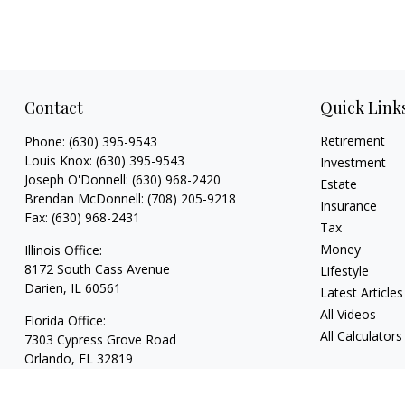
Contact
Quick Link
Retirement
Phone:
(630) 395-9543
Louis Knox:
(630) 395-9543
Investment
Joseph O'Donnell:
(630) 968-2420
Estate
Brendan McDonnell:
(708) 205-9218
Insurance
Fax:
(630) 968-2431
Tax
Money
Illinois Office:
8172 South Cass Avenue
Lifestyle
Darien,
IL
60561
Latest Articles
All Videos
Florida Office:
All Calculators
7303 Cypress Grove Road
Orlando,
FL
32819