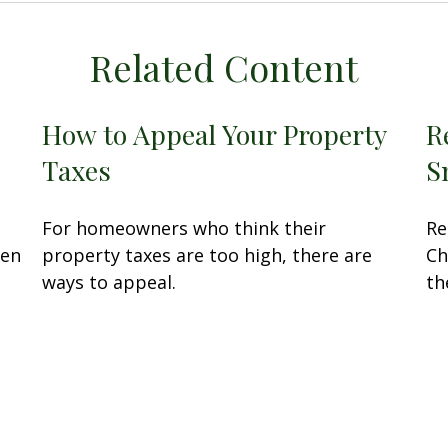
Related Content
How to Appeal Your Property
R
Taxes
S
For homeowners who think their
Re
sen
property taxes are too high, there are
Ch
ways to appeal.
th