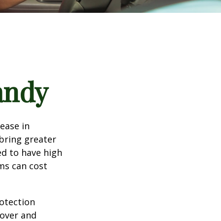
andy
rease in
 bring greater
ed to have high
ims can cost
rotection
 over and