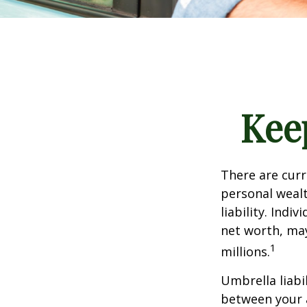
Kee
There are curre
personal wealth
liability. Ind
net worth, may
1
millions.
Umbrella liabi
between your a