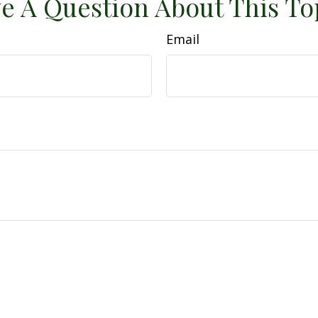
e A Question About This To
Email