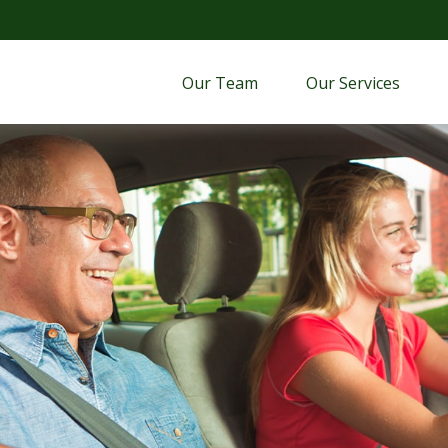
Our Team
Our Services 