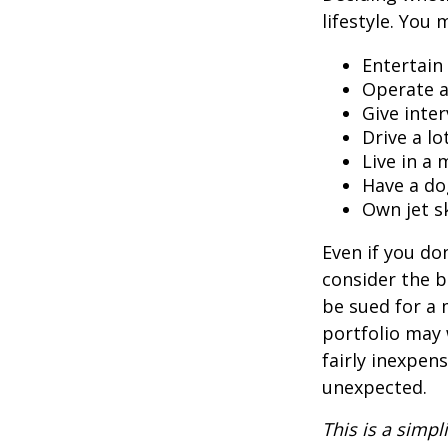
lifestyle. You 
Entertain
Operate a
Give inte
Drive a lo
Live in a
Have a do
Own jet s
Even if you do
consider the be
be sued for a m
portfolio may 
fairly inexpen
unexpected.
This is a simpl