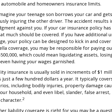
g automobile and homeowners insurance limits.
imagine your teenage son borrows your car and gets
usly injuring the other driver. The accident results 
dgment against you. If your car insurance policy has a
hat much should be covered. If you have additional 
age, your policy can be designed to kick in and cover 
lla coverage, you may be responsible for paying ou
$500,000, which could mean liquidating assets, losing
 even having your wages garnished.
ity insurance is usually sold in increments of $1 mil
 just a few hundred dollars a year. It typically cove
rios, including bodily injuries, property damage ca
ur household, and even libel, slander, false arrest,
2
character.
er liability coverage is right for you may be a quest