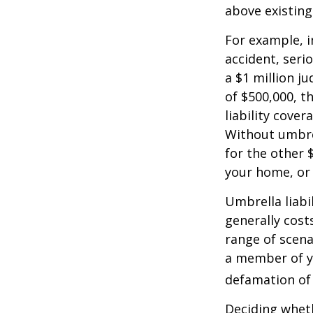
above existin
For example, 
accident, serio
a $1 million ju
of $500,000, t
liability cover
Without umbre
for the other 
your home, or
Umbrella liabil
generally costs
range of scena
a member of yo
defamation of 
Deciding wheth