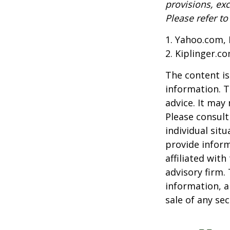
provisions, exc
Please refer t
1. Yahoo.com, 
2. Kiplinger.c
The content is
information. T
advice. It may
Please consult
individual sit
provide inform
affiliated wit
advisory firm.
information, a
sale of any se