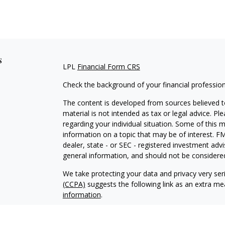
s
LPL
Financial Form CRS
Check the background of your financial professio
The content is developed from sources believed to
material is not intended as tax or legal advice. Pl
regarding your individual situation. Some of this
information on a topic that may be of interest. FM
dealer, state - or SEC - registered investment adv
general information, and should not be considered 
We take protecting your data and privacy very ser
(CCPA)
suggests the following link as an extra m
information
.
Copyright 2026 FMG Suite.