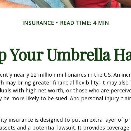
INSURANCE
READ TIME: 4 MIN
p Your Umbrella H
ntly nearly 22 million millionaires in the US. An inc
 may bring greater financial flexibility; it may also
ividuals with high net worth, or those who are perceiv
 be more likely to be sued. And personal injury cla
lity insurance is designed to put an extra layer of p
ssets and a potential lawsuit. It provides coverage