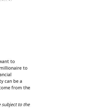
 want to
millionaire to
ancial
ty can be a
income from the
 subject to the