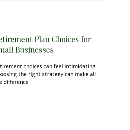
etirement Plan Choices for
mall Businesses
tirement choices can feel intimidating.
oosing the right strategy can make all
e difference.