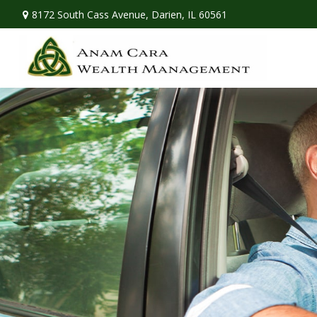
8172 South Cass Avenue,
Darien,
IL
60561