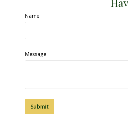
Hav
Name
Message