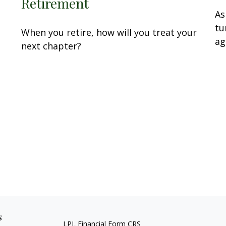
…
Retirement
As
tu
When you retire, how will you treat your
ag
next chapter?
s
LPL
Financial Form CRS