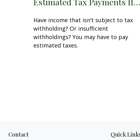
Estimated Tax Payments If
Have income that isn’t subject to tax
withholding? Or insufficient
withholdings? You may have to pay
estimated taxes.
Contact
Quick Link