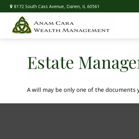
8172 South Cass Avenue,
Darien,
IL
60561
Estate Manage
A will may be only one of the documents