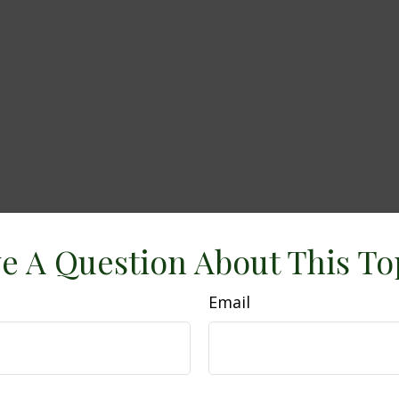
e A Question About This To
Email