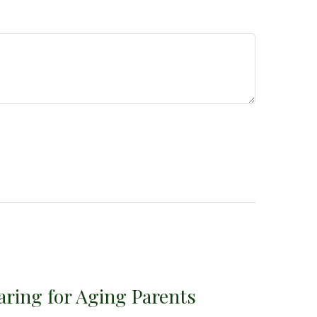
aring for Aging Parents