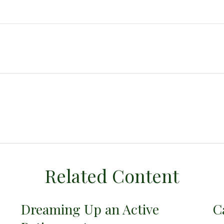
Related Content
Dreaming Up an Active
C