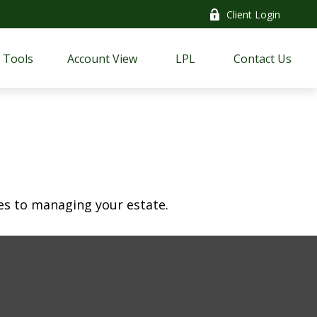
Client Login
Tools
Account View
LPL
Contact Us
s to managing your estate.