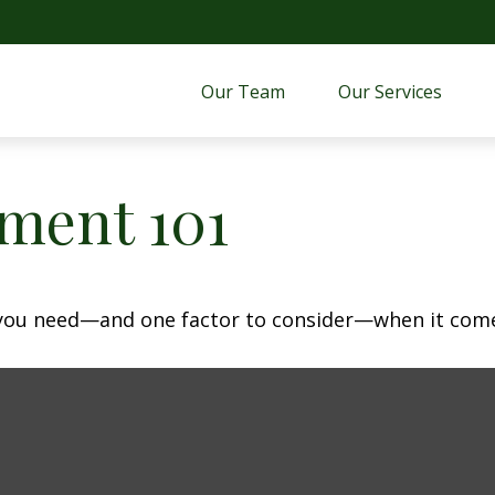
Our Team
Our Services 
ment 101
 you need—and one factor to consider—when it come