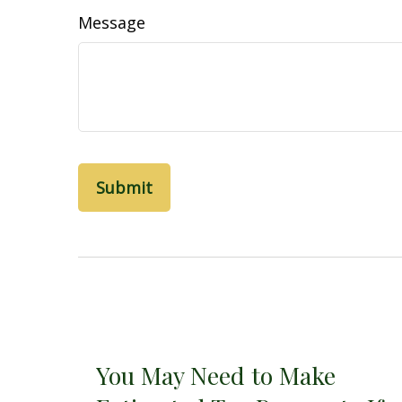
Message
You May Need to Make