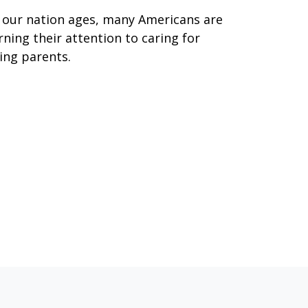
 our nation ages, many Americans are
rning their attention to caring for
ing parents.