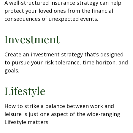
A well-structured insurance strategy can help
protect your loved ones from the financial
consequences of unexpected events.
Investment
Create an investment strategy that’s designed
to pursue your risk tolerance, time horizon, and
goals.
Lifestyle
How to strike a balance between work and
leisure is just one aspect of the wide-ranging
Lifestyle matters.