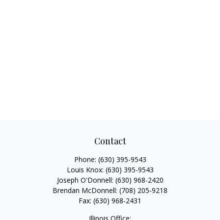
Contact
Phone:
(630) 395-9543
Louis Knox:
(630) 395-9543
Joseph O'Donnell:
(630) 968-2420
Brendan McDonnell:
(708) 205-9218
Fax:
(630) 968-2431
Illinois Office: