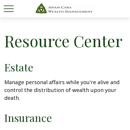
Resource Center
Estate
Manage personal affairs while you're alive and
control the distribution of wealth upon your
death.
Insurance