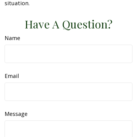
situation.
Have A Question?
Name
Email
Message