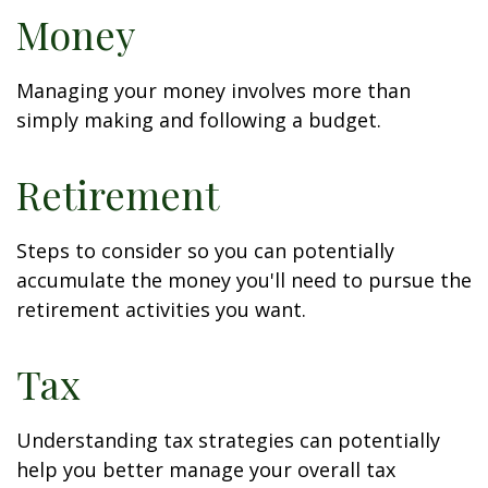
Money
Managing your money involves more than
simply making and following a budget.
Retirement
Steps to consider so you can potentially
accumulate the money you'll need to pursue the
retirement activities you want.
Tax
Understanding tax strategies can potentially
help you better manage your overall tax