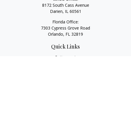
8172 South Cass Avenue
Darien,
IL
60561
Florida Office:
7303 Cypress Grove Road
Orlando,
FL
32819
Quick Links
Retirement
Investment
Estate
Insurance
Tax
Money
Lifestyle
Latest Articles
All Videos
All Calculators