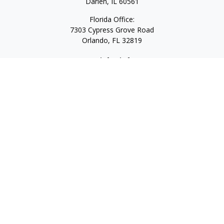
Darien,
IL
60561
Florida Office:
7303 Cypress Grove Road
Orlando,
FL
32819
Quick Links
Retirement
Investment
Estate
Insurance
Tax
Money
Lifestyle
Latest Articles
All Videos
All Calculators
LPL
Financial Form CRS