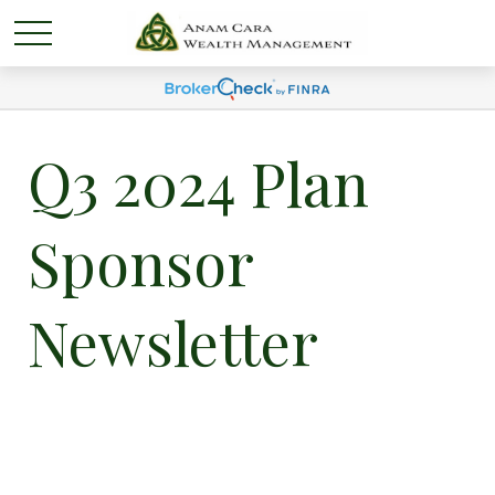
Q3 2024 Plan
Sponsor
Newsletter