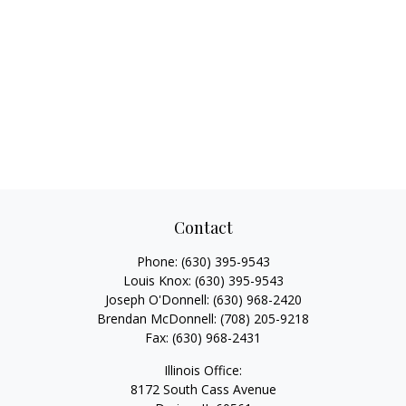
Contact
Phone:
(630) 395-9543
Louis Knox:
(630) 395-9543
Joseph O'Donnell:
(630) 968-2420
Brendan McDonnell:
(708) 205-9218
Fax:
(630) 968-2431
Illinois Office:
8172 South Cass Avenue