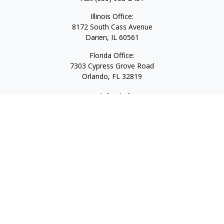
Illinois Office:
8172 South Cass Avenue
Darien,
IL
60561
Florida Office:
7303 Cypress Grove Road
Orlando,
FL
32819
Quick Links
Retirement
Investment
Estate
Insurance
Tax
Money
Lifestyle
Latest Articles
All Videos
All Calculators