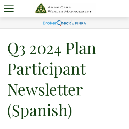
Q3 2024 Plan
Participant
Newsletter
(Spanish)