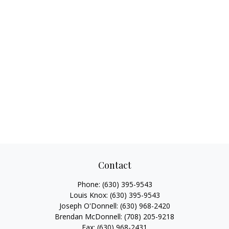
Contact
Phone:
(630) 395-9543
Louis Knox:
(630) 395-9543
Joseph O'Donnell:
(630) 968-2420
Brendan McDonnell:
(708) 205-9218
Fax:
(630) 968-2431