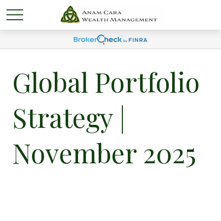
Global Portfolio
Strategy |
November 2025